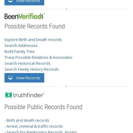
View Records
Possible Records Found
Explore Birth and Death records
Search Addresses
Build Family Tree
Trace Possible Relatives & Associates
Search Historical Records
Search Family History Records
View Records
Possible Public Records Found
- Birth and death records
- Arrest, criminal & traffic records
- Search For Bankruptcy Records, Assets