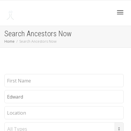
Toggl
Search Ancestors Now
Home
Search Ancestors Now
navig
First
Name
Last
Name
Location
Record
Type