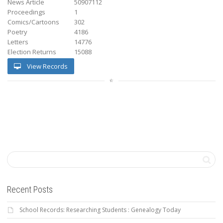
News Article
50907112
Proceedings
1
Comics/Cartoons
302
Poetry
4186
Letters
14776
Election Returns
15088
View Records
Recent Posts
School Records: Researching Students : Genealogy Today