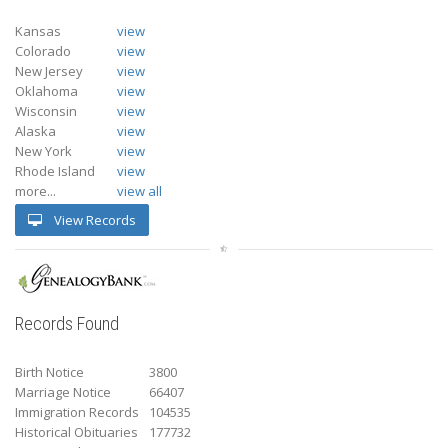
Kansas
view
Colorado
view
New Jersey
view
Oklahoma
view
Wisconsin
view
Alaska
view
New York
view
Rhode Island
view
more...
view all
View Records
Records Found
Birth Notice
3800
Marriage Notice
66407
Immigration Records
104535
Historical Obituaries
177732