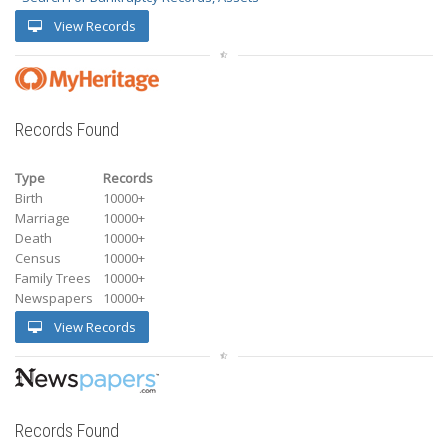
View Records
Records Found
Type
Records
Birth
10000+
Marriage
10000+
Death
10000+
Census
10000+
Family Trees
10000+
Newspapers
10000+
View Records
Records Found