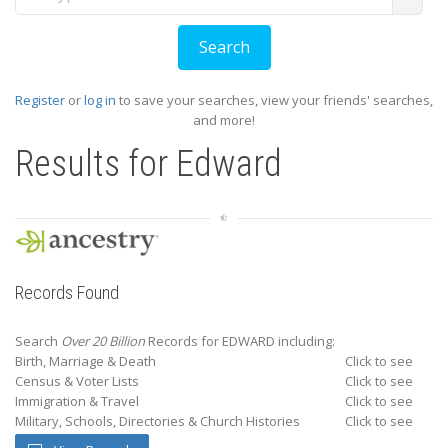
Register
or
log in
to save your searches, view your friends' searches,
and more!
Results for
Edward
Records Found
Search
Over 20 Billion
Records for EDWARD including:
Birth, Marriage & Death
Click to see
Census & Voter Lists
Click to see
Immigration & Travel
Click to see
Military, Schools, Directories & Church Histories
Click to see