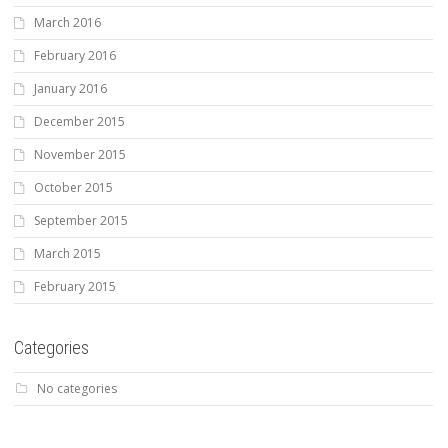
March 2016
February 2016
January 2016
December 2015
November 2015
October 2015
September 2015
March 2015
February 2015
Categories
No categories