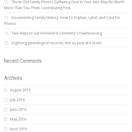
Those Old Family Photos Gathering Dust In Your Attic May Be Worth
More Than You Think: Contributing Post
Documenting Family History: How To Digitize, Label, and Care for
Photos
Two Ways to Get Involved in Cemetery Crowdsourcing
Digitizing genealogical records: Not as easy at it looks
Recent Comments
Archives
August 2016
July 2016
June 2016
May 2016
April 2016