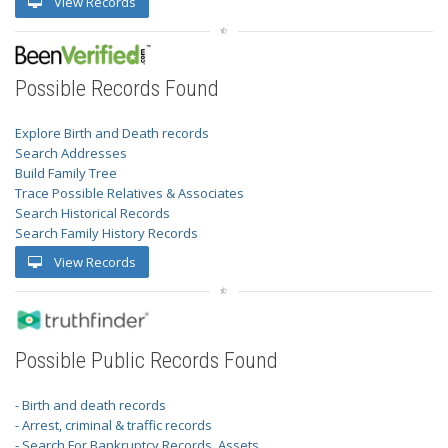
View Records
Possible Records Found
Explore Birth and Death records
Search Addresses
Build Family Tree
Trace Possible Relatives & Associates
Search Historical Records
Search Family History Records
View Records
Possible Public Records Found
- Birth and death records
- Arrest, criminal & traffic records
- Search For Bankruptcy Records, Assets