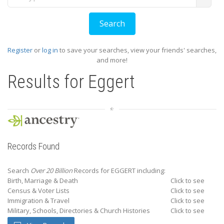
Register
or
log in
to save your searches, view your friends' searches,
and more!
Results for
Eggert
Records Found
Search
Over 20 Billion
Records for EGGERT including:
Birth, Marriage & Death
Click to see
Census & Voter Lists
Click to see
Immigration & Travel
Click to see
Military, Schools, Directories & Church Histories
Click to see