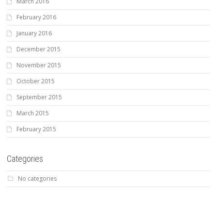
March 2016
February 2016
January 2016
December 2015
November 2015
October 2015
September 2015
March 2015
February 2015
Categories
No categories