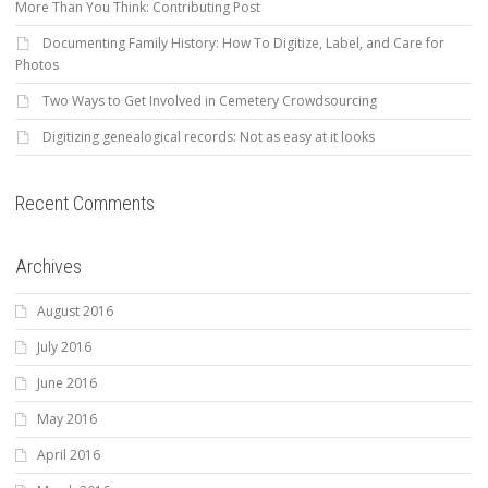
More Than You Think: Contributing Post
Documenting Family History: How To Digitize, Label, and Care for
Photos
Two Ways to Get Involved in Cemetery Crowdsourcing
Digitizing genealogical records: Not as easy at it looks
Recent Comments
Archives
August 2016
July 2016
June 2016
May 2016
April 2016