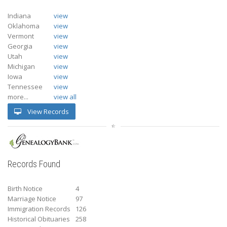
Indiana
view
Oklahoma
view
Vermont
view
Georgia
view
Utah
view
Michigan
view
Iowa
view
Tennessee
view
more...
view all
View Records
Records Found
Birth Notice
4
Marriage Notice
97
Immigration Records
126
Historical Obituaries
258