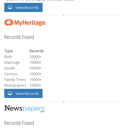
View Records
Records Found
Type
Records
Birth
10000+
Marriage
10000+
Death
10000+
Census
10000+
Family Trees
10000+
Newspapers
10000+
View Records
Records Found