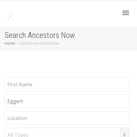
Toggl
Search Ancestors Now
Home
Search Ancestors Now
navig
First
Name
Last
Name
Location
Record
Type