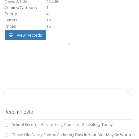
News Article
412580
Comics/Cartoons
1
Poetry
4
Letters
10
Prices
16
View Records
Recent Posts
School Records: Researching Students : Genealogy Today
Those Old Family Photos Gathering Dust In Your Attic May Be Worth