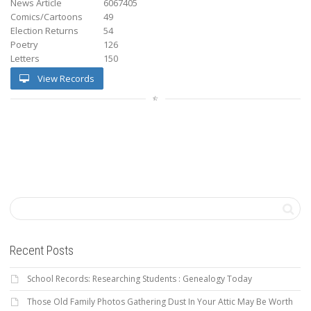
News Article
6067405
Comics/Cartoons
49
Election Returns
54
Poetry
126
Letters
150
View Records
Recent Posts
School Records: Researching Students : Genealogy Today
Those Old Family Photos Gathering Dust In Your Attic May Be Worth