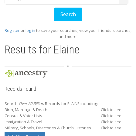
Register
or
log in
to save your searches, view your friends' searches,
and more!
Results for
Elaine
Records Found
Search
Over 20 Billion
Records for ELAINE including:
Birth, Marriage & Death
Click to see
Census & Voter Lists
Click to see
Immigration & Travel
Click to see
Military, Schools, Directories & Church Histories
Click to see