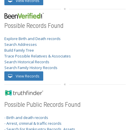
View Records
Possible Records Found
Explore Birth and Death records
Search Addresses
Build Family Tree
Trace Possible Relatives & Associates
Search Historical Records
Search Family History Records
View Records
Possible Public Records Found
- Birth and death records
- Arrest, criminal & traffic records
- Search For Bankruptcy Records, Assets