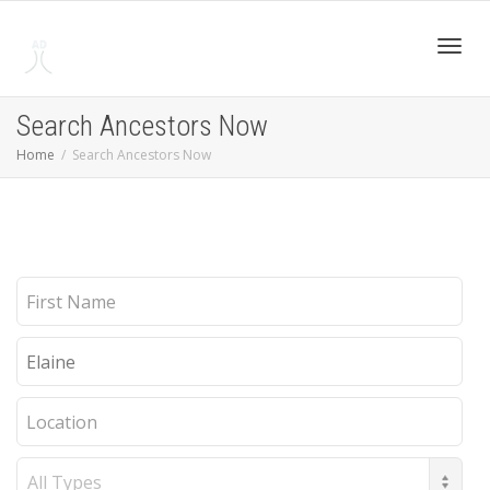
Toggl
Search Ancestors Now
Home
Search Ancestors Now
navig
First
Name
Last
Name
Location
Record
Type