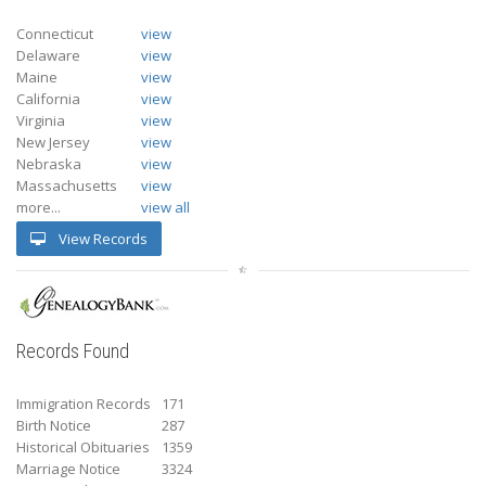
Connecticut
view
Delaware
view
Maine
view
California
view
Virginia
view
New Jersey
view
Nebraska
view
Massachusetts
view
more...
view all
View Records
Records Found
Immigration Records
171
Birth Notice
287
Historical Obituaries
1359
Marriage Notice
3324