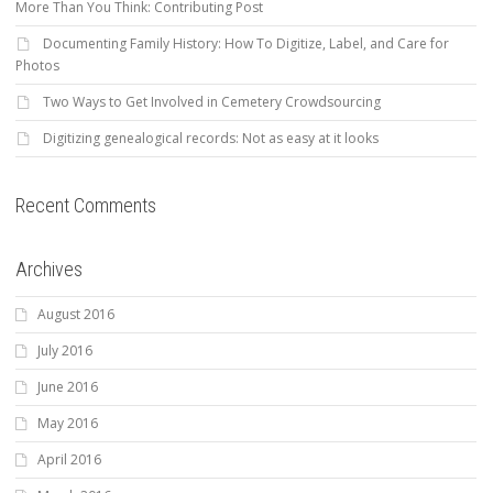
More Than You Think: Contributing Post
Documenting Family History: How To Digitize, Label, and Care for
Photos
Two Ways to Get Involved in Cemetery Crowdsourcing
Digitizing genealogical records: Not as easy at it looks
Recent Comments
Archives
August 2016
July 2016
June 2016
May 2016
April 2016