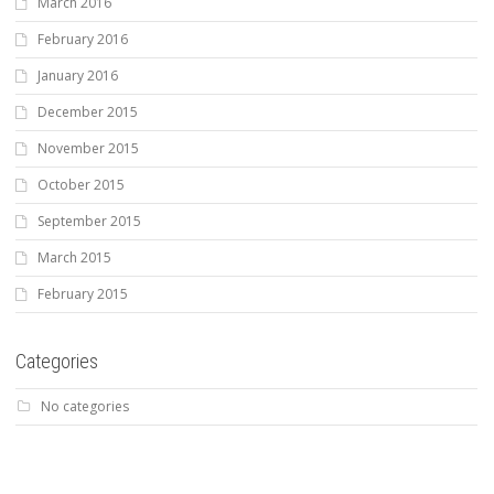
March 2016
February 2016
January 2016
December 2015
November 2015
October 2015
September 2015
March 2015
February 2015
Categories
No categories