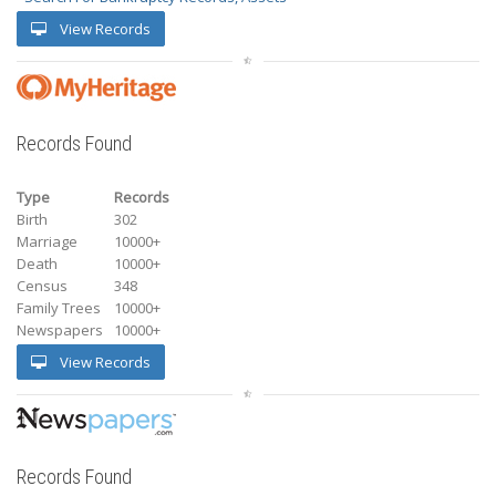
View Records
Records Found
Type
Records
Birth
302
Marriage
10000+
Death
10000+
Census
348
Family Trees
10000+
Newspapers
10000+
View Records
Records Found