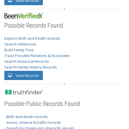
View Records
Possible Records Found
Explore Birth and Death records
Search Addresses
Build Family Tree
Trace Possible Relatives & Associates
Search Historical Records
Search Family History Records
View Records
Possible Public Records Found
- Birth and death records
- Arrest, criminal & traffic records
- Search For Bankruptcy Records, Assets