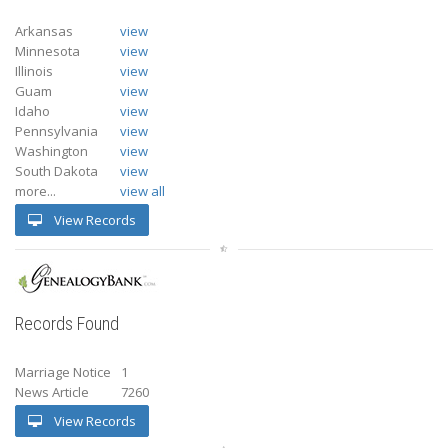
Arkansas
view
Minnesota
view
Illinois
view
Guam
view
Idaho
view
Pennsylvania
view
Washington
view
South Dakota
view
more...
view all
View Records
Records Found
Marriage Notice
1
News Article
7260
View Records