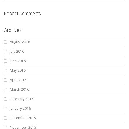
Recent Comments
Archives
August 2016
July 2016
June 2016
May 2016
April 2016
March 2016
February 2016
January 2016
December 2015
November 2015