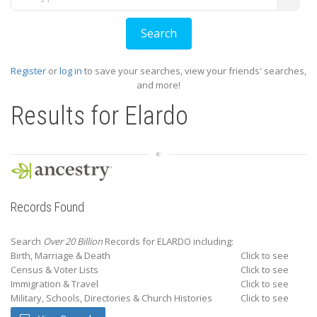
Register
or
log in
to save your searches, view your friends' searches,
and more!
Results for
Elardo
Records Found
Search
Over 20 Billion
Records for ELARDO including:
Birth, Marriage & Death
Click to see
Census & Voter Lists
Click to see
Immigration & Travel
Click to see
Military, Schools, Directories & Church Histories
Click to see