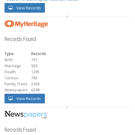
View Records
Records Found
Type
Records
Birth
197
Marriage
920
Death
1285
Census
783
Family Trees
2366
Newspapers
6298
View Records
Records Found