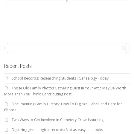
Recent Posts
School Records: Researching Students : Genealogy Today
Those Old Family Photos Gathering Dust In Your Attic May Be Worth
More Than You Think: Contributing Post
Documenting Family History: How To Digitize, Label, and Care for
Photos
Two Ways to Get Involved in Cemetery Crowdsourcing
Digitizing genealogical records: Not as easy at it looks