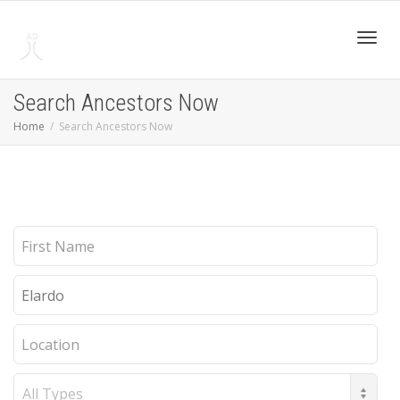
Toggl
Search Ancestors Now
Home
Search Ancestors Now
navig
First
Name
Last
Name
Location
Record
Type