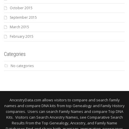
October 2015
September 2015
March 2015
February 2015
Categories
No categories
AncestryData.com allows visitors to compare and search family
names and compare DNA kits from top Genealogy and Family History
companies. Users can search Family Names and compare Top DNA
Kits. Visitors can Search Ancestry Names, see Comparative Search
Results From the Top Genealogy, Ancestry, and Family Name
Databases Find and share birth, marriage, immigration, newspaper,