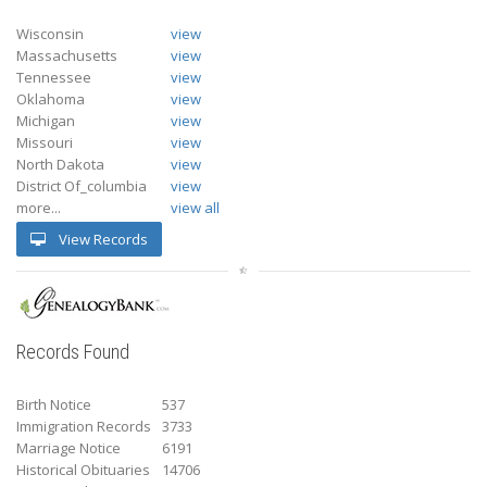
Wisconsin
view
Massachusetts
view
Tennessee
view
Oklahoma
view
Michigan
view
Missouri
view
North Dakota
view
District Of_columbia
view
more...
view all
View Records
Records Found
Birth Notice
537
Immigration Records
3733
Marriage Notice
6191
Historical Obituaries
14706