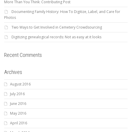
More Than You Think: Contributing Post
Documenting Family History: How To Digitize, Label, and Care for
Photos
Two Ways to Get Involved in Cemetery Crowdsourcing
Digitizing genealogical records: Not as easy at it looks
Recent Comments
Archives
August 2016
July 2016
June 2016
May 2016
April 2016