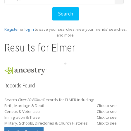
Register
or
log in
to save your searches, view your friends' searches,
and more!
Results for
Elmer
Records Found
Search
Over 20 Billion
Records for ELMER including:
Birth, Marriage & Death
Click to see
Census & Voter Lists
Click to see
Immigration & Travel
Click to see
Military, Schools, Directories & Church Histories
Click to see