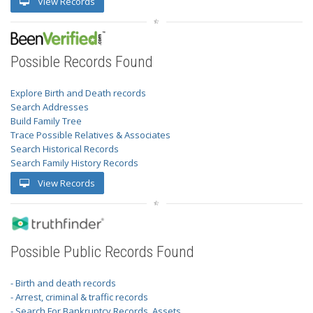
View Records
Possible Records Found
Explore Birth and Death records
Search Addresses
Build Family Tree
Trace Possible Relatives & Associates
Search Historical Records
Search Family History Records
View Records
Possible Public Records Found
- Birth and death records
- Arrest, criminal & traffic records
- Search For Bankruptcy Records, Assets