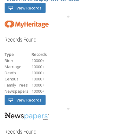
View Records
Records Found
Type
Records
Birth
10000+
Marriage
10000+
Death
10000+
Census
10000+
Family Trees
10000+
Newspapers
10000+
View Records
Records Found