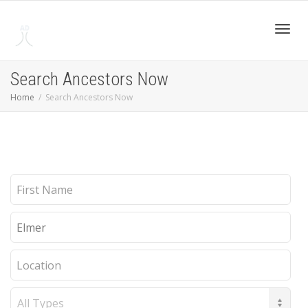
Toggl
Search Ancestors Now
Home
Search Ancestors Now
navig
First
Name
Last
Name
Location
Record
Type