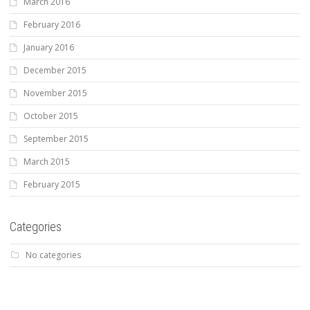
March 2016
February 2016
January 2016
December 2015
November 2015
October 2015
September 2015
March 2015
February 2015
Categories
No categories