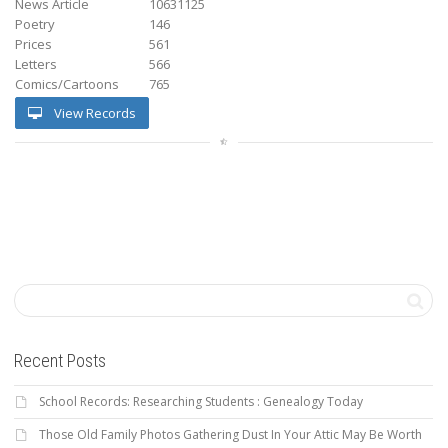
News Article
10631125
Poetry
146
Prices
561
Letters
566
Comics/Cartoons
765
View Records
Recent Posts
School Records: Researching Students : Genealogy Today
Those Old Family Photos Gathering Dust In Your Attic May Be Worth