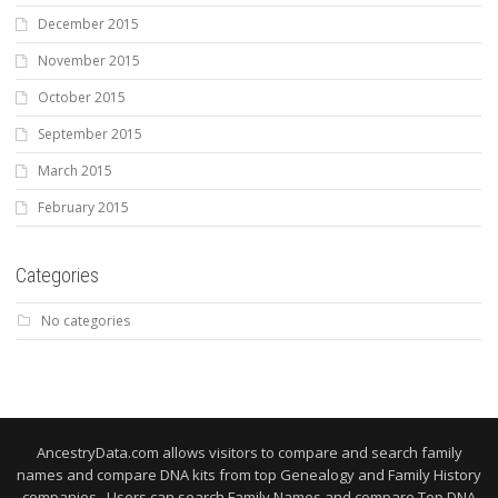
December 2015
November 2015
October 2015
September 2015
March 2015
February 2015
Categories
No categories
AncestryData.com allows visitors to compare and search family
names and compare DNA kits from top Genealogy and Family History
companies. Users can search Family Names and compare Top DNA