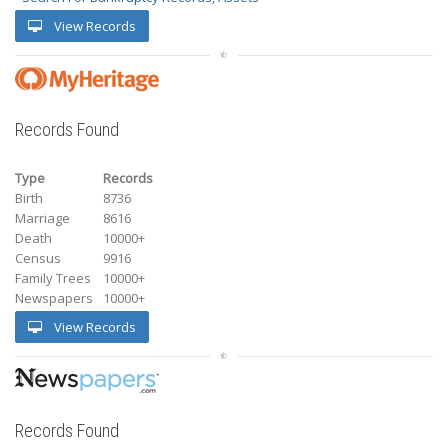
View Records
Records Found
Type
Records
Birth
8736
Marriage
8616
Death
10000+
Census
9916
Family Trees
10000+
Newspapers
10000+
View Records
Records Found