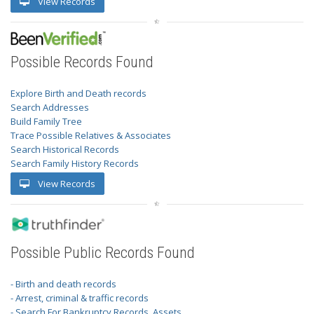
View Records
Possible Records Found
Explore Birth and Death records
Search Addresses
Build Family Tree
Trace Possible Relatives & Associates
Search Historical Records
Search Family History Records
View Records
Possible Public Records Found
- Birth and death records
- Arrest, criminal & traffic records
- Search For Bankruptcy Records, Assets