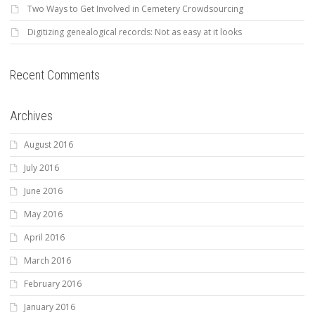
Two Ways to Get Involved in Cemetery Crowdsourcing
Digitizing genealogical records: Not as easy at it looks
Recent Comments
Archives
August 2016
July 2016
June 2016
May 2016
April 2016
March 2016
February 2016
January 2016