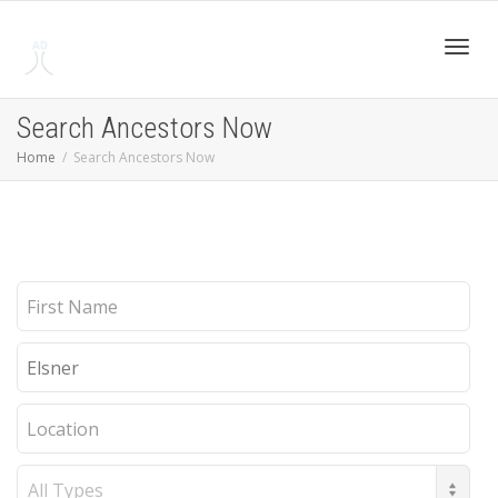
Toggl
Search Ancestors Now
Home
Search Ancestors Now
navig
First
Name
Last
Name
Location
Record
Type