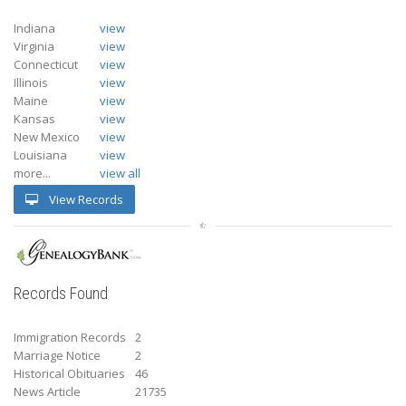
Indiana
view
Virginia
view
Connecticut
view
Illinois
view
Maine
view
Kansas
view
New Mexico
view
Louisiana
view
more...
view all
View Records
Records Found
Immigration Records
2
Marriage Notice
2
Historical Obituaries
46
News Article
21735