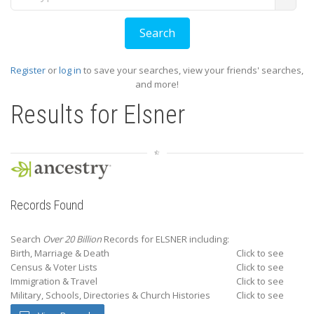
Register
or
log in
to save your searches, view your friends' searches,
and more!
Results for
Elsner
Records Found
Search
Over 20 Billion
Records for ELSNER including:
Birth, Marriage & Death
Click to see
Census & Voter Lists
Click to see
Immigration & Travel
Click to see
Military, Schools, Directories & Church Histories
Click to see