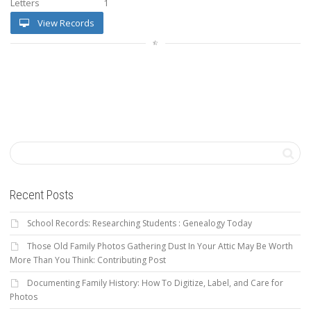
Letters
1
View Records
Recent Posts
School Records: Researching Students : Genealogy Today
Those Old Family Photos Gathering Dust In Your Attic May Be Worth
More Than You Think: Contributing Post
Documenting Family History: How To Digitize, Label, and Care for
Photos