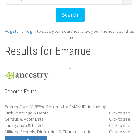
Register
or
log in
to save your searches, view your friends' searches,
and more!
Results for
Emanuel
Records Found
Search
Over 20 Billion
Records for EMANUEL including:
Birth, Marriage & Death
Click to see
Census & Voter Lists
Click to see
Immigration & Travel
Click to see
Military, Schools, Directories & Church Histories
Click to see