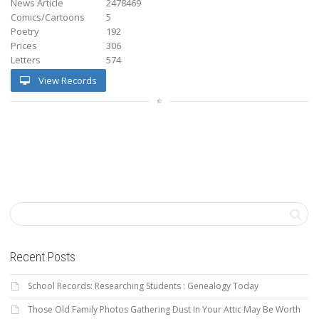
News Article
2478469
Comics/Cartoons
5
Poetry
192
Prices
306
Letters
574
View Records
Recent Posts
School Records: Researching Students : Genealogy Today
Those Old Family Photos Gathering Dust In Your Attic May Be Worth