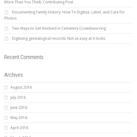
More Than You Think: Contributing Post
Documenting Family History: How To Digitize, Label, and Care for
Photos
Two Ways to Get Involved in Cemetery Crowdsourcing
Digitizing genealogical records: Not as easy at it looks
Recent Comments
Archives
August 2016
July 2016
June 2016
May 2016
April 2016