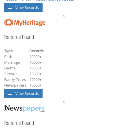
View Records
Records Found
Type
Records
Birth
10000+
Marriage
10000+
Death
10000+
Census
10000+
Family Trees
10000+
Newspapers
10000+
View Records
Records Found