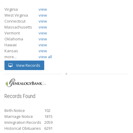
Virginia
view
West Virginia
view
Connecticut
view
Massachusetts
view
Vermont
view
Oklahoma
view
Hawaii
view
Kansas
view
more...
view all
View Records
Records Found
Birth Notice
102
Marriage Notice
1815
Immigration Records
2059
Historical Obituaries
6291