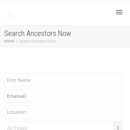
Toggl
Search Ancestors Now
Home
Search Ancestors Now
navig
First
Name
Last
Name
Location
Record
Type