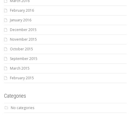
March 2016
February 2016
January 2016
December 2015
November 2015
October 2015
September 2015
March 2015
February 2015
Categories
No categories