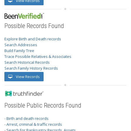
View Records
Possible Records Found
Explore Birth and Death records
Search Addresses
Build Family Tree
Trace Possible Relatives & Associates
Search Historical Records
Search Family History Records
View Records
Possible Public Records Found
- Birth and death records
- Arrest, criminal & traffic records
- Search For Bankruptcy Records, Assets