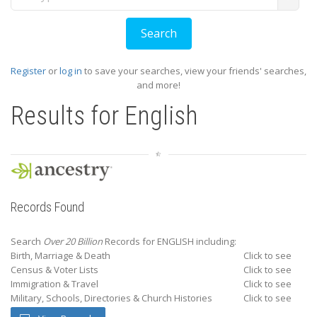
Register
or
log in
to save your searches, view your friends' searches,
and more!
Results for
English
Records Found
Search
Over 20 Billion
Records for ENGLISH including:
Birth, Marriage & Death
Click to see
Census & Voter Lists
Click to see
Immigration & Travel
Click to see
Military, Schools, Directories & Church Histories
Click to see