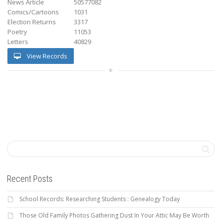
News Article
50577082
Comics/Cartoons
1031
Election Returns
3317
Poetry
11053
Letters
40829
View Records
Recent Posts
School Records: Researching Students : Genealogy Today
Those Old Family Photos Gathering Dust In Your Attic May Be Worth