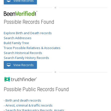
View Records
Possible Records Found
Explore Birth and Death records
Search Addresses
Build Family Tree
Trace Possible Relatives & Associates
Search Historical Records
Search Family History Records
View Records
Possible Public Records Found
- Birth and death records
- Arrest, criminal & traffic records
- Search For Bankruptcy Records, Assets