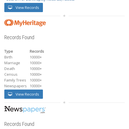
View Records
Records Found
Type
Records
Birth
10000+
Marriage
10000+
Death
10000+
Census
10000+
Family Trees
10000+
Newspapers
10000+
View Records
Records Found