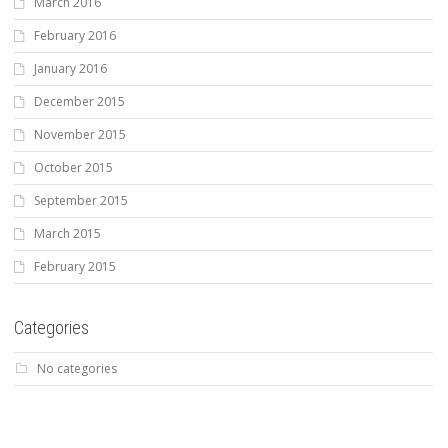
March 2016
February 2016
January 2016
December 2015
November 2015
October 2015
September 2015
March 2015
February 2015
Categories
No categories