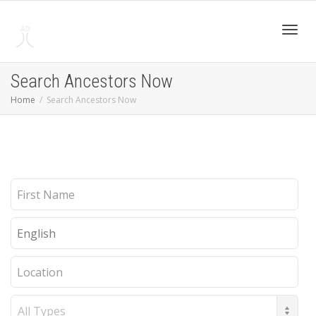
Toggl
Search Ancestors Now
Home
Search Ancestors Now
navig
First
Name
Last
Name
Location
Record
Type