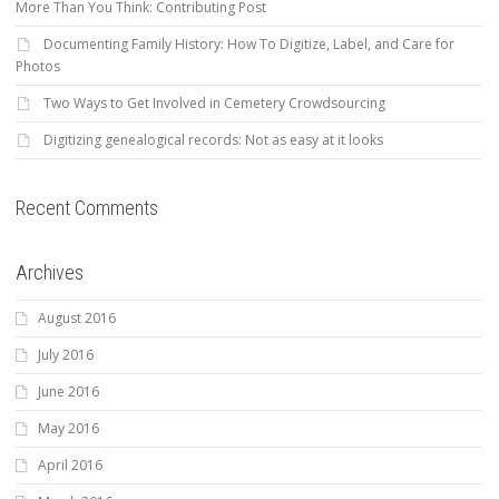
More Than You Think: Contributing Post
Documenting Family History: How To Digitize, Label, and Care for
Photos
Two Ways to Get Involved in Cemetery Crowdsourcing
Digitizing genealogical records: Not as easy at it looks
Recent Comments
Archives
August 2016
July 2016
June 2016
May 2016
April 2016