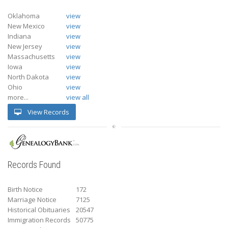
Oklahoma
view
New Mexico
view
Indiana
view
New Jersey
view
Massachusetts
view
Iowa
view
North Dakota
view
Ohio
view
more...
view all
View Records
Records Found
Birth Notice
172
Marriage Notice
7125
Historical Obituaries
20547
Immigration Records
50775