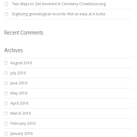
Two Ways to Get Involved in Cemetery Crowdsourcing
Digitizing genealogical records: Not as easy at it looks
Recent Comments
Archives
August 2016
July 2016
June 2016
May 2016
April 2016
March 2016
February 2016
January 2016