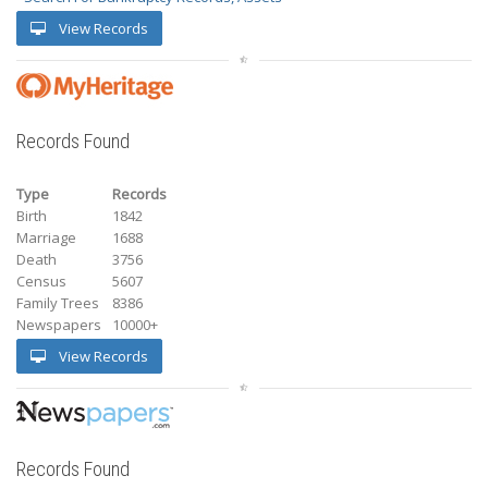
View Records
Records Found
Type
Records
Birth
1842
Marriage
1688
Death
3756
Census
5607
Family Trees
8386
Newspapers
10000+
View Records
Records Found