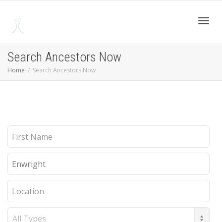
Toggl
Search Ancestors Now
Home
Search Ancestors Now
navig
First
Name
Last
Name
Location
Record
Type