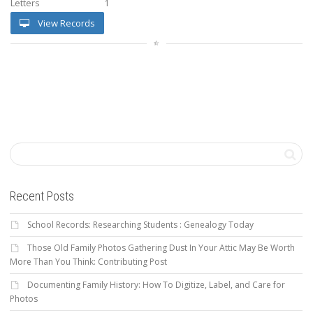
Letters
1
View Records
Recent Posts
School Records: Researching Students : Genealogy Today
Those Old Family Photos Gathering Dust In Your Attic May Be Worth
More Than You Think: Contributing Post
Documenting Family History: How To Digitize, Label, and Care for
Photos