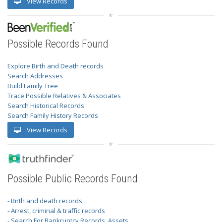
View Records
Possible Records Found
Explore Birth and Death records
Search Addresses
Build Family Tree
Trace Possible Relatives & Associates
Search Historical Records
Search Family History Records
View Records
Possible Public Records Found
- Birth and death records
- Arrest, criminal & traffic records
- Search For Bankruptcy Records, Assets