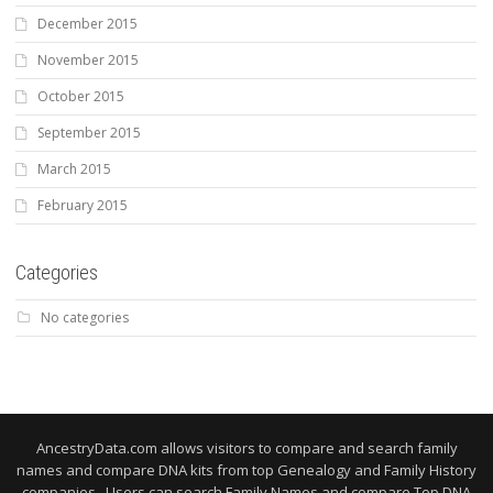
December 2015
November 2015
October 2015
September 2015
March 2015
February 2015
Categories
No categories
AncestryData.com allows visitors to compare and search family
names and compare DNA kits from top Genealogy and Family History
companies. Users can search Family Names and compare Top DNA