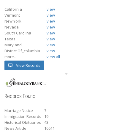
California
view
Vermont
view
New York
view
Nevada
view
South Carolina
view
Texas
view
Maryland
view
District Of_columbia
view
more...
view all
View Records
Records Found
Marriage Notice
7
Immigration Records
19
Historical Obituaries
43
News Article
16611