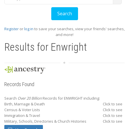
Register
or
log in
to save your searches, view your friends' searches,
and more!
Results for
Enwright
Records Found
Search
Over 20 Billion
Records for ENWRIGHT including:
Birth, Marriage & Death
Click to see
Census & Voter Lists
Click to see
Immigration & Travel
Click to see
Military, Schools, Directories & Church Histories
Click to see