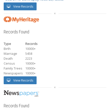
View Records
Records Found
Type
Records
Birth
10000+
Marriage
5458
Death
2223
Census
10000+
Family Trees
10000+
Newspapers
10000+
View Records
Records Found