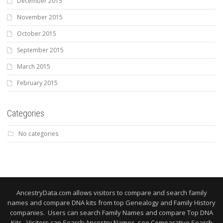
December 2015
November 2015
October 2015
September 2015
March 2015
February 2015
Categories
No categories
AncestryData.com allows visitors to compare and search family
names and compare DNA kits from top Genealogy and Family History
companies. Users can search Family Names and compare Top DNA
Kits. Visitors can Search Ancestry Names, see Comparative Search