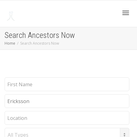
Toggl
Search Ancestors Now
Home
Search Ancestors Now
navig
First
Name
Last
Name
Location
Record
Type