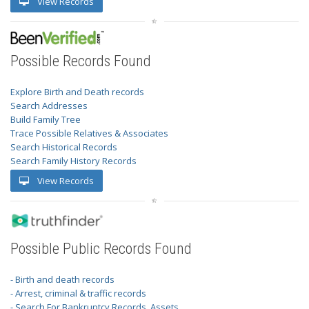
View Records
Possible Records Found
Explore Birth and Death records
Search Addresses
Build Family Tree
Trace Possible Relatives & Associates
Search Historical Records
Search Family History Records
View Records
Possible Public Records Found
- Birth and death records
- Arrest, criminal & traffic records
- Search For Bankruptcy Records, Assets