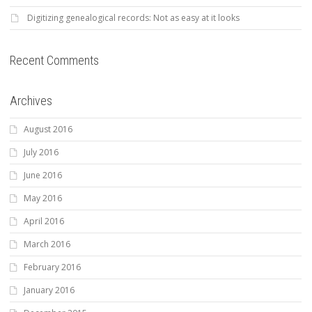
Digitizing genealogical records: Not as easy at it looks
Recent Comments
Archives
August 2016
July 2016
June 2016
May 2016
April 2016
March 2016
February 2016
January 2016