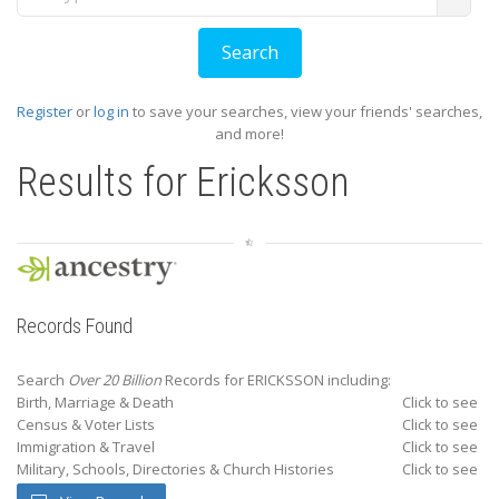
Register
or
log in
to save your searches, view your friends' searches,
and more!
Results for
Ericksson
Records Found
Search
Over 20 Billion
Records for ERICKSSON including:
Birth, Marriage & Death
Click to see
Census & Voter Lists
Click to see
Immigration & Travel
Click to see
Military, Schools, Directories & Church Histories
Click to see