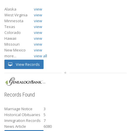
Alaska
view
West Virginia
view
Minnesota
view
Texas
view
Colorado
view
Hawaii
view
Missouri
view
New Mexico
view
more...
view all
View Records
Records Found
Marriage Notice
3
Historical Obituaries
5
Immigration Records
7
News Article
6080