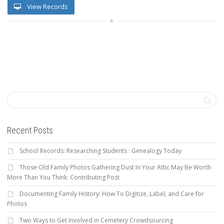
View Records
Recent Posts
School Records: Researching Students : Genealogy Today
Those Old Family Photos Gathering Dust In Your Attic May Be Worth
More Than You Think: Contributing Post
Documenting Family History: How To Digitize, Label, and Care for
Photos
Two Ways to Get Involved in Cemetery Crowdsourcing