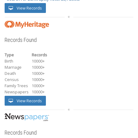
View Records
Records Found
Type
Records
Birth
10000+
Marriage
10000+
Death
10000+
Census
10000+
Family Trees
10000+
Newspapers
10000+
View Records
Records Found