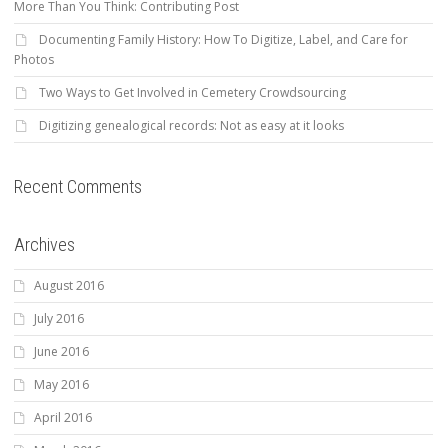
More Than You Think: Contributing Post
Documenting Family History: How To Digitize, Label, and Care for
Photos
Two Ways to Get Involved in Cemetery Crowdsourcing
Digitizing genealogical records: Not as easy at it looks
Recent Comments
Archives
August 2016
July 2016
June 2016
May 2016
April 2016