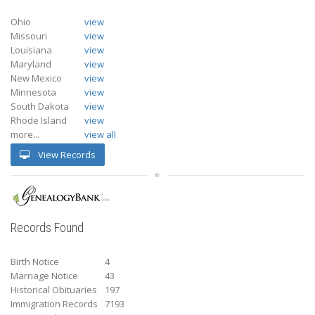
Ohio
view
Missouri
view
Louisiana
view
Maryland
view
New Mexico
view
Minnesota
view
South Dakota
view
Rhode Island
view
more...
view all
View Records
Records Found
Birth Notice
4
Marriage Notice
43
Historical Obituaries
197
Immigration Records
7193