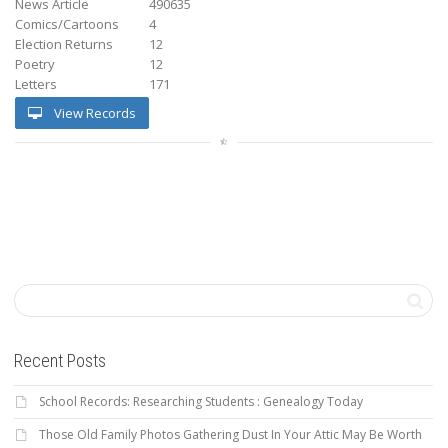
News Article
490635
Comics/Cartoons
4
Election Returns
12
Poetry
12
Letters
171
View Records
Recent Posts
School Records: Researching Students : Genealogy Today
Those Old Family Photos Gathering Dust In Your Attic May Be Worth