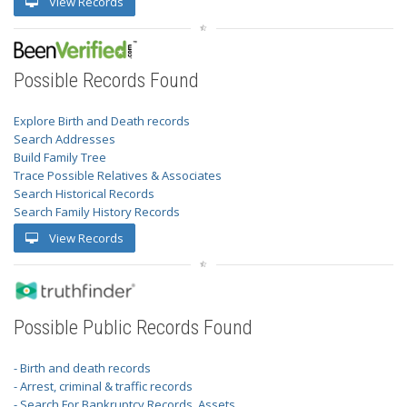
View Records
Possible Records Found
Explore Birth and Death records
Search Addresses
Build Family Tree
Trace Possible Relatives & Associates
Search Historical Records
Search Family History Records
View Records
Possible Public Records Found
- Birth and death records
- Arrest, criminal & traffic records
- Search For Bankruptcy Records, Assets