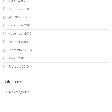
March 2016
February 2016
January 2016
December 2015
November 2015
October 2015
September 2015
March 2015
February 2015
Categories
No categories