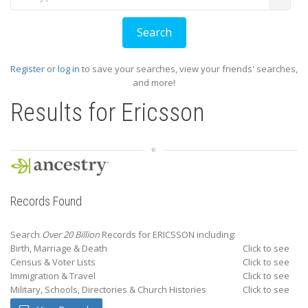
Register
or
log in
to save your searches, view your friends' searches,
and more!
Results for
Ericsson
Records Found
Search
Over 20 Billion
Records for ERICSSON including:
Birth, Marriage & Death
Click to see
Census & Voter Lists
Click to see
Immigration & Travel
Click to see
Military, Schools, Directories & Church Histories
Click to see