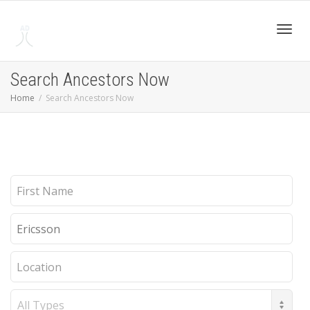
Toggl
Search Ancestors Now
Home
Search Ancestors Now
navig
First
Name
Last
Name
Location
Record
Type