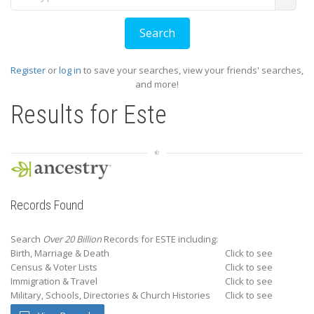
Register
or
log in
to save your searches, view your friends' searches,
and more!
Results for
Este
Records Found
Search
Over 20 Billion
Records for ESTE including:
Birth, Marriage & Death
Click to see
Census & Voter Lists
Click to see
Immigration & Travel
Click to see
Military, Schools, Directories & Church Histories
Click to see