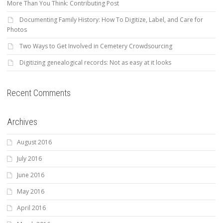
More Than You Think: Contributing Post
Documenting Family History: How To Digitize, Label, and Care for
Photos
Two Ways to Get Involved in Cemetery Crowdsourcing
Digitizing genealogical records: Not as easy at it looks
Recent Comments
Archives
August 2016
July 2016
June 2016
May 2016
April 2016