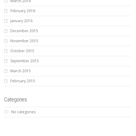
March 2016
February 2016
January 2016
December 2015
November 2015
October 2015
September 2015
March 2015
February 2015
Categories
No categories