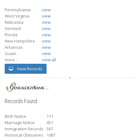
Pennsylvania
view
West Virginia
view
Nebraska
view
Vermont
view
Florida
view
New Hampshire
view
Arkansas
view
Guam
view
more...
view all
View Records
Records Found
Birth Notice
111
Marriage Notice
451
Immigration Records
567
Historical Obituaries
1087