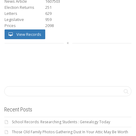
News Article
1607503
Election Returns
251
Letters
629
Legislative
959
Prices
2098
View Records
Recent Posts
School Records: Researching Students : Genealogy Today
Those Old Family Photos Gathering Dust In Your Attic May Be Worth