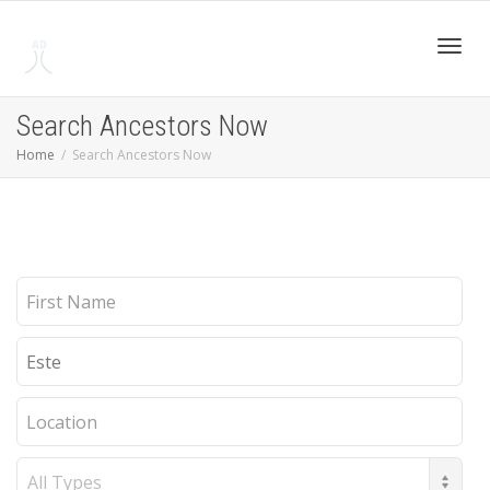
Toggl
Search Ancestors Now
Home
Search Ancestors Now
navig
First
Name
Last
Name
Location
Record
Type