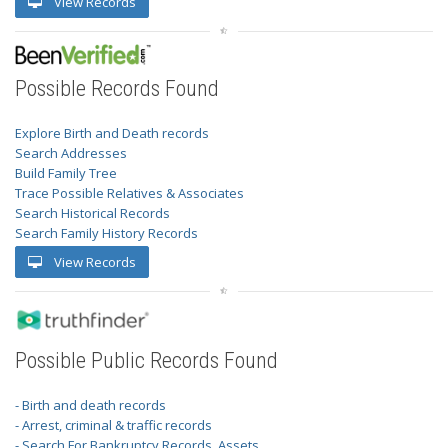
View Records
Possible Records Found
Explore Birth and Death records
Search Addresses
Build Family Tree
Trace Possible Relatives & Associates
Search Historical Records
Search Family History Records
View Records
Possible Public Records Found
- Birth and death records
- Arrest, criminal & traffic records
- Search For Bankruptcy Records, Assets