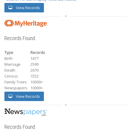
View Records
Records Found
Type
Records
Birth
1477
Marriage
2599
Death
2670
Census
7252
Family Trees
10000+
Newspapers
10000+
View Records
Records Found