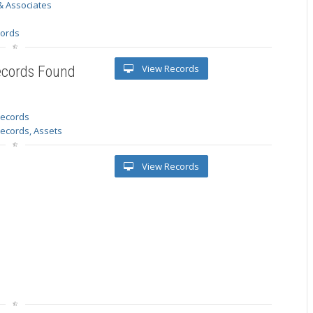
& Associates
s
cords
View Records
ecords Found
 records
Records, Assets
View Records