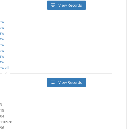
View Records
iew
iew
iew
iew
iew
iew
iew
iew
ew all
View Records
0
43
518
504
6110926
096