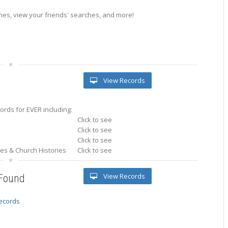
es, view your friends' searches, and more!
View Records
rds for EVER including:
Click to see
Click to see
Click to see
ries & Church Histories
Click to see
View Records
 Found
records