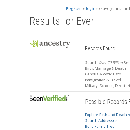
Register
or
log in
to save your search
Results for
Ever
Records Found
Search
Over 20 Billion
Reco
Birth, Marriage & Death
Census & Voter Lists
Immigration & Travel
Military, Schools, Directo
Possible Records
Explore Birth and Death 
Search Addresses
Build Family Tree