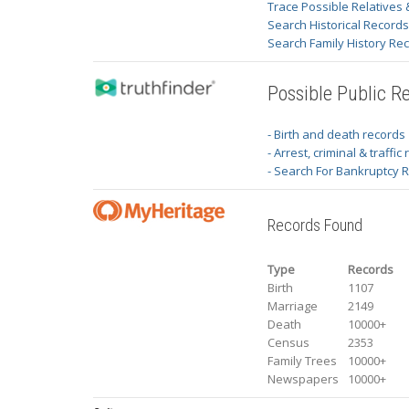
Trace Possible Relatives 
Search Historical Record
Search Family History Re
Possible Public R
- Birth and death records
- Arrest, criminal & traffic
- Search For Bankruptcy 
Records Found
Type
Records
Birth
1107
Marriage
2149
Death
10000+
Census
2353
Family Trees
10000+
Newspapers
10000+