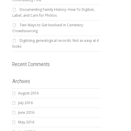
Documenting Family History: How To Digitize,
Label, and Care for Photos
Two Ways to Get Involved in Cemetery
Crowdsourcing
Digitizing genealogical records: Not as easy at it
looks
Recent Comments
Archives
August 2016
July 2016
June 2016
May 2016