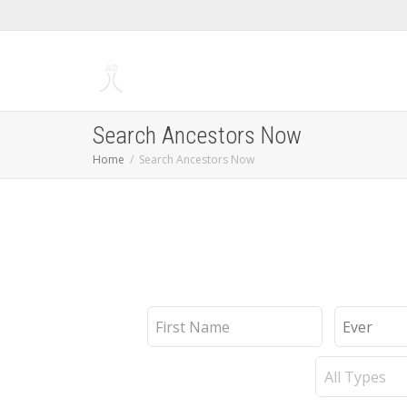
Search Ancestors Now
Home
Search Ancestors Now
First
Last
Name
Name
Record
Type