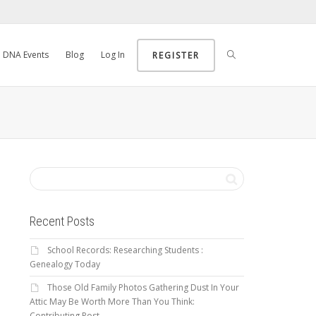
DNA Events
Blog
Log In
REGISTER
Recent Posts
School Records: Researching Students :
Genealogy Today
Those Old Family Photos Gathering Dust In Your
Attic May Be Worth More Than You Think:
Contributing Post