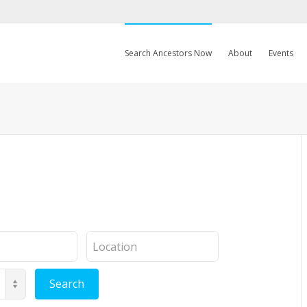
Search Ancestors Now
About
Events
Location