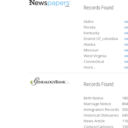
Records Found
Idaho
v
Florida
v
Kentucky
v
District Of_columbia
v
Alaska
v
Missouri
v
West Virginia
v
Connecticut
v
more...
vi
Records Found
Birth Notice
18
Marriage Notice
80
Immigration Records
30
Historical Obituaries
64
News Article
11
Comics/Cartoons
13