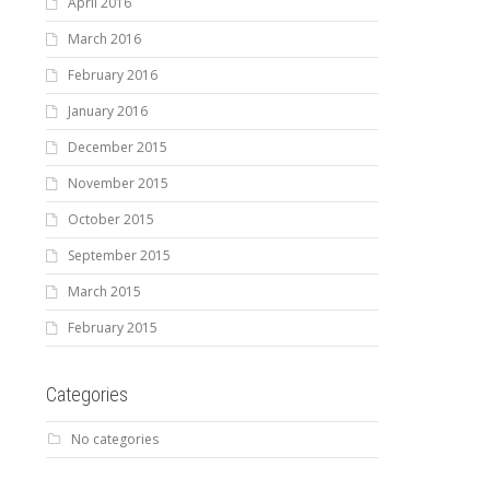
April 2016
March 2016
February 2016
January 2016
December 2015
November 2015
October 2015
September 2015
March 2015
February 2015
Categories
No categories