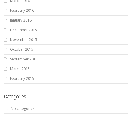
March 2016
February 2016
January 2016
December 2015
November 2015
October 2015
September 2015
March 2015
February 2015
Categories
No categories