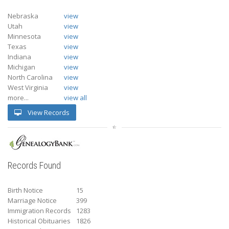
Nebraska
view
Utah
view
Minnesota
view
Texas
view
Indiana
view
Michigan
view
North Carolina
view
West Virginia
view
more...
view all
View Records
Records Found
Birth Notice
15
Marriage Notice
399
Immigration Records
1283
Historical Obituaries
1826