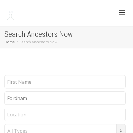
Toggl
Search Ancestors Now
Home
Search Ancestors Now
navig
First
Name
Last
Name
Location
Record
Type