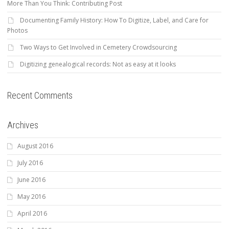
More Than You Think: Contributing Post
Documenting Family History: How To Digitize, Label, and Care for
Photos
Two Ways to Get Involved in Cemetery Crowdsourcing
Digitizing genealogical records: Not as easy at it looks
Recent Comments
Archives
August 2016
July 2016
June 2016
May 2016
April 2016