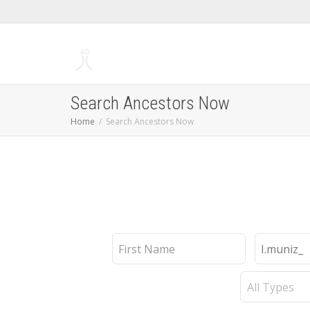
Search Ancestors Now
Home
Search Ancestors Now
First
Last
Name
Name
Record
Type