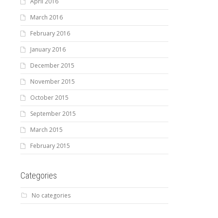
April 2016
March 2016
February 2016
January 2016
December 2015
November 2015
October 2015
September 2015
March 2015
February 2015
Categories
No categories