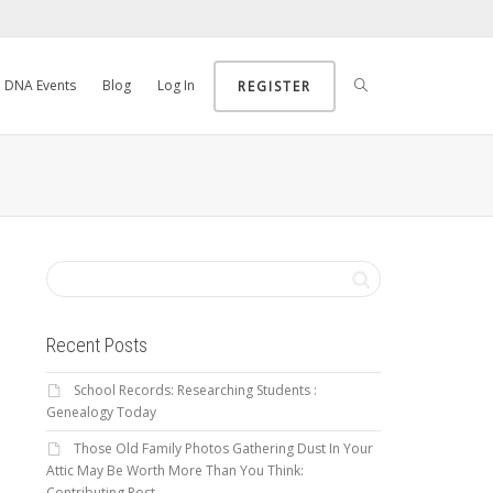
DNA Events
Blog
Log In
REGISTER
Recent Posts
School Records: Researching Students :
Genealogy Today
Those Old Family Photos Gathering Dust In Your
Attic May Be Worth More Than You Think:
Contributing Post