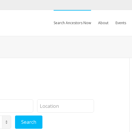
Search Ancestors Now
About
Events
Location