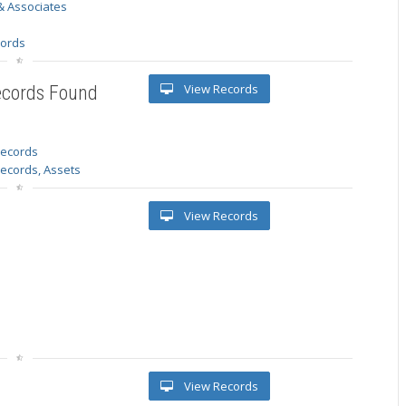
& Associates
s
cords
View Records
ecords Found
 records
Records, Assets
View Records
View Records