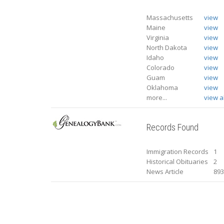
Massachusetts
view
Maine
view
Virginia
view
North Dakota
view
Idaho
view
Colorado
view
Guam
view
Oklahoma
view
more...
view al
Records Found
Immigration Records
1
Historical Obituaries
2
News Article
89