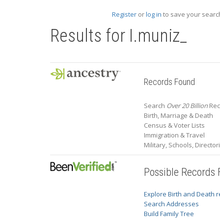
Register
or
log in
to save your search
Results for
I.muniz_
Records Found
Search
Over 20 Billion
Reco
Birth, Marriage & Death
Census & Voter Lists
Immigration & Travel
Military, Schools, Directo
Possible Records
Explore Birth and Death 
Search Addresses
Build Family Tree