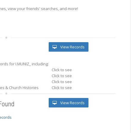
es, view your friends' searches, and more!
View Records
rds for I.MUNIZ_ including:
Click to see
Click to see
Click to see
ries & Church Histories
Click to see
View Records
 Found
records