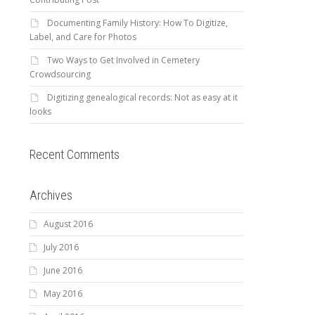
Documenting Family History: How To Digitize,
Label, and Care for Photos
Two Ways to Get Involved in Cemetery
Crowdsourcing
Digitizing genealogical records: Not as easy at it
looks
Recent Comments
Archives
August 2016
July 2016
June 2016
May 2016