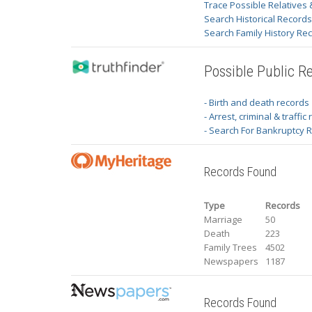
Trace Possible Relatives 
Search Historical Record
Search Family History Re
Possible Public R
- Birth and death records
- Arrest, criminal & traffic
- Search For Bankruptcy 
Records Found
Type
Records
Marriage
50
Death
223
Family Trees
4502
Newspapers
1187
Records Found