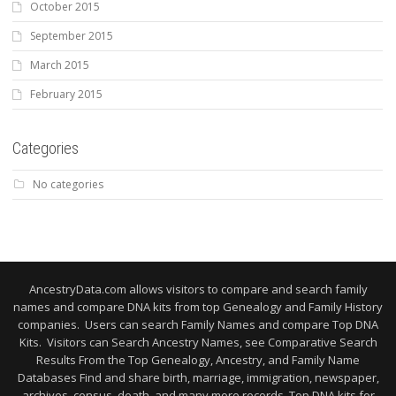
October 2015
September 2015
March 2015
February 2015
Categories
No categories
AncestryData.com allows visitors to compare and search family
names and compare DNA kits from top Genealogy and Family History
companies. Users can search Family Names and compare Top DNA
Kits. Visitors can Search Ancestry Names, see Comparative Search
Results From the Top Genealogy, Ancestry, and Family Name
Databases Find and share birth, marriage, immigration, newspaper,
archives, census, death, and many more records. Top DNA kits for