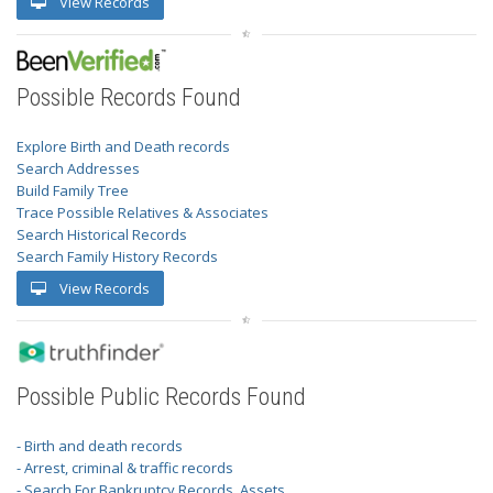
View Records
Possible Records Found
Explore Birth and Death records
Search Addresses
Build Family Tree
Trace Possible Relatives & Associates
Search Historical Records
Search Family History Records
View Records
Possible Public Records Found
- Birth and death records
- Arrest, criminal & traffic records
- Search For Bankruptcy Records, Assets