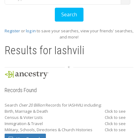
Register
or
log in
to save your searches, view your friends' searches,
and more!
Results for
Iashvili
Records Found
Search
Over 20 Billion
Records for IASHVILI including:
Birth, Marriage & Death
Click to see
Census & Voter Lists
Click to see
Immigration & Travel
Click to see
Military, Schools, Directories & Church Histories
Click to see