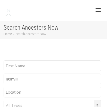
Toggl
Search Ancestors Now
Home
Search Ancestors Now
navig
First
Name
Last
Name
Location
Record
Type