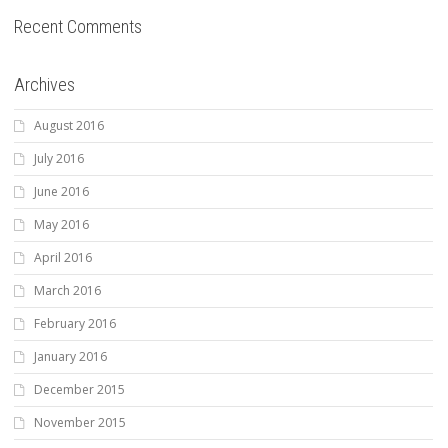
Recent Comments
Archives
August 2016
July 2016
June 2016
May 2016
April 2016
March 2016
February 2016
January 2016
December 2015
November 2015