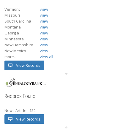
Vermont
view
Missouri
view
South Carolina
view
Montana
view
Georgia
view
Minnesota
view
New Hampshire
view
New Mexico
view
more...
view all
View Records
Records Found
News Article
152
View Records