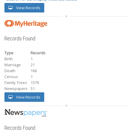
View Records
Records Found
Type
Records
Birth
1
Marriage
21
Death
166
Census
1
Family Trees
1379
Newspapers
51
View Records
Records Found