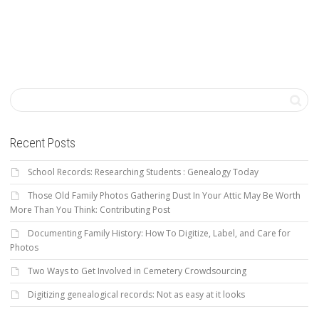
Recent Posts
School Records: Researching Students : Genealogy Today
Those Old Family Photos Gathering Dust In Your Attic May Be Worth
More Than You Think: Contributing Post
Documenting Family History: How To Digitize, Label, and Care for
Photos
Two Ways to Get Involved in Cemetery Crowdsourcing
Digitizing genealogical records: Not as easy at it looks