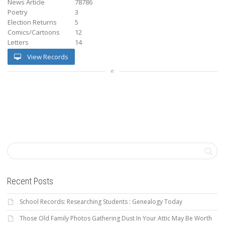
News Article
78786
Poetry
3
Election Returns
5
Comics/Cartoons
12
Letters
14
View Records
Recent Posts
School Records: Researching Students : Genealogy Today
Those Old Family Photos Gathering Dust In Your Attic May Be Worth