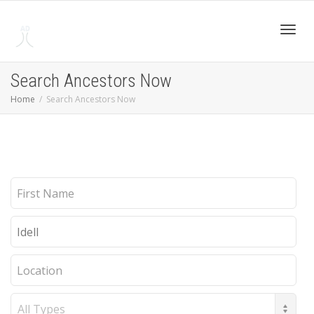
Toggl
Search Ancestors Now
Home
Search Ancestors Now
navig
First
Name
Last
Name
Location
Record
Type