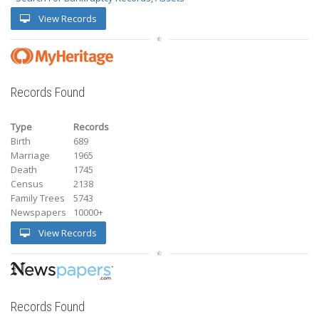
View Records
Records Found
Type
Records
Birth
689
Marriage
1965
Death
1745
Census
2138
Family Trees
5743
Newspapers
10000+
View Records
Records Found