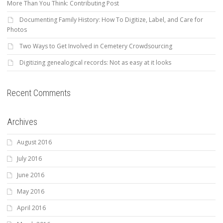
More Than You Think: Contributing Post
Documenting Family History: How To Digitize, Label, and Care for
Photos
Two Ways to Get Involved in Cemetery Crowdsourcing
Digitizing genealogical records: Not as easy at it looks
Recent Comments
Archives
August 2016
July 2016
June 2016
May 2016
April 2016