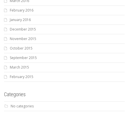
March 2016
February 2016
January 2016
December 2015
November 2015
October 2015
September 2015
March 2015
February 2015
Categories
No categories