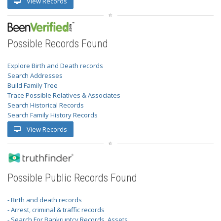
View Records
Possible Records Found
Explore Birth and Death records
Search Addresses
Build Family Tree
Trace Possible Relatives & Associates
Search Historical Records
Search Family History Records
View Records
Possible Public Records Found
- Birth and death records
- Arrest, criminal & traffic records
- Search For Bankruptcy Records, Assets