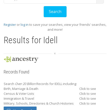
Register
or
log in
to save your searches, view your friends' searches,
and more!
Results for
Idell
Records Found
Search
Over 20 Billion
Records for IDELL including:
Birth, Marriage & Death
Click to see
Census & Voter Lists
Click to see
Immigration & Travel
Click to see
Military, Schools, Directories & Church Histories
Click to see