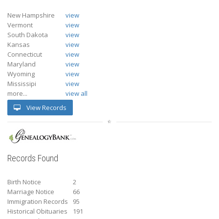
New Hampshire
view
Vermont
view
South Dakota
view
Kansas
view
Connecticut
view
Maryland
view
Wyoming
view
Mississipi
view
more...
view all
View Records
Records Found
Birth Notice
2
Marriage Notice
66
Immigration Records
95
Historical Obituaries
191