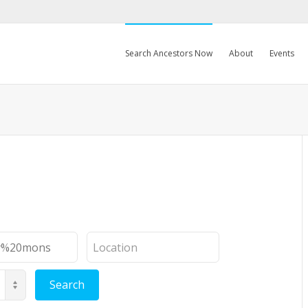
Search Ancestors Now
About
Events
Location