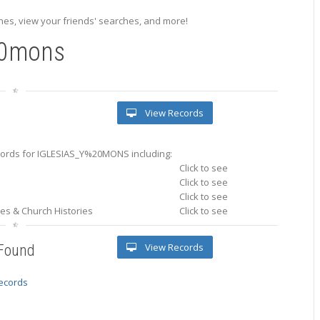
es, view your friends' searches, and more!
20mons
View Records
ords for IGLESIAS_Y%20MONS including:
Click to see
Click to see
Click to see
ries & Church Histories
Click to see
View Records
 Found
records