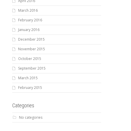
April 2016
March 2016
February 2016
January 2016
December 2015
November 2015
October 2015
September 2015
March 2015
February 2015
Categories
No categories