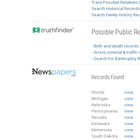
Trace Possible Relatives 
Search Historical Record
Search Family History Re
Possible Public R
- Birth and death records
- Arrest, criminal & traffic
- Search For Bankruptcy 
Records Found
Florida
view
Michigan
view
Nebraska
view
Pennsylvania
view
Nevada
view
Delaware
view
Minnesota
view
South Dakota
view