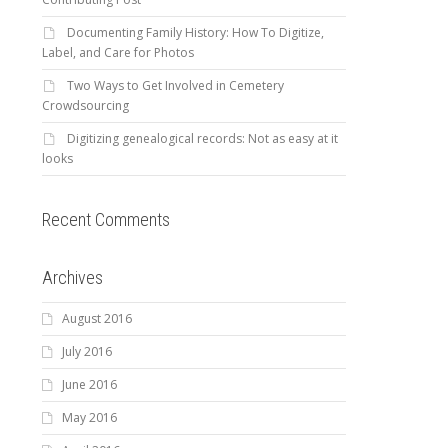
Documenting Family History: How To Digitize,
Label, and Care for Photos
Two Ways to Get Involved in Cemetery
Crowdsourcing
Digitizing genealogical records: Not as easy at it
looks
Recent Comments
Archives
August 2016
July 2016
June 2016
May 2016