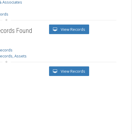
& Associates
s
cords
View Records
ecords Found
 records
Records, Assets
View Records