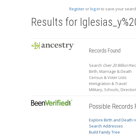
Register
or
log in
to save your search
Results for
Iglesias_y%
Records Found
Search
Over 20 Billion
Rec
Birth, Marriage & Death
Census & Voter Lists
Immigration & Travel
Military, Schools, Directo
Possible Records
Explore Birth and Death 
Search Addresses
Build Family Tree