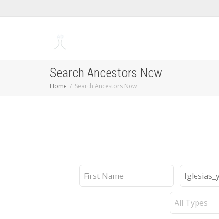
Search Ancestors Now
Home
Search Ancestors Now
First
Last
Name
Name
Record
Type