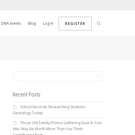
DNA Events
Blog
Log In
REGISTER
Recent Posts
School Records: Researching Students :
Genealogy Today
Those Old Family Photos Gathering Dust In Your
Attic May Be Worth More Than You Think:
Contributing Post