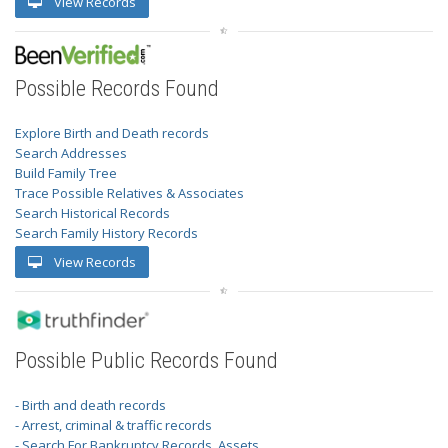
View Records
Possible Records Found
Explore Birth and Death records
Search Addresses
Build Family Tree
Trace Possible Relatives & Associates
Search Historical Records
Search Family History Records
View Records
Possible Public Records Found
- Birth and death records
- Arrest, criminal & traffic records
- Search For Bankruptcy Records, Assets