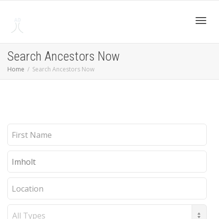
Toggl
Search Ancestors Now
Home
Search Ancestors Now
navig
First
Name
Last
Name
Location
Record
Type