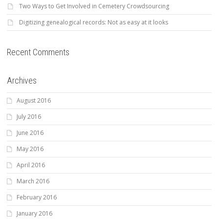
Two Ways to Get Involved in Cemetery Crowdsourcing
Digitizing genealogical records: Not as easy at it looks
Recent Comments
Archives
August 2016
July 2016
June 2016
May 2016
April 2016
March 2016
February 2016
January 2016