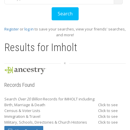
Register
or
log in
to save your searches, view your friends' searches,
and more!
Results for
Imholt
Records Found
Search
Over 20 Billion
Records for IMHOLT including:
Birth, Marriage & Death
Click to see
Census & Voter Lists
Click to see
Immigration & Travel
Click to see
Military, Schools, Directories & Church Histories
Click to see