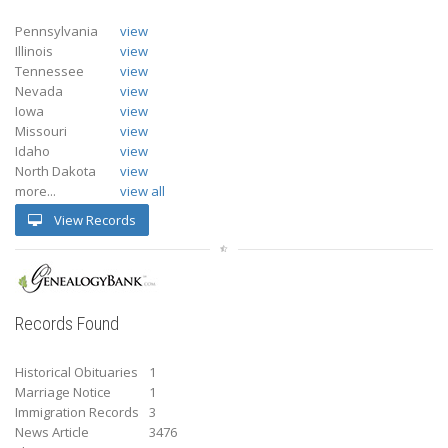
Pennsylvania
view
Illinois
view
Tennessee
view
Nevada
view
Iowa
view
Missouri
view
Idaho
view
North Dakota
view
more...
view all
View Records
Records Found
Historical Obituaries
1
Marriage Notice
1
Immigration Records
3
News Article
3476