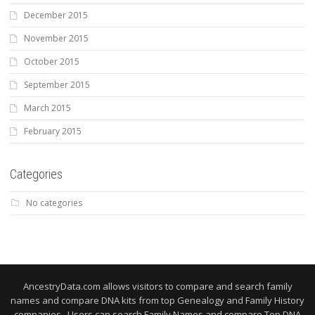
December 2015
November 2015
October 2015
September 2015
March 2015
February 2015
Categories
No categories
AncestryData.com allows visitors to compare and search family
names and compare DNA kits from top Genealogy and Family History
companies. Users can search Family Names and compare Top DNA