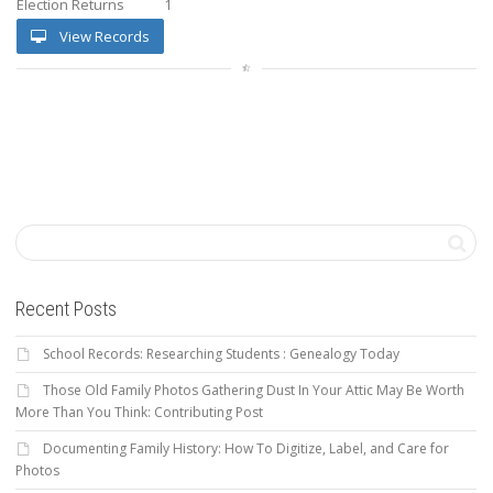
Election Returns
1
View Records
Recent Posts
School Records: Researching Students : Genealogy Today
Those Old Family Photos Gathering Dust In Your Attic May Be Worth
More Than You Think: Contributing Post
Documenting Family History: How To Digitize, Label, and Care for
Photos