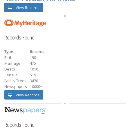
View Records
Records Found
Type
Records
Birth
190
Marriage
475
Death
1010
Census
519
Family Trees
3470
Newspapers
10000+
View Records
Records Found