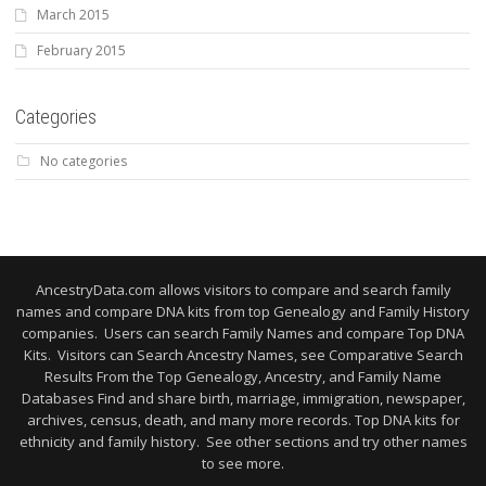
March 2015
February 2015
Categories
No categories
AncestryData.com allows visitors to compare and search family
names and compare DNA kits from top Genealogy and Family History
companies. Users can search Family Names and compare Top DNA
Kits. Visitors can Search Ancestry Names, see Comparative Search
Results From the Top Genealogy, Ancestry, and Family Name
Databases Find and share birth, marriage, immigration, newspaper,
archives, census, death, and many more records. Top DNA kits for
ethnicity and family history. See other sections and try other names
to see more.