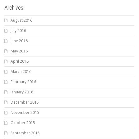
Archives
August 2016
July 2016
June 2016
May 2016
April 2016
March 2016
February 2016
January 2016
December 2015
November 2015
October 2015
September 2015