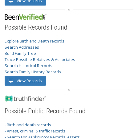
View Records
Possible Records Found
Explore Birth and Death records
Search Addresses
Build Family Tree
Trace Possible Relatives & Associates
Search Historical Records
Search Family History Records
View Records
Possible Public Records Found
- Birth and death records
- Arrest, criminal & traffic records
- Search For Bankruptcy Records, Assets