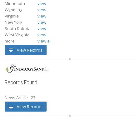
Minnesota
view
Wyoming
view
Virginia
view
New York
view
South Dakota
view
West Virginia
view
more...
view all
View Records
Records Found
News Article
27
View Records