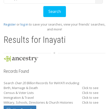
Register
or
log in
to save your searches, view your friends' searches,
and more!
Results for
Inayati
Records Found
Search
Over 20 Billion
Records for INAYATI including:
Birth, Marriage & Death
Click to see
Census & Voter Lists
Click to see
Immigration & Travel
Click to see
Military, Schools, Directories & Church Histories
Click to see