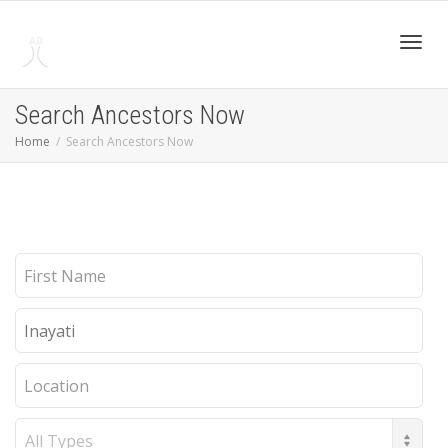
Toggl
Search Ancestors Now
Home
Search Ancestors Now
navig
First
Name
Last
Name
Location
Record
Type