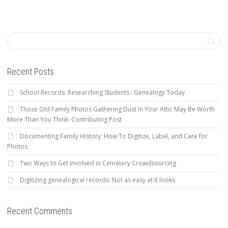
Recent Posts
School Records: Researching Students : Genealogy Today
Those Old Family Photos Gathering Dust In Your Attic May Be Worth
More Than You Think: Contributing Post
Documenting Family History: How To Digitize, Label, and Care for
Photos
Two Ways to Get Involved in Cemetery Crowdsourcing
Digitizing genealogical records: Not as easy at it looks
Recent Comments