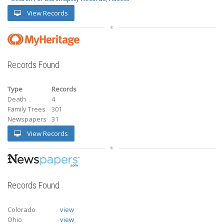
View Records
Records Found
Type
Records
Death
4
Family Trees
301
Newspapers
31
View Records
Records Found
Colorado
view
Ohio
view