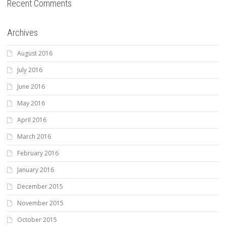
Recent Comments
Archives
August 2016
July 2016
June 2016
May 2016
April 2016
March 2016
February 2016
January 2016
December 2015
November 2015
October 2015