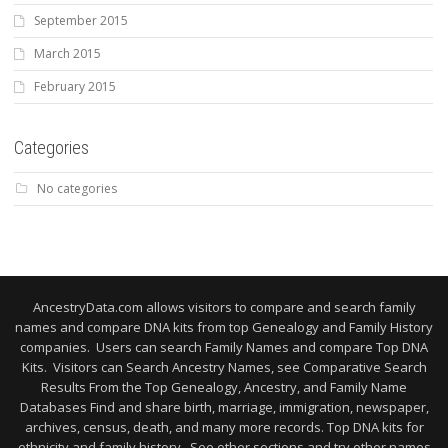
September 2015
March 2015
February 2015
Categories
No categories
AncestryData.com allows visitors to compare and search family
names and compare DNA kits from top Genealogy and Family History
companies. Users can search Family Names and compare Top DNA
Kits. Visitors can Search Ancestry Names, see Comparative Search
Results From the Top Genealogy, Ancestry, and Family Name
Databases Find and share birth, marriage, immigration, newspaper,
archives, census, death, and many more records. Top DNA kits for
ethnicity and family history. See other sections and try other names