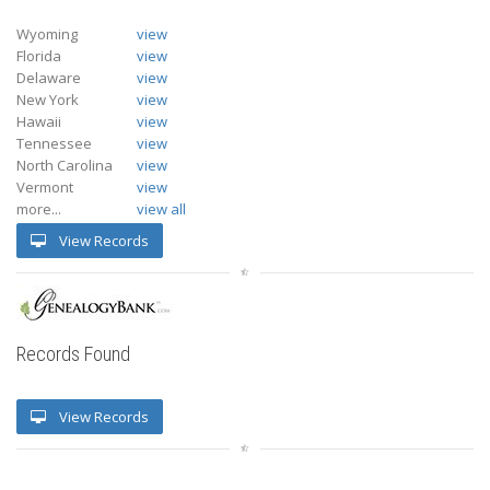
Wyoming
view
Florida
view
Delaware
view
New York
view
Hawaii
view
Tennessee
view
North Carolina
view
Vermont
view
more...
view all
View Records
Records Found
View Records