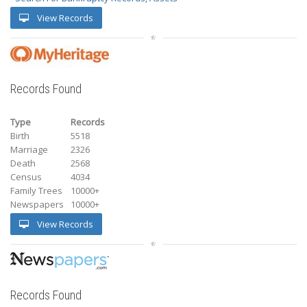
View Records
Records Found
Type
Records
Birth
5518
Marriage
2326
Death
2568
Census
4034
Family Trees
10000+
Newspapers
10000+
View Records
Records Found