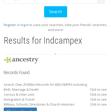
Register
or
log in
to save your searches, view your friends' searches,
and more!
Results for
Indcampex
Records Found
Search
Over 20 Billion
Records for INDCAMPEX including:
Birth, Marriage & Death
Click to see
Census & Voter Lists
Click to see
Immigration & Travel
Click to see
Military, Schools, Directories & Church Histories
Click to see