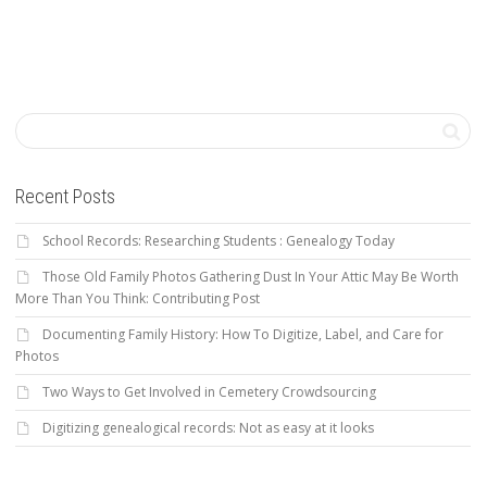
Recent Posts
School Records: Researching Students : Genealogy Today
Those Old Family Photos Gathering Dust In Your Attic May Be Worth
More Than You Think: Contributing Post
Documenting Family History: How To Digitize, Label, and Care for
Photos
Two Ways to Get Involved in Cemetery Crowdsourcing
Digitizing genealogical records: Not as easy at it looks