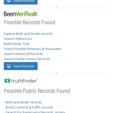
View Records
Possible Records Found
Explore Birth and Death records
Search Addresses
Build Family Tree
Trace Possible Relatives & Associates
Search Historical Records
Search Family History Records
View Records
Possible Public Records Found
- Birth and death records
- Arrest, criminal & traffic records
- Search For Bankruptcy Records, Assets