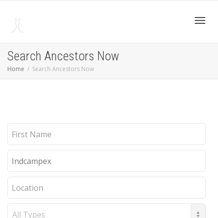
Toggl
Search Ancestors Now
Home
Search Ancestors Now
navig
First
Name
Last
Name
Location
Record
Type