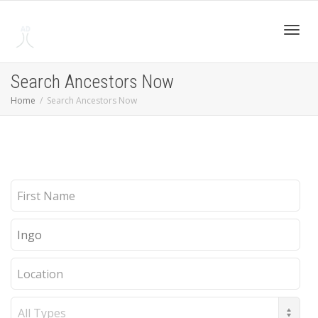
Toggl
Search Ancestors Now
Home
Search Ancestors Now
navig
First
Name
Last
Name
Location
Record
Type