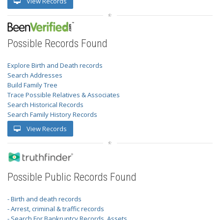
View Records
Possible Records Found
Explore Birth and Death records
Search Addresses
Build Family Tree
Trace Possible Relatives & Associates
Search Historical Records
Search Family History Records
View Records
Possible Public Records Found
- Birth and death records
- Arrest, criminal & traffic records
- Search For Bankruptcy Records, Assets