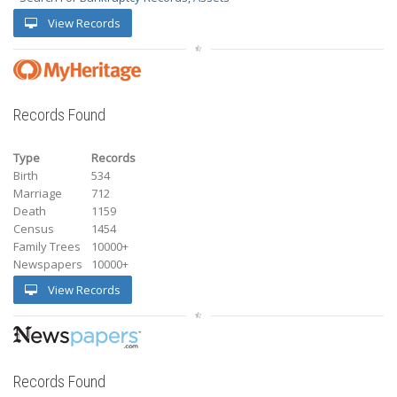
View Records
Records Found
Type
Records
Birth
534
Marriage
712
Death
1159
Census
1454
Family Trees
10000+
Newspapers
10000+
View Records
Records Found