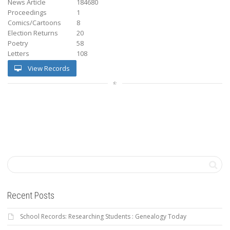
News Article
184680
Proceedings
1
Comics/Cartoons
8
Election Returns
20
Poetry
58
Letters
108
View Records
Recent Posts
School Records: Researching Students : Genealogy Today