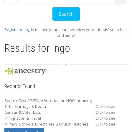
Register
or
log in
to save your searches, view your friends' searches,
and more!
Results for
Ingo
Records Found
Search
Over 20 Billion
Records for INGO including:
Birth, Marriage & Death
Click to see
Census & Voter Lists
Click to see
Immigration & Travel
Click to see
Military, Schools, Directories & Church Histories
Click to see