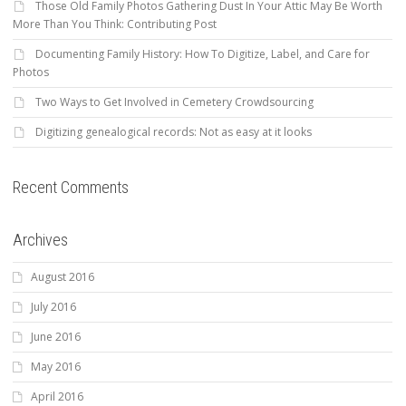
Those Old Family Photos Gathering Dust In Your Attic May Be Worth
More Than You Think: Contributing Post
Documenting Family History: How To Digitize, Label, and Care for
Photos
Two Ways to Get Involved in Cemetery Crowdsourcing
Digitizing genealogical records: Not as easy at it looks
Recent Comments
Archives
August 2016
July 2016
June 2016
May 2016
April 2016