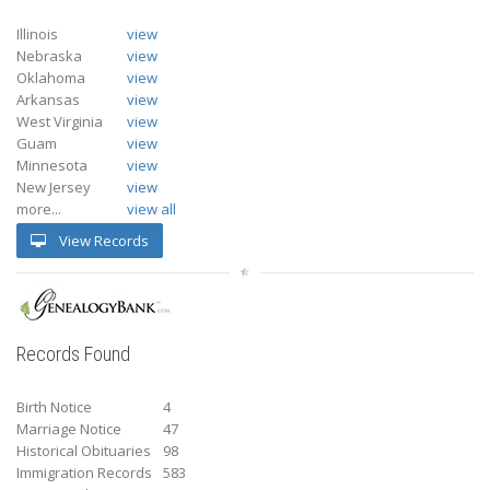
Illinois
view
Nebraska
view
Oklahoma
view
Arkansas
view
West Virginia
view
Guam
view
Minnesota
view
New Jersey
view
more...
view all
View Records
Records Found
Birth Notice
4
Marriage Notice
47
Historical Obituaries
98
Immigration Records
583