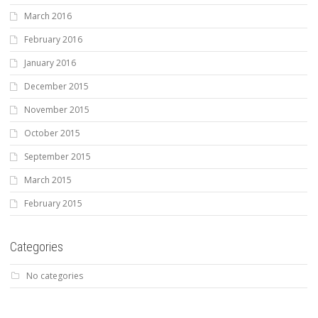
March 2016
February 2016
January 2016
December 2015
November 2015
October 2015
September 2015
March 2015
February 2015
Categories
No categories