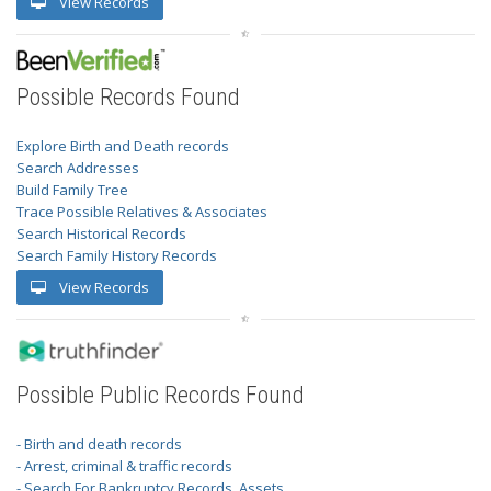
View Records
Possible Records Found
Explore Birth and Death records
Search Addresses
Build Family Tree
Trace Possible Relatives & Associates
Search Historical Records
Search Family History Records
View Records
Possible Public Records Found
- Birth and death records
- Arrest, criminal & traffic records
- Search For Bankruptcy Records, Assets