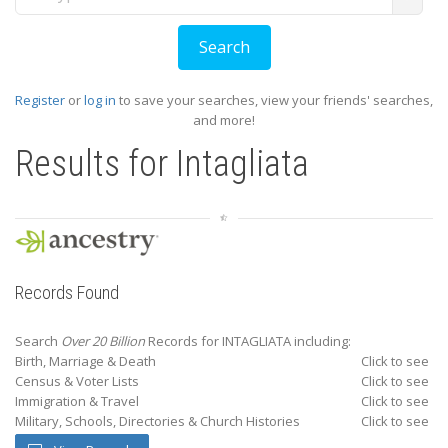
Register
or
log in
to save your searches, view your friends' searches,
and more!
Results for
Intagliata
Records Found
Search
Over 20 Billion
Records for INTAGLIATA including:
Birth, Marriage & Death
Click to see
Census & Voter Lists
Click to see
Immigration & Travel
Click to see
Military, Schools, Directories & Church Histories
Click to see