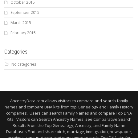
October 2015
September 2015
March 2015
February 2015
Categories
No categories
AncestryData.com allows visitors to compare and search family
names and compare DNA kits from top Genealogy and Family History
companies. Users can search Family Names and compare Top DNA
Kits. Visitors can Search Ancestry Names, see Comparative Search
Results From the Top Genealogy, Ancestry, and Family Name
Databases Find and share birth, marriage, immigration, newspaper,
archives, census, death, and many more records. Top DNA kits for