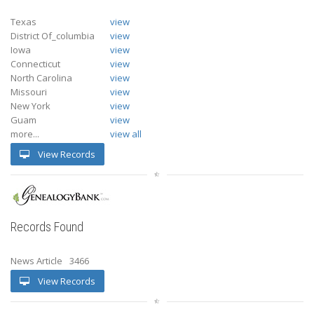
Texas
view
District Of_columbia
view
Iowa
view
Connecticut
view
North Carolina
view
Missouri
view
New York
view
Guam
view
more...
view all
View Records
Records Found
News Article
3466
View Records