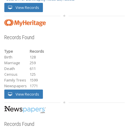
View Records
Records Found
Type
Records
Birth
128
Marriage
259
Death
611
Census
125
Family Trees
1599
Newspapers
1771
View Records
Records Found