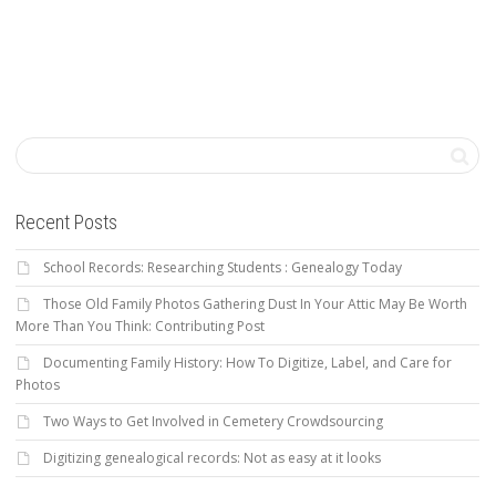
Recent Posts
School Records: Researching Students : Genealogy Today
Those Old Family Photos Gathering Dust In Your Attic May Be Worth
More Than You Think: Contributing Post
Documenting Family History: How To Digitize, Label, and Care for
Photos
Two Ways to Get Involved in Cemetery Crowdsourcing
Digitizing genealogical records: Not as easy at it looks