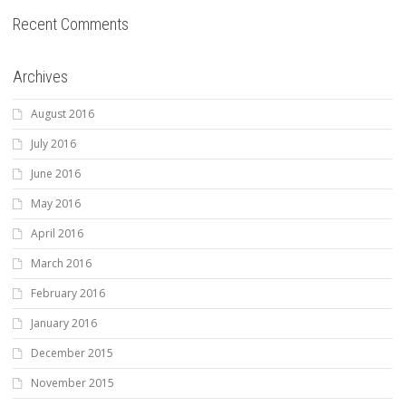
Recent Comments
Archives
August 2016
July 2016
June 2016
May 2016
April 2016
March 2016
February 2016
January 2016
December 2015
November 2015