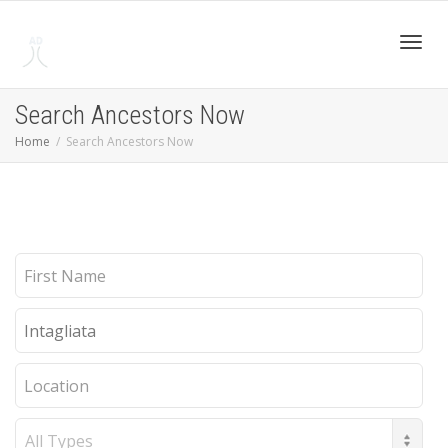
Toggl
Search Ancestors Now
Home
Search Ancestors Now
navig
First
Name
Last
Name
Location
Record
Type