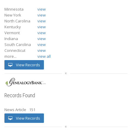
Minnesota
view
New York
view
North Carolina
view
Kentucky
view
Vermont
view
Indiana
view
South Carolina
view
Connecticut
view
more...
view all
View Records
Records Found
News Article
151
View Records