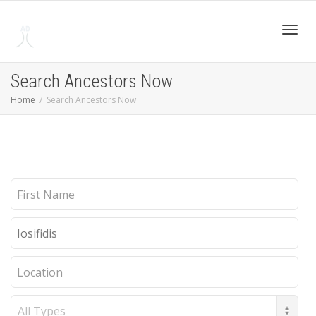
Toggl
Search Ancestors Now
Home
Search Ancestors Now
navig
First
Name
Last
Name
Location
Record
Type