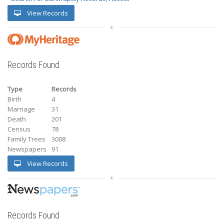
View Records
Records Found
Type
Records
Birth
4
Marriage
31
Death
201
Census
78
Family Trees
3008
Newspapers
91
View Records
Records Found