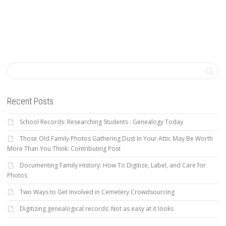
Recent Posts
School Records: Researching Students : Genealogy Today
Those Old Family Photos Gathering Dust In Your Attic May Be Worth
More Than You Think: Contributing Post
Documenting Family History: How To Digitize, Label, and Care for
Photos
Two Ways to Get Involved in Cemetery Crowdsourcing
Digitizing genealogical records: Not as easy at it looks