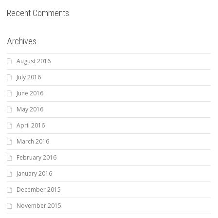
Recent Comments
Archives
August 2016
July 2016
June 2016
May 2016
April 2016
March 2016
February 2016
January 2016
December 2015
November 2015