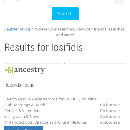
Register
or
log in
to save your searches, view your friends' searches,
and more!
Results for
Iosifidis
Records Found
Search
Over 20 Billion
Records for IOSIFIDIS including:
Birth, Marriage & Death
Click to see
Census & Voter Lists
Click to see
Immigration & Travel
Click to see
Military, Schools, Directories & Church Histories
Click to see