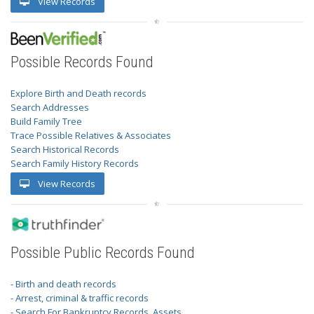
View Records
Possible Records Found
Explore Birth and Death records
Search Addresses
Build Family Tree
Trace Possible Relatives & Associates
Search Historical Records
Search Family History Records
View Records
Possible Public Records Found
- Birth and death records
- Arrest, criminal & traffic records
- Search For Bankruptcy Records, Assets