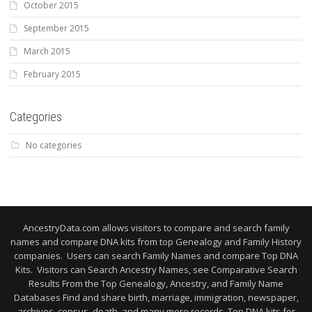
October 2015
September 2015
March 2015
February 2015
Categories
No categories
AncestryData.com allows visitors to compare and search family
names and compare DNA kits from top Genealogy and Family History
companies. Users can search Family Names and compare Top DNA
Kits. Visitors can Search Ancestry Names, see Comparative Search
Results From the Top Genealogy, Ancestry, and Family Name
Databases Find and share birth, marriage, immigration, newspaper,
archives, census, death, and many more records. Top DNA kits for