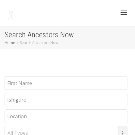
Toggl
Search Ancestors Now
Home
Search Ancestors Now
navig
First
Name
Last
Name
Location
Record
Type