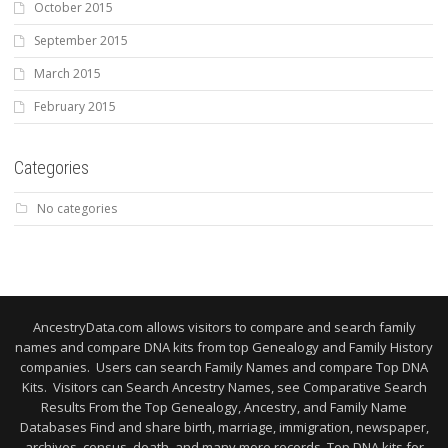
October 2015
September 2015
March 2015
February 2015
Categories
No categories
AncestryData.com allows visitors to compare and search family
names and compare DNA kits from top Genealogy and Family History
companies. Users can search Family Names and compare Top DNA
Kits. Visitors can Search Ancestry Names, see Comparative Search
Results From the Top Genealogy, Ancestry, and Family Name
Databases Find and share birth, marriage, immigration, newspaper,
archives, census, death, and many more records. Top DNA kits for