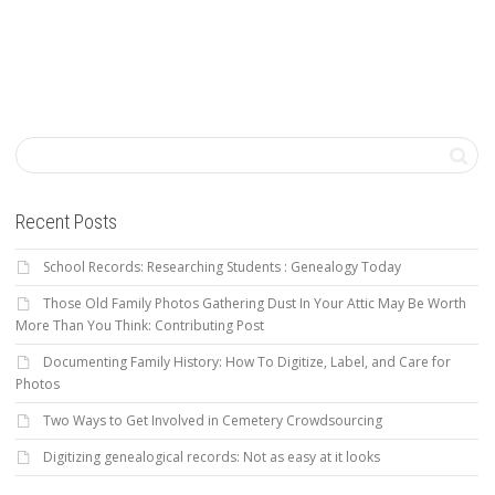
Recent Posts
School Records: Researching Students : Genealogy Today
Those Old Family Photos Gathering Dust In Your Attic May Be Worth
More Than You Think: Contributing Post
Documenting Family History: How To Digitize, Label, and Care for
Photos
Two Ways to Get Involved in Cemetery Crowdsourcing
Digitizing genealogical records: Not as easy at it looks