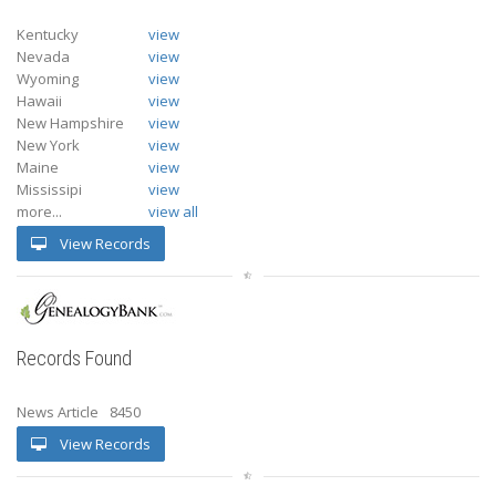
Kentucky
view
Nevada
view
Wyoming
view
Hawaii
view
New Hampshire
view
New York
view
Maine
view
Mississipi
view
more...
view all
View Records
Records Found
News Article
8450
View Records