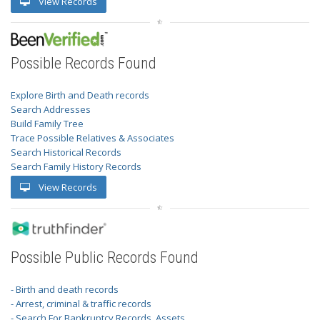
View Records
Possible Records Found
Explore Birth and Death records
Search Addresses
Build Family Tree
Trace Possible Relatives & Associates
Search Historical Records
Search Family History Records
View Records
Possible Public Records Found
- Birth and death records
- Arrest, criminal & traffic records
- Search For Bankruptcy Records, Assets