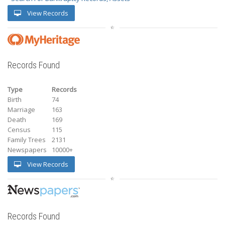
View Records
Records Found
Type
Records
Birth
74
Marriage
163
Death
169
Census
115
Family Trees
2131
Newspapers
10000+
View Records
Records Found