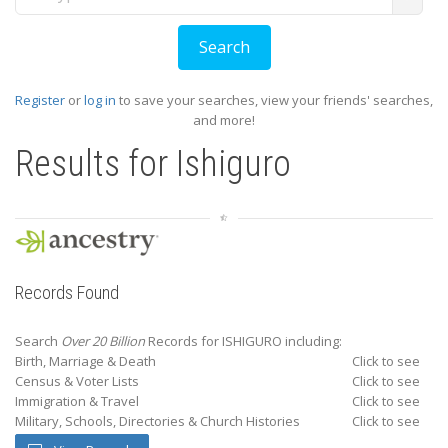
Register
or
log in
to save your searches, view your friends' searches,
and more!
Results for
Ishiguro
Records Found
Search
Over 20 Billion
Records for ISHIGURO including:
Birth, Marriage & Death
Click to see
Census & Voter Lists
Click to see
Immigration & Travel
Click to see
Military, Schools, Directories & Church Histories
Click to see