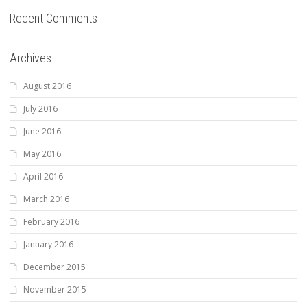
Recent Comments
Archives
August 2016
July 2016
June 2016
May 2016
April 2016
March 2016
February 2016
January 2016
December 2015
November 2015