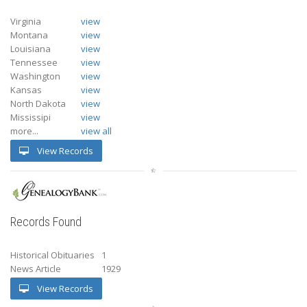
Virginia
view
Montana
view
Louisiana
view
Tennessee
view
Washington
view
Kansas
view
North Dakota
view
Mississipi
view
more...
view all
View Records
Records Found
Historical Obituaries
1
News Article
1929
View Records