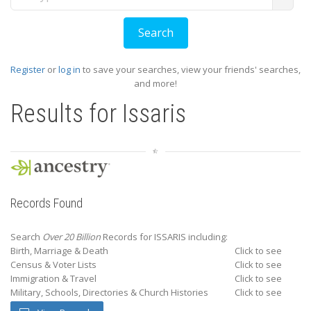
Register
or
log in
to save your searches, view your friends' searches,
and more!
Results for
Issaris
Records Found
Search
Over 20 Billion
Records for ISSARIS including:
Birth, Marriage & Death
Click to see
Census & Voter Lists
Click to see
Immigration & Travel
Click to see
Military, Schools, Directories & Church Histories
Click to see