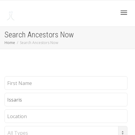
Toggl
Search Ancestors Now
Home
Search Ancestors Now
navig
First
Name
Last
Name
Location
Record
Type