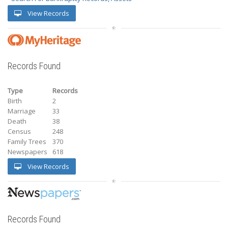
View Records
Records Found
Type
Records
Birth
2
Marriage
33
Death
38
Census
248
Family Trees
370
Newspapers
618
View Records
Records Found