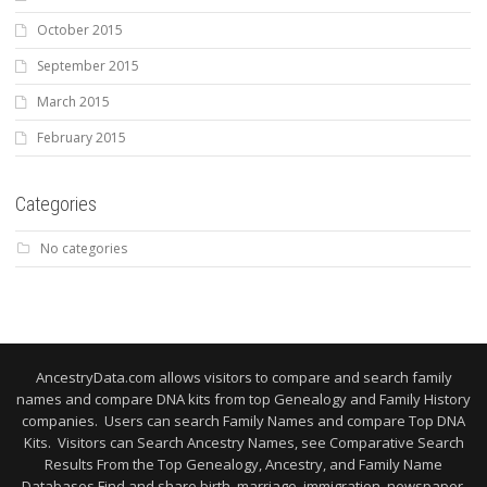
October 2015
September 2015
March 2015
February 2015
Categories
No categories
AncestryData.com allows visitors to compare and search family
names and compare DNA kits from top Genealogy and Family History
companies. Users can search Family Names and compare Top DNA
Kits. Visitors can Search Ancestry Names, see Comparative Search
Results From the Top Genealogy, Ancestry, and Family Name
Databases Find and share birth, marriage, immigration, newspaper,