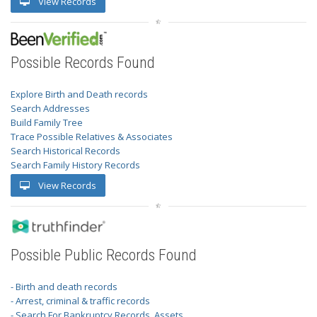
View Records
Possible Records Found
Explore Birth and Death records
Search Addresses
Build Family Tree
Trace Possible Relatives & Associates
Search Historical Records
Search Family History Records
View Records
Possible Public Records Found
- Birth and death records
- Arrest, criminal & traffic records
- Search For Bankruptcy Records, Assets