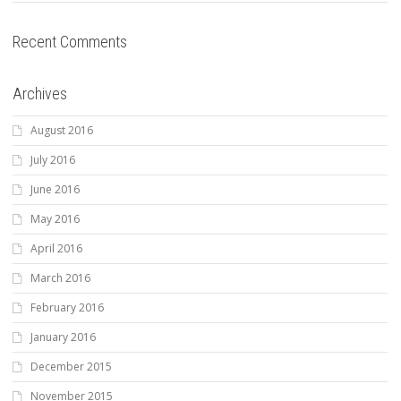
Recent Comments
Archives
August 2016
July 2016
June 2016
May 2016
April 2016
March 2016
February 2016
January 2016
December 2015
November 2015