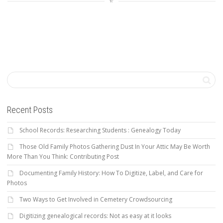
Recent Posts
School Records: Researching Students : Genealogy Today
Those Old Family Photos Gathering Dust In Your Attic May Be Worth
More Than You Think: Contributing Post
Documenting Family History: How To Digitize, Label, and Care for
Photos
Two Ways to Get Involved in Cemetery Crowdsourcing
Digitizing genealogical records: Not as easy at it looks