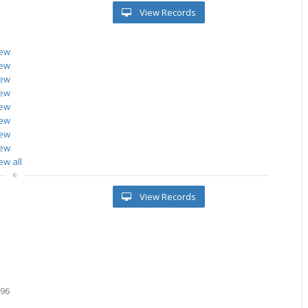
View Records
iew
iew
iew
iew
iew
iew
iew
iew
ew all
View Records
3
096