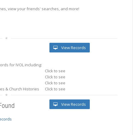
es, view your friends' searches, and more!
View Records
rds for IVOL including:
Click to see
Click to see
Click to see
ries & Church Histories
Click to see
View Records
 Found
records