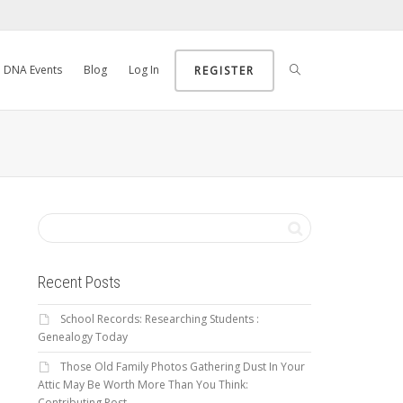
DNA Events
Blog
Log In
REGISTER
Recent Posts
School Records: Researching Students :
Genealogy Today
Those Old Family Photos Gathering Dust In Your
Attic May Be Worth More Than You Think:
Contributing Post