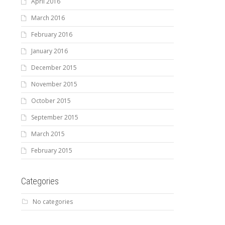
April 2016
March 2016
February 2016
January 2016
December 2015
November 2015
October 2015
September 2015
March 2015
February 2015
Categories
No categories