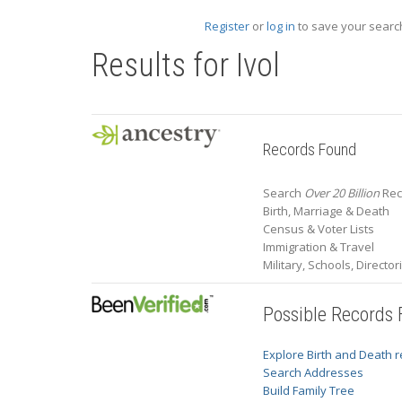
Register
or
log in
to save your search
Results for
Ivol
Records Found
Search
Over 20 Billion
Reco
Birth, Marriage & Death
Census & Voter Lists
Immigration & Travel
Military, Schools, Directo
Possible Records
Explore Birth and Death 
Search Addresses
Build Family Tree