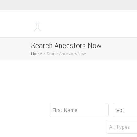
Search Ancestors Now
Home
Search Ancestors Now
First
Last
Name
Name
Record
Type