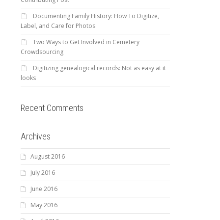
Documenting Family History: How To Digitize,
Label, and Care for Photos
Two Ways to Get Involved in Cemetery
Crowdsourcing
Digitizing genealogical records: Not as easy at it
looks
Recent Comments
Archives
August 2016
July 2016
June 2016
May 2016