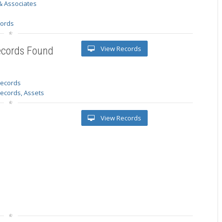
& Associates
s
cords
View Records
ecords Found
 records
Records, Assets
View Records