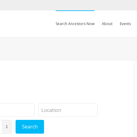
Search Ancestors Now
About
Events
Location