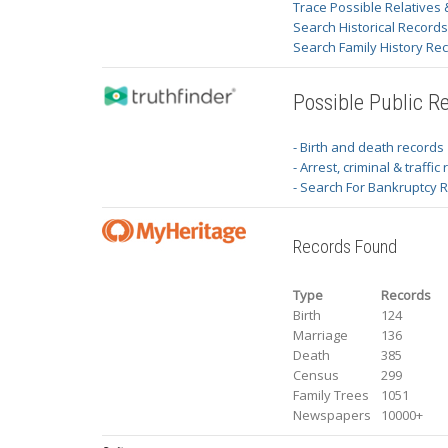
Trace Possible Relatives 
Search Historical Record
Search Family History Re
Possible Public R
- Birth and death records
- Arrest, criminal & traffic
- Search For Bankruptcy 
Records Found
Type
Records
Birth
124
Marriage
136
Death
385
Census
299
Family Trees
1051
Newspapers
10000+