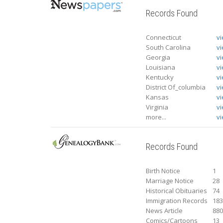
Records Found
Connecticut
v
South Carolina
v
Georgia
v
Louisiana
v
Kentucky
v
District Of_columbia
v
Kansas
v
Virginia
v
more...
vi
Records Found
Birth Notice
1
Marriage Notice
28
Historical Obituaries
74
Immigration Records
18
News Article
88
Comics/Cartoons
13