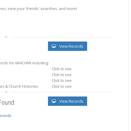
es, view your friends' searches, and more!
View Records
ords for IWACHIW including:
Click to see
Click to see
Click to see
ries & Church Histories
Click to see
View Records
 Found
records