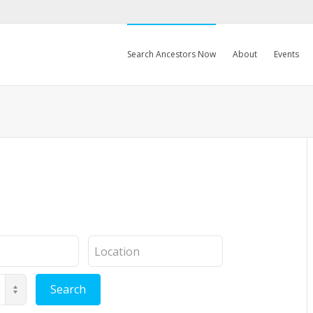
Search Ancestors Now
About
Events
Location