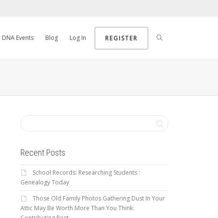
DNA Events
Blog
Log In
REGISTER
Recent Posts
School Records: Researching Students :
Genealogy Today
Those Old Family Photos Gathering Dust In Your
Attic May Be Worth More Than You Think:
Contributing Post