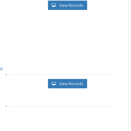
View Records
ll
View Records