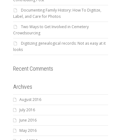
Documenting Family History: How To Digitize,
Label, and Care for Photos
Two Ways to Get Involved in Cemetery
Crowdsourcing
Digitizing genealogical records: Not as easy at it
looks
Recent Comments
Archives
August 2016
July 2016
June 2016
May 2016