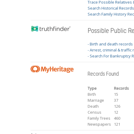
Trace Possible Relatives 
Search Historical Record
Search Family History Re
Possible Public R
- Birth and death records
- Arrest, criminal & traffic
- Search For Bankruptcy 
Records Found
Type
Records
Birth
15
Marriage
37
Death
126
Census
12
Family Trees
460
Newspapers
121