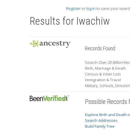
Register
or
log in
to save your search
Results for
Iwachiw
Records Found
Search
Over 20 Billion
Rec
Birth, Marriage & Death
Census & Voter Lists
Immigration & Travel
Military, Schools, Directo
Possible Records
Explore Birth and Death 
Search Addresses
Build Family Tree