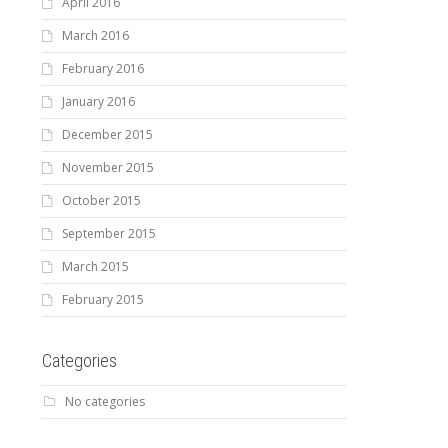
April 2016
March 2016
February 2016
January 2016
December 2015
November 2015
October 2015
September 2015
March 2015
February 2015
Categories
No categories