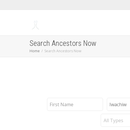
Search Ancestors Now
Home
Search Ancestors Now
First
Last
Name
Name
Record
Type