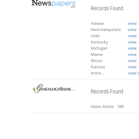
Records Found
Hawaii
view
New Hampshire
view
Utah
view
Kentucky
view
Michigan
view
Maine
view
Illinois
view
Kansas
view
more...
view a
Records Found
News Article
788