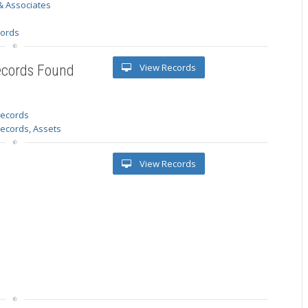
& Associates
s
cords
View Records
ecords Found
 records
Records, Assets
View Records