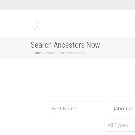
Search Ancestors Now
Home
Search Ancestors Now
First
Last
Name
Name
Record
Type