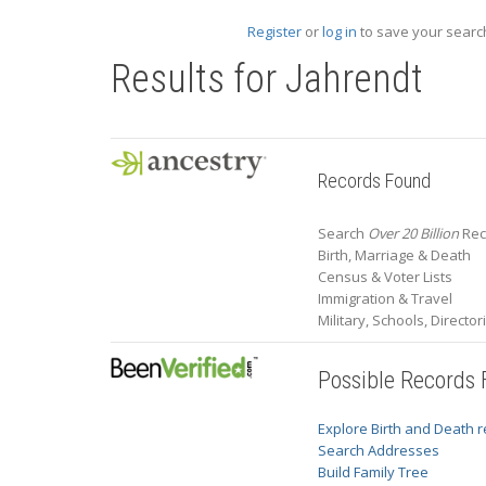
Register
or
log in
to save your search
Results for
Jahrendt
Records Found
Search
Over 20 Billion
Rec
Birth, Marriage & Death
Census & Voter Lists
Immigration & Travel
Military, Schools, Directo
Possible Records
Explore Birth and Death 
Search Addresses
Build Family Tree