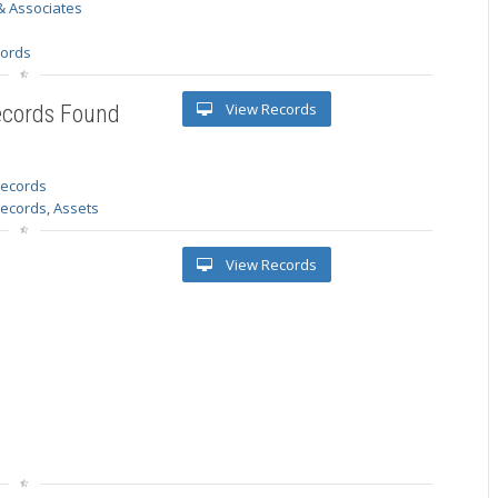
& Associates
s
cords
View Records
ecords Found
 records
Records, Assets
View Records