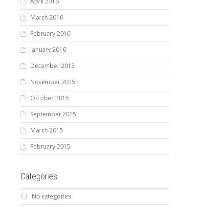
April 2016
March 2016
February 2016
January 2016
December 2015
November 2015
October 2015
September 2015
March 2015
February 2015
Categories
No categories