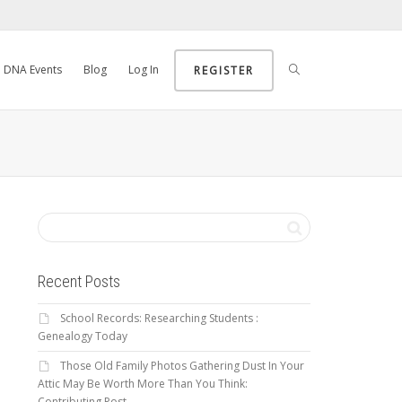
DNA Events
Blog
Log In
REGISTER
Recent Posts
School Records: Researching Students :
Genealogy Today
Those Old Family Photos Gathering Dust In Your
Attic May Be Worth More Than You Think:
Contributing Post