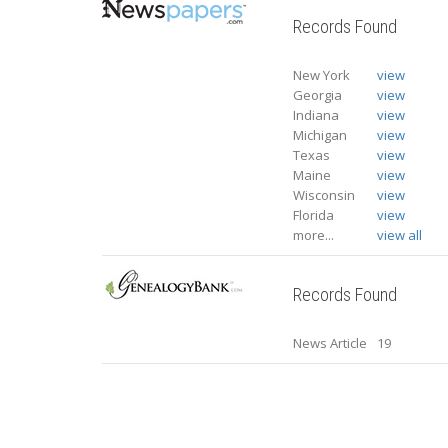
Records Found
New York
view
Georgia
view
Indiana
view
Michigan
view
Texas
view
Maine
view
Wisconsin
view
Florida
view
more...
view all
Records Found
News Article
19