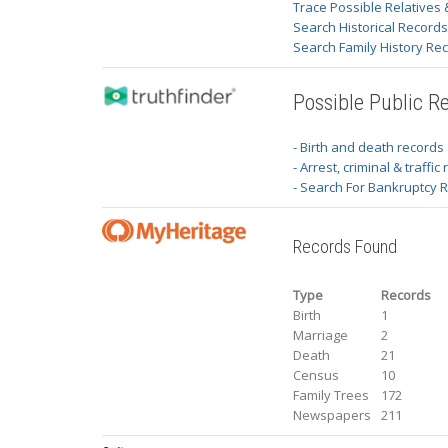
Trace Possible Relatives 
Search Historical Record
Search Family History Re
Possible Public R
- Birth and death records
- Arrest, criminal & traffic
- Search For Bankruptcy 
Records Found
Type
Records
Birth
1
Marriage
2
Death
21
Census
10
Family Trees
172
Newspapers
211