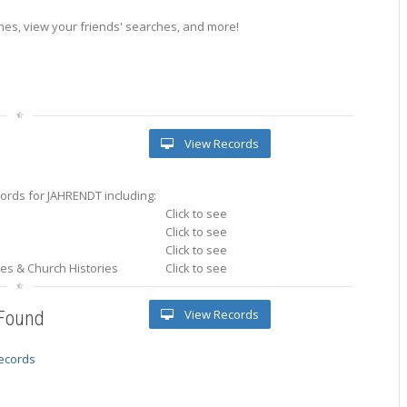
es, view your friends' searches, and more!
View Records
ords for JAHRENDT including:
Click to see
Click to see
Click to see
ries & Church Histories
Click to see
View Records
 Found
records