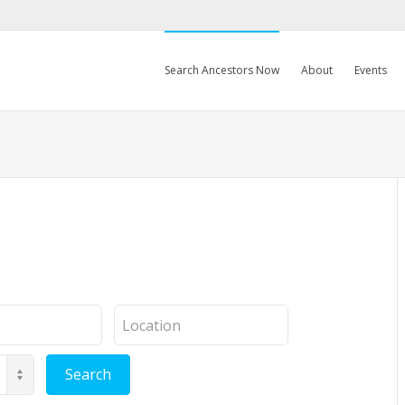
Search Ancestors Now
About
Events
Location