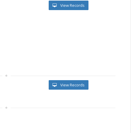
View Records
View Records