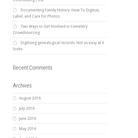
Documenting Family History: How To Digitize,
Label, and Care for Photos
Two Ways to Get Involved in Cemetery
Crowdsourcing
Digitizing genealogical records: Not as easy at it
looks
Recent Comments
Archives
August 2016
July 2016
June 2016
May 2016