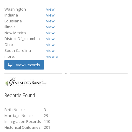
Washington
view
Indiana
view
Louisiana
view
Illinois
view
New Mexico
view
District Of_columbia
view
Ohio
view
South Carolina
view
more...
view all
View Records
Records Found
Birth Notice
3
Marriage Notice
29
Immigration Records
110
Historical Obituaries
201