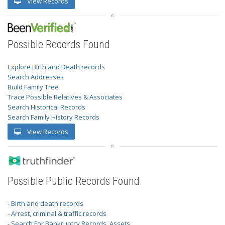
View Records
Possible Records Found
Explore Birth and Death records
Search Addresses
Build Family Tree
Trace Possible Relatives & Associates
Search Historical Records
Search Family History Records
View Records
Possible Public Records Found
- Birth and death records
- Arrest, criminal & traffic records
- Search For Bankruptcy Records, Assets