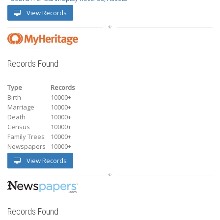
View Records
Records Found
Type
Records
Birth
10000+
Marriage
10000+
Death
10000+
Census
10000+
Family Trees
10000+
Newspapers
10000+
View Records
Records Found