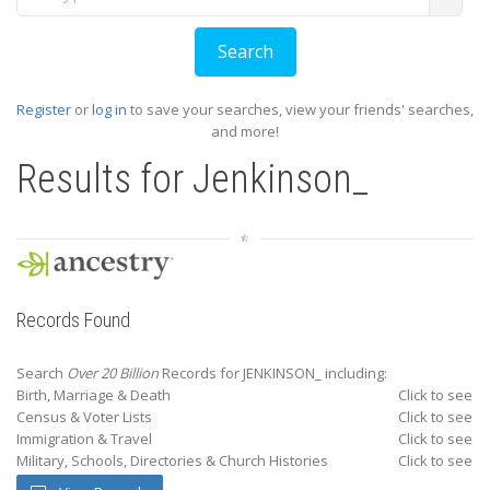
Register
or
log in
to save your searches, view your friends' searches,
and more!
Results for
Jenkinson_
Records Found
Search
Over 20 Billion
Records for JENKINSON_ including:
Birth, Marriage & Death
Click to see
Census & Voter Lists
Click to see
Immigration & Travel
Click to see
Military, Schools, Directories & Church Histories
Click to see