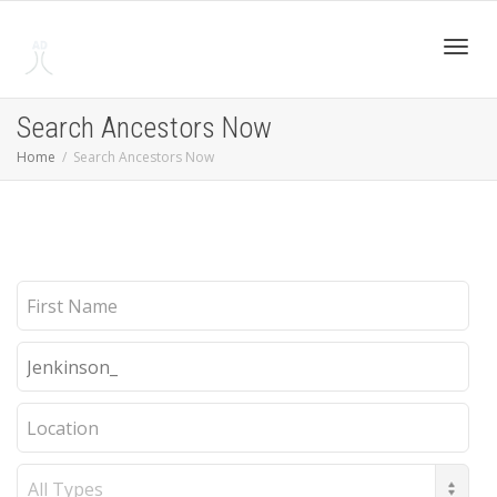
Toggl
Search Ancestors Now
Home
Search Ancestors Now
navig
First
Name
Last
Name
Location
Record
Type