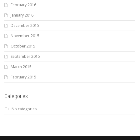
February 2016
January 2016
December 2015
November 2015
October 2015
September 2015
March 2015
February 2015
Categories
No categories