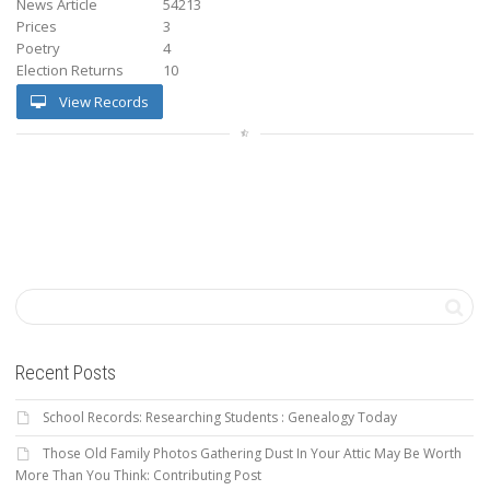
News Article
54213
Prices
3
Poetry
4
Election Returns
10
View Records
Recent Posts
School Records: Researching Students : Genealogy Today
Those Old Family Photos Gathering Dust In Your Attic May Be Worth
More Than You Think: Contributing Post