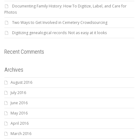
Documenting Family History: How To Digitize, Label, and Care for
Photos
Two Ways to Get Involved in Cemetery Crowdsourcing
Digitizing genealogical records: Not as easy at it looks
Recent Comments
Archives
August 2016
July 2016
June 2016
May 2016
April 2016
March 2016