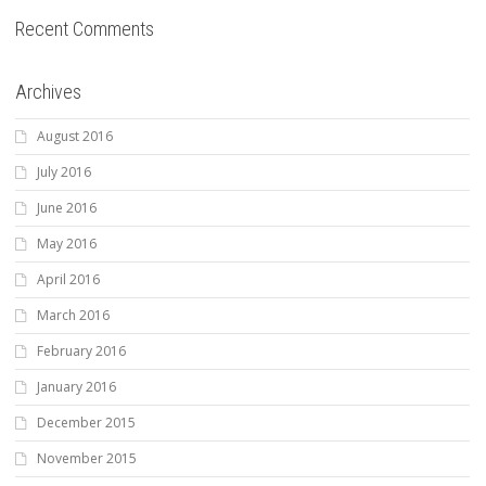
Recent Comments
Archives
August 2016
July 2016
June 2016
May 2016
April 2016
March 2016
February 2016
January 2016
December 2015
November 2015