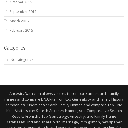
October 2015
September 2015
March 2015
February 2015
Categories
No categories
AncestryData.com allows visitors to compare and search family
names and compare DNA kits from top Genealogy and Family History
companies. Users can search Family Names and compare Top DNA
Kits. Visitors can Search Ancestry Names, see Comparative Search
Results From the Top Genealogy, Ancestry, and Family Name
Databases Find and share birth, marriage, immigration, newspaper,
archives, census, death, and many more records. Top DNA kits for