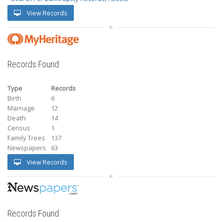
View Records
Records Found
Type
Records
Birth
6
Marriage
12
Death
14
Census
1
Family Trees
137
Newspapers
63
View Records
Records Found