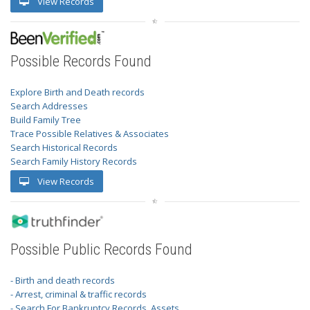
View Records
Possible Records Found
Explore Birth and Death records
Search Addresses
Build Family Tree
Trace Possible Relatives & Associates
Search Historical Records
Search Family History Records
View Records
Possible Public Records Found
- Birth and death records
- Arrest, criminal & traffic records
- Search For Bankruptcy Records, Assets