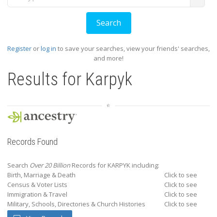
Register
or
log in
to save your searches, view your friends' searches,
and more!
Results for
Karpyk
Records Found
Search
Over 20 Billion
Records for KARPYK including:
Birth, Marriage & Death
Click to see
Census & Voter Lists
Click to see
Immigration & Travel
Click to see
Military, Schools, Directories & Church Histories
Click to see