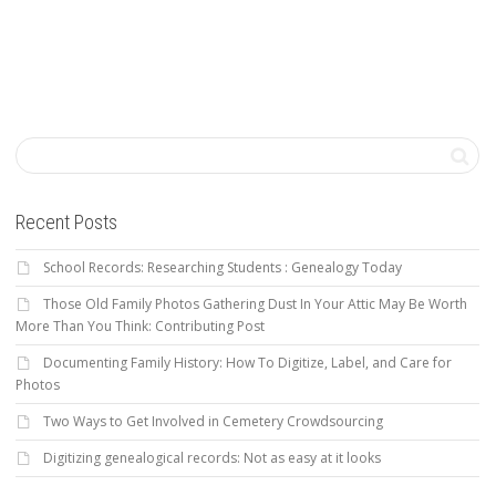
Recent Posts
School Records: Researching Students : Genealogy Today
Those Old Family Photos Gathering Dust In Your Attic May Be Worth
More Than You Think: Contributing Post
Documenting Family History: How To Digitize, Label, and Care for
Photos
Two Ways to Get Involved in Cemetery Crowdsourcing
Digitizing genealogical records: Not as easy at it looks