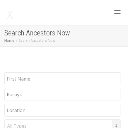
Toggl
Search Ancestors Now
Home
Search Ancestors Now
navig
First
Name
Last
Name
Location
Record
Type