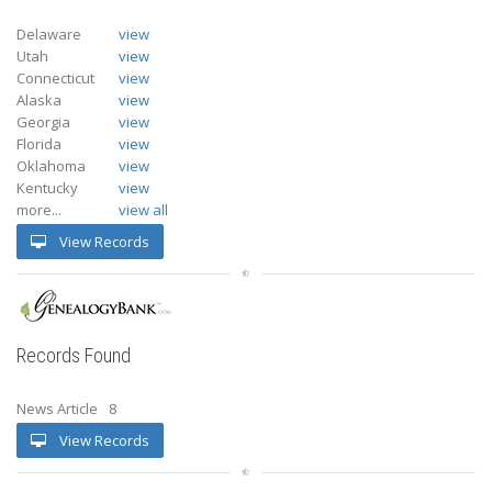
Delaware
view
Utah
view
Connecticut
view
Alaska
view
Georgia
view
Florida
view
Oklahoma
view
Kentucky
view
more...
view all
View Records
Records Found
News Article
8
View Records