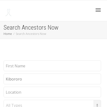
Toggl
Search Ancestors Now
Home
Search Ancestors Now
navig
First
Name
Last
Name
Location
Record
Type