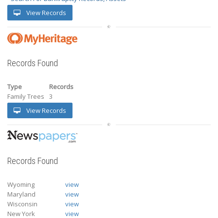
View Records
Records Found
Type
Records
Family Trees
3
View Records
Records Found
Wyoming
view
Maryland
view
Wisconsin
view
New York
view