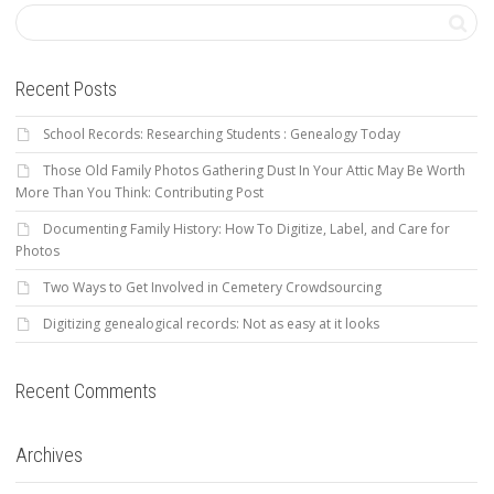
Recent Posts
School Records: Researching Students : Genealogy Today
Those Old Family Photos Gathering Dust In Your Attic May Be Worth
More Than You Think: Contributing Post
Documenting Family History: How To Digitize, Label, and Care for
Photos
Two Ways to Get Involved in Cemetery Crowdsourcing
Digitizing genealogical records: Not as easy at it looks
Recent Comments
Archives