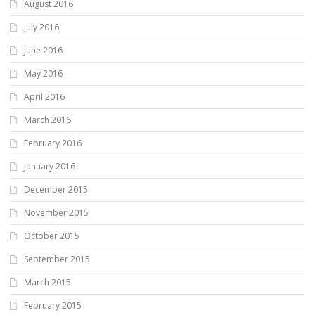
August 2016
July 2016
June 2016
May 2016
April 2016
March 2016
February 2016
January 2016
December 2015
November 2015
October 2015
September 2015
March 2015
February 2015