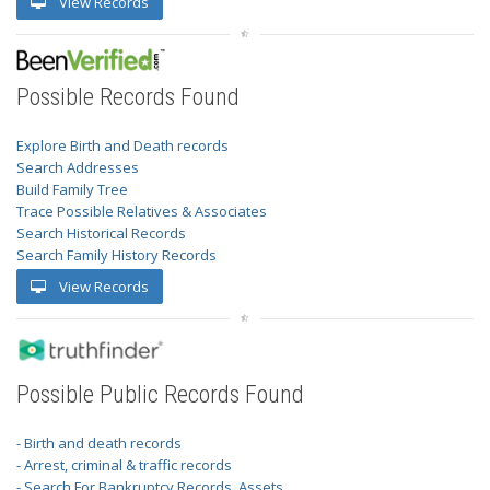
View Records
Possible Records Found
Explore Birth and Death records
Search Addresses
Build Family Tree
Trace Possible Relatives & Associates
Search Historical Records
Search Family History Records
View Records
Possible Public Records Found
- Birth and death records
- Arrest, criminal & traffic records
- Search For Bankruptcy Records, Assets