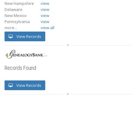
New Hampshire
view
Delaware
view
New Mexico
view
Pennsylvania
view
more...
view all
View Records
Records Found
View Records