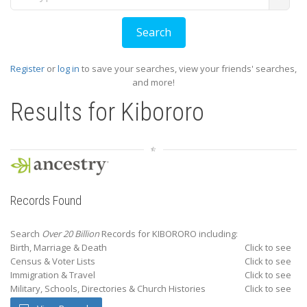
Register
or
log in
to save your searches, view your friends' searches,
and more!
Results for
Kibororo
Records Found
Search
Over 20 Billion
Records for KIBORORO including:
Birth, Marriage & Death
Click to see
Census & Voter Lists
Click to see
Immigration & Travel
Click to see
Military, Schools, Directories & Church Histories
Click to see