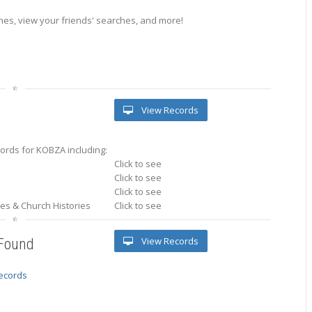
es, view your friends' searches, and more!
View Records
ords for KOBZA including:
Click to see
Click to see
Click to see
ries & Church Histories
Click to see
View Records
 Found
records