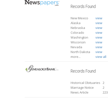
Records Found
New Mexico
view
Alaska
view
Nebraska
view
Colorado
view
Washington
view
Wisconsin
view
Nevada
view
North Dakota
view
more...
view all
Records Found
Historical Obituaries
2
Marriage Notice
2
News Article
223