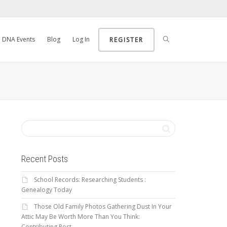
DNA Events
Blog
Log In
REGISTER
Recent Posts
School Records: Researching Students :
Genealogy Today
Those Old Family Photos Gathering Dust In Your
Attic May Be Worth More Than You Think:
Contributing Post