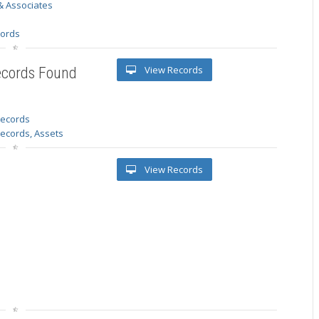
& Associates
s
cords
View Records
ecords Found
 records
Records, Assets
View Records