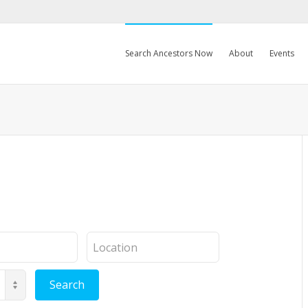
Search Ancestors Now
About
Events
Location