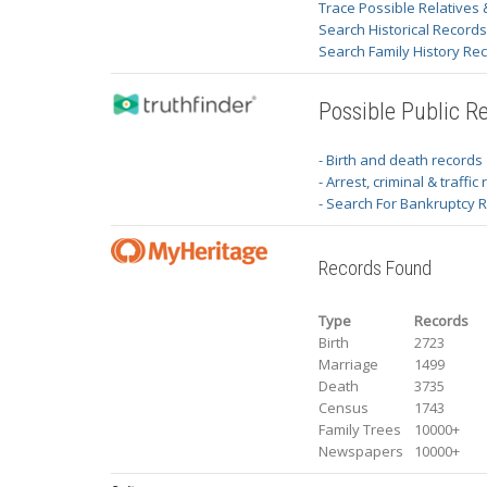
Trace Possible Relatives 
Search Historical Record
Search Family History Re
Possible Public R
- Birth and death records
- Arrest, criminal & traffic
- Search For Bankruptcy 
Records Found
Type
Records
Birth
2723
Marriage
1499
Death
3735
Census
1743
Family Trees
10000+
Newspapers
10000+