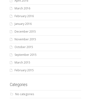
April 2016
March 2016
February 2016
January 2016
December 2015
November 2015
October 2015
September 2015
March 2015
February 2015
Categories
No categories