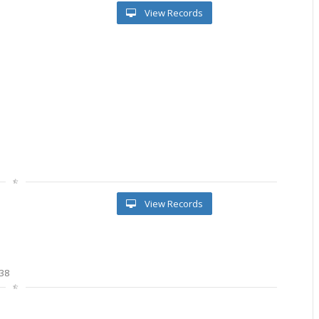
View Records
View Records
38