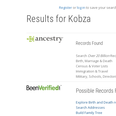
Register
or
log in
to save your search
Results for
Kobza
Records Found
Search
Over 20 Billion
Rec
Birth, Marriage & Death
Census & Voter Lists
Immigration & Travel
Military, Schools, Directo
Possible Records
Explore Birth and Death 
Search Addresses
Build Family Tree