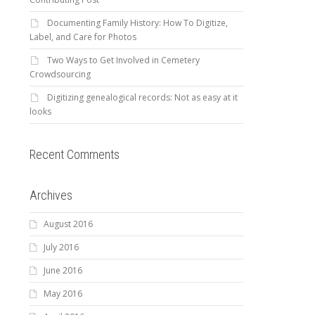
Documenting Family History: How To Digitize,
Label, and Care for Photos
Two Ways to Get Involved in Cemetery
Crowdsourcing
Digitizing genealogical records: Not as easy at it
looks
Recent Comments
Archives
August 2016
July 2016
June 2016
May 2016