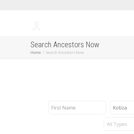
Search Ancestors Now
Home
Search Ancestors Now
First
Last
Name
Name
Record
Type