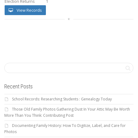
Election Returns
1
View Records
Recent Posts
School Records: Researching Students : Genealogy Today
Those Old Family Photos Gathering Dust In Your Attic May Be Worth
More Than You Think: Contributing Post
Documenting Family History: How To Digitize, Label, and Care for
Photos