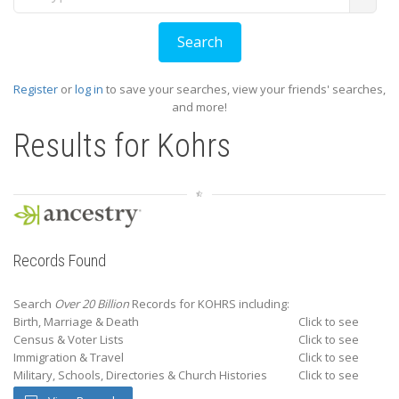
Register
or
log in
to save your searches, view your friends' searches,
and more!
Results for
Kohrs
Records Found
Search
Over 20 Billion
Records for KOHRS including:
Birth, Marriage & Death
Click to see
Census & Voter Lists
Click to see
Immigration & Travel
Click to see
Military, Schools, Directories & Church Histories
Click to see