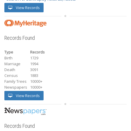
View Records
Records Found
Type
Records
Birth
1729
Marriage
1994
Death
3091
Census
1883
Family Trees
10000+
Newspapers
10000+
View Records
Records Found