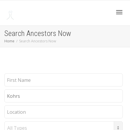
Toggl
Search Ancestors Now
Home
Search Ancestors Now
navig
First
Name
Last
Name
Location
Record
Type