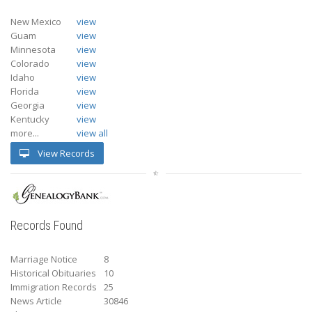
New Mexico
view
Guam
view
Minnesota
view
Colorado
view
Idaho
view
Florida
view
Georgia
view
Kentucky
view
more...
view all
View Records
Records Found
Marriage Notice
8
Historical Obituaries
10
Immigration Records
25
News Article
30846