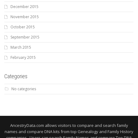
December 2015
November 2015
October 2015
September 2015
March 2015
February 2015
Categories
No categories
AncestryData.com allows visitors to compare and search family
names and compare DNA kits from top Genealogy and Family History
companies. Users can search Family Names and compare Top DNA