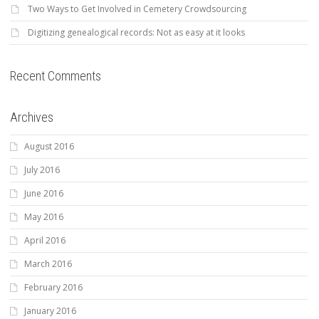
Two Ways to Get Involved in Cemetery Crowdsourcing
Digitizing genealogical records: Not as easy at it looks
Recent Comments
Archives
August 2016
July 2016
June 2016
May 2016
April 2016
March 2016
February 2016
January 2016