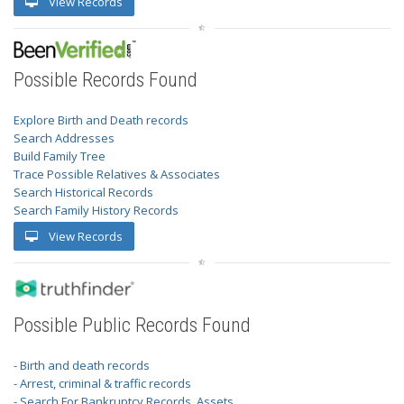
View Records
Possible Records Found
Explore Birth and Death records
Search Addresses
Build Family Tree
Trace Possible Relatives & Associates
Search Historical Records
Search Family History Records
View Records
Possible Public Records Found
- Birth and death records
- Arrest, criminal & traffic records
- Search For Bankruptcy Records, Assets