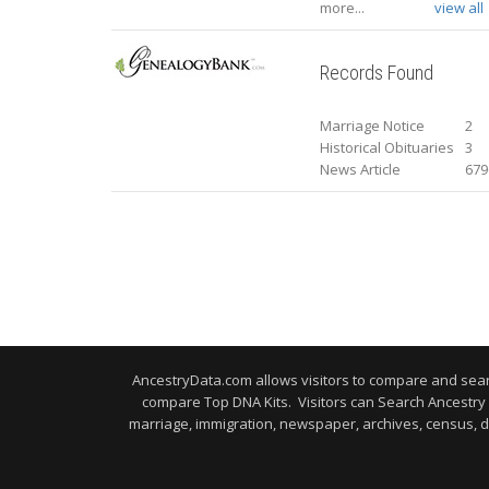
more...
view all
Records Found
Marriage Notice
2
Historical Obituaries
3
News Article
679
AncestryData.com allows visitors to compare and se
compare Top DNA Kits. Visitors can Search Ancestr
marriage, immigration, newspaper, archives, census, d