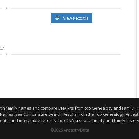
View Records
67
arch family names and compare DNA kits from top Genealogy and Family H
y Names, see Comparative Search Results From the Top Genealogy, Ancestr
eath, and many more records. Top DNA kits for ethnicity and family histor
©2026 AncestryData