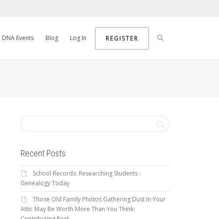
DNA Events
Blog
Log In
REGISTER
Recent Posts
School Records: Researching Students :
Genealogy Today
Those Old Family Photos Gathering Dust In Your
Attic May Be Worth More Than You Think:
Contributing Post