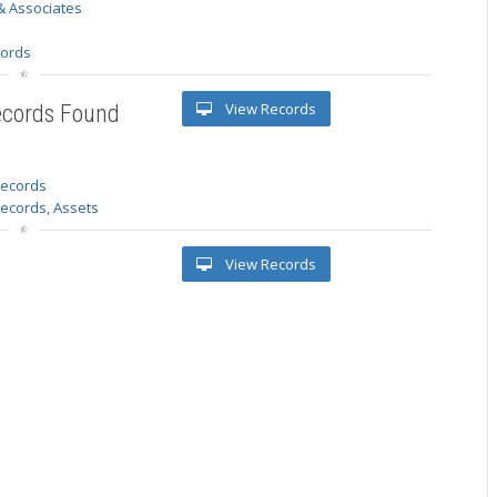
& Associates
s
cords
View Records
ecords Found
 records
Records, Assets
View Records