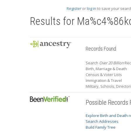
Register
or
log in
to save your search
Results for
Ma%c4%86k
Records Found
Search
Over 20 Billion
Rec
Birth, Marriage & Death
Census & Voter Lists
Immigration & Travel
Military, Schools, Directo
Possible Records
Explore Birth and Death 
Search Addresses
Build Family Tree