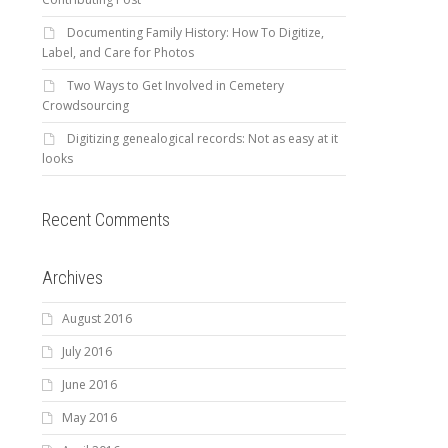
Documenting Family History: How To Digitize,
Label, and Care for Photos
Two Ways to Get Involved in Cemetery
Crowdsourcing
Digitizing genealogical records: Not as easy at it
looks
Recent Comments
Archives
August 2016
July 2016
June 2016
May 2016