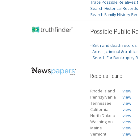
Trace Possible Relatives 
Search Historical Record
Search Family History Re
Possible Public R
- Birth and death records
- Arrest, criminal & traffic
- Search For Bankruptcy 
Records Found
Rhode Island
view
Pennsylvania
view
Tennessee
view
California
view
North Dakota
view
Washington
view
Maine
view
Vermont
view