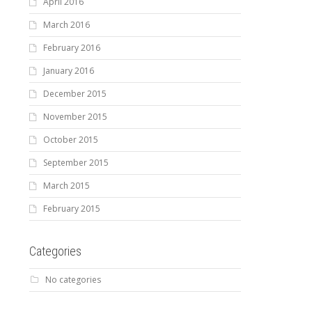
April 2016
March 2016
February 2016
January 2016
December 2015
November 2015
October 2015
September 2015
March 2015
February 2015
Categories
No categories