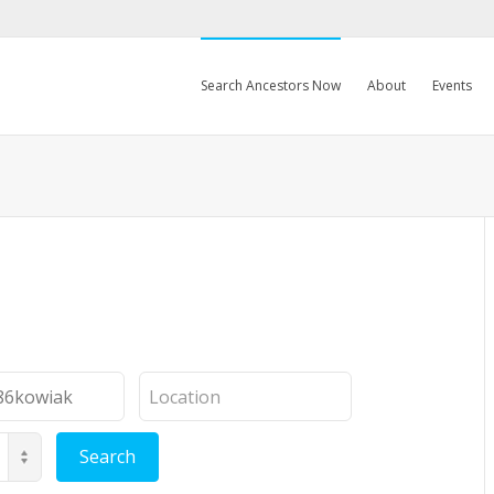
Search Ancestors Now
About
Events
Location