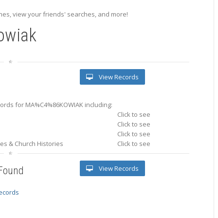
es, view your friends' searches, and more!
owiak
View Records
ords for MA%C4%86KOWIAK including:
Click to see
Click to see
Click to see
ries & Church Histories
Click to see
View Records
 Found
records