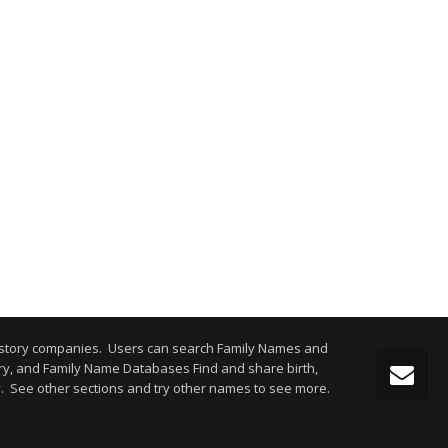
istory companies. Users can search Family Names and
y, and Family Name Databases Find and share birth,
y. See other sections and try other names to see more.