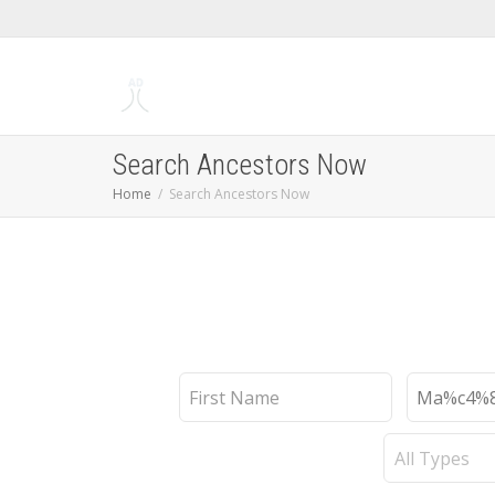
Search Ancestors Now
Home
Search Ancestors Now
First
Last
Name
Name
Record
Type