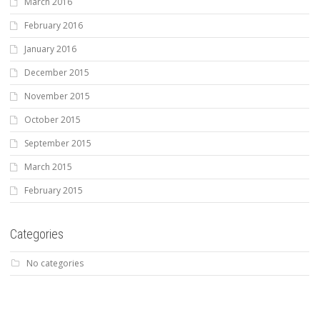
March 2016
February 2016
January 2016
December 2015
November 2015
October 2015
September 2015
March 2015
February 2015
Categories
No categories