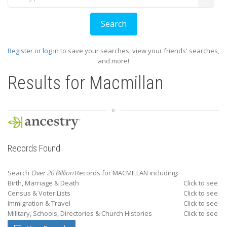
Register
or
log in
to save your searches, view your friends' searches,
and more!
Results for
Macmillan
Records Found
Search
Over 20 Billion
Records for MACMILLAN including:
Birth, Marriage & Death
Click to see
Census & Voter Lists
Click to see
Immigration & Travel
Click to see
Military, Schools, Directories & Church Histories
Click to see