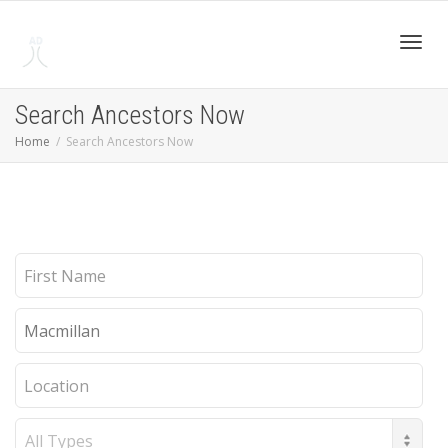
Toggl
Search Ancestors Now
Home
Search Ancestors Now
navig
First
Name
Last
Name
Location
Record
Type