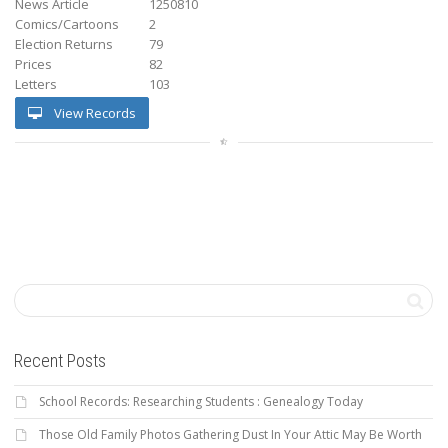
News Article
1250810
Comics/Cartoons
2
Election Returns
79
Prices
82
Letters
103
View Records
Recent Posts
School Records: Researching Students : Genealogy Today
Those Old Family Photos Gathering Dust In Your Attic May Be Worth