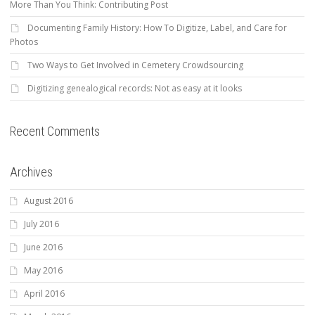
More Than You Think: Contributing Post
Documenting Family History: How To Digitize, Label, and Care for
Photos
Two Ways to Get Involved in Cemetery Crowdsourcing
Digitizing genealogical records: Not as easy at it looks
Recent Comments
Archives
August 2016
July 2016
June 2016
May 2016
April 2016