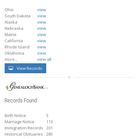
Ohio
view
South Dakota
view
Alaska
view
Nebraska
view
Maine
view
California
view
Rhode Island
view
Oklahoma
view
more...
view all
View Records
Records Found
Birth Notice
5
Marriage Notice
113
Immigration Records
201
Historical Obituaries
285