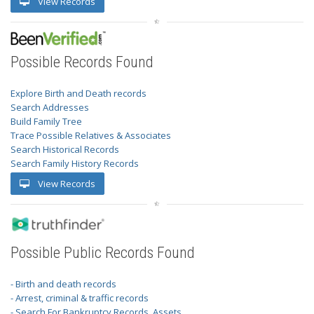
View Records
Possible Records Found
Explore Birth and Death records
Search Addresses
Build Family Tree
Trace Possible Relatives & Associates
Search Historical Records
Search Family History Records
View Records
Possible Public Records Found
- Birth and death records
- Arrest, criminal & traffic records
- Search For Bankruptcy Records, Assets