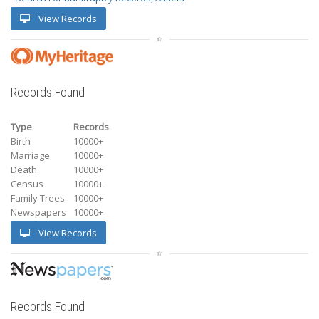
View Records
Records Found
Type
Records
Birth
10000+
Marriage
10000+
Death
10000+
Census
10000+
Family Trees
10000+
Newspapers
10000+
View Records
Records Found