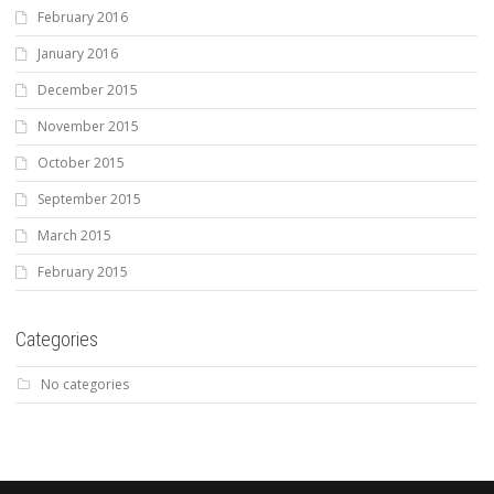
February 2016
January 2016
December 2015
November 2015
October 2015
September 2015
March 2015
February 2015
Categories
No categories