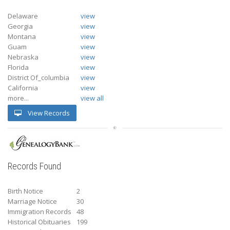
Delaware
view
Georgia
view
Montana
view
Guam
view
Nebraska
view
Florida
view
District Of_columbia
view
California
view
more...
view all
View Records
Records Found
Birth Notice
2
Marriage Notice
30
Immigration Records
48
Historical Obituaries
199