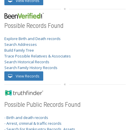
View Records
Possible Records Found
Explore Birth and Death records
Search Addresses
Build Family Tree
Trace Possible Relatives & Associates
Search Historical Records
Search Family History Records
View Records
Possible Public Records Found
- Birth and death records
- Arrest, criminal & traffic records
- Search For Bankruptcy Records, Assets