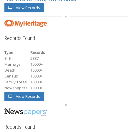
View Records
Records Found
Type
Records
Birth
5887
Marriage
10000+
Death
10000+
Census
10000+
Family Trees
10000+
Newspapers
10000+
View Records
Records Found