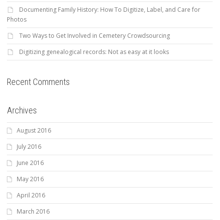
Documenting Family History: How To Digitize, Label, and Care for
Photos
Two Ways to Get Involved in Cemetery Crowdsourcing
Digitizing genealogical records: Not as easy at it looks
Recent Comments
Archives
August 2016
July 2016
June 2016
May 2016
April 2016
March 2016