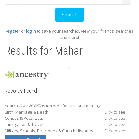
Register
or
log in
to save your searches, view your friends' searches,
and more!
Results for
Mahar
Records Found
Search
Over 20 Billion
Records for MAHAR including:
Birth, Marriage & Death
Click to see
Census & Voter Lists
Click to see
Immigration & Travel
Click to see
Military, Schools, Directories & Church Histories
Click to see