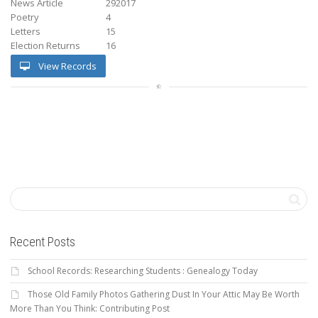
News Article
292017
Poetry
4
Letters
15
Election Returns
16
View Records
Recent Posts
School Records: Researching Students : Genealogy Today
Those Old Family Photos Gathering Dust In Your Attic May Be Worth
More Than You Think: Contributing Post