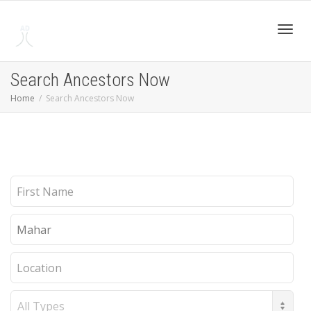
Toggl
Search Ancestors Now
Home
Search Ancestors Now
navig
First
Name
Last
Name
Location
Record
Type