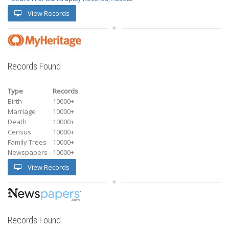
View Records
Records Found
Type
Records
Birth
10000+
Marriage
10000+
Death
10000+
Census
10000+
Family Trees
10000+
Newspapers
10000+
View Records
Records Found