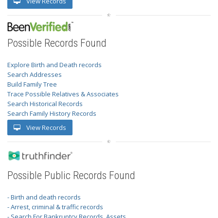
View Records
Possible Records Found
Explore Birth and Death records
Search Addresses
Build Family Tree
Trace Possible Relatives & Associates
Search Historical Records
Search Family History Records
View Records
Possible Public Records Found
- Birth and death records
- Arrest, criminal & traffic records
- Search For Bankruptcy Records, Assets