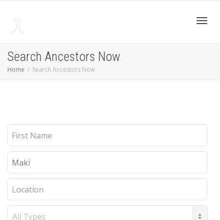
Toggl
Search Ancestors Now
Home
Search Ancestors Now
navig
First
Name
Last
Name
Location
Record
Type