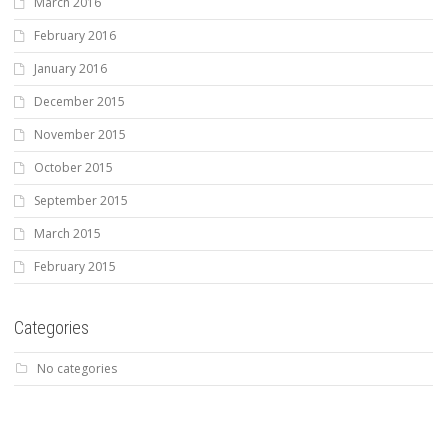
March 2016
February 2016
January 2016
December 2015
November 2015
October 2015
September 2015
March 2015
February 2015
Categories
No categories