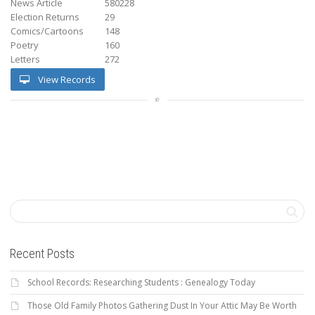
News Article
580228
Election Returns
29
Comics/Cartoons
148
Poetry
160
Letters
272
View Records
Recent Posts
School Records: Researching Students : Genealogy Today
Those Old Family Photos Gathering Dust In Your Attic May Be Worth