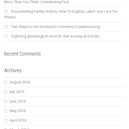
More Than You Think: Contributing Post
Documenting Family History: How To Digitize, Label, and Care for
Photos
Two Ways to Get Involved in Cemetery Crowdsourcing
Digitizing genealogical records: Not as easy at it looks
Recent Comments
Archives
August 2016
July 2016
June 2016
May 2016
April 2016