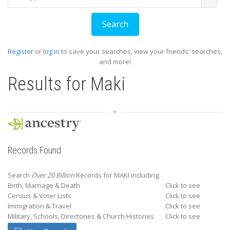
Register
or
log in
to save your searches, view your friends' searches,
and more!
Results for
Maki
Records Found
Search
Over 20 Billion
Records for MAKI including:
Birth, Marriage & Death
Click to see
Census & Voter Lists
Click to see
Immigration & Travel
Click to see
Military, Schools, Directories & Church Histories
Click to see