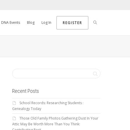
DNA Events
Blog
Log In
REGISTER
Recent Posts
School Records: Researching Students :
Genealogy Today
Those Old Family Photos Gathering Dust In Your
Attic May Be Worth More Than You Think:
Contributing Post