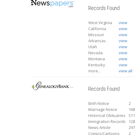
Records Found
West Virginia
view
California
view
Missouri
view
Arkansas
view
Utah
view
Nevada
view
Montana
view
Kentucky
view
more...
view all
Records Found
Birth Notice
2
Marriage Notice
16
Historical Obituaries
51
Immigration Records
12
News Article
29
Comics/Cartoons
2