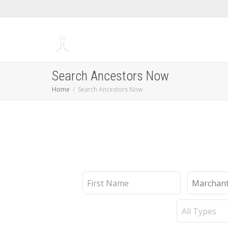
Search Ancestors Now
Home
Search Ancestors Now
First
Last
Name
Name
Record
Type