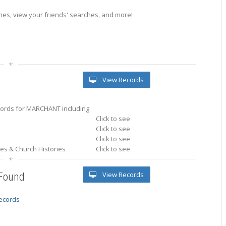
es, view your friends' searches, and more!
View Records
ords for MARCHANT including:
Click to see
Click to see
Click to see
ries & Church Histories
Click to see
View Records
 Found
records