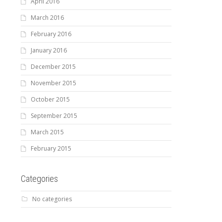
April 2016
March 2016
February 2016
January 2016
December 2015
November 2015
October 2015
September 2015
March 2015
February 2015
Categories
No categories