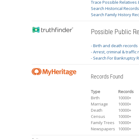
Trace Possible Relatives 
Search Historical Record
Search Family History Re
Possible Public R
- Birth and death records
- Arrest, criminal & traffic
- Search For Bankruptcy 
Records Found
Type
Records
Birth
10000+
Marriage
10000+
Death
10000+
Census
10000+
Family Trees
10000+
Newspapers
10000+