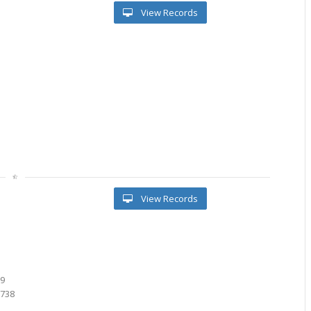
View Records
View Records
8
1
89
7738