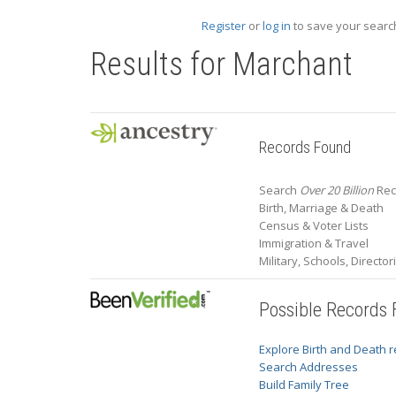
Register
or
log in
to save your search
Results for
Marchant
Records Found
Search
Over 20 Billion
Rec
Birth, Marriage & Death
Census & Voter Lists
Immigration & Travel
Military, Schools, Directo
Possible Records
Explore Birth and Death 
Search Addresses
Build Family Tree