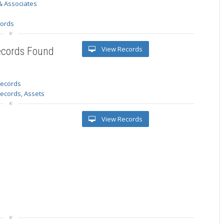
& Associates
s
cords
View Records
ecords Found
 records
Records, Assets
View Records