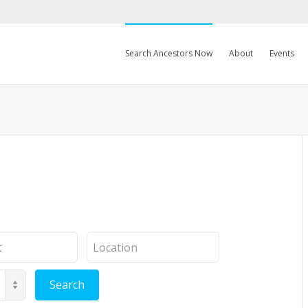
Search Ancestors Now
About
Events
Location