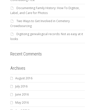
Documenting Family History: How To Digitize,
Label, and Care for Photos
Two Ways to Get Involved in Cemetery
Crowdsourcing
Digitizing genealogical records: Not as easy at it
looks
Recent Comments
Archives
August 2016
July 2016
June 2016
May 2016