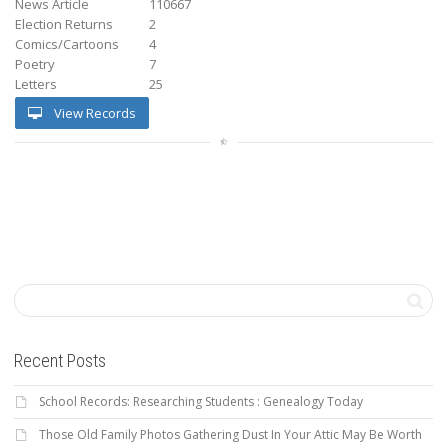
News Article
110667
Election Returns
2
Comics/Cartoons
4
Poetry
7
Letters
25
View Records
Recent Posts
School Records: Researching Students : Genealogy Today
Those Old Family Photos Gathering Dust In Your Attic May Be Worth