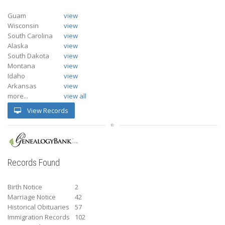
Guam
view
Wisconsin
view
South Carolina
view
Alaska
view
South Dakota
view
Montana
view
Idaho
view
Arkansas
view
more...
view all
View Records
Records Found
Birth Notice
2
Marriage Notice
42
Historical Obituaries
57
Immigration Records
102