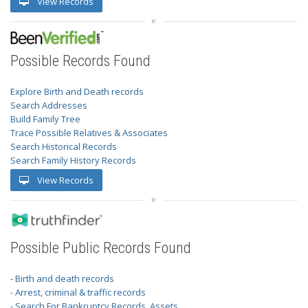
View Records
Possible Records Found
Explore Birth and Death records
Search Addresses
Build Family Tree
Trace Possible Relatives & Associates
Search Historical Records
Search Family History Records
View Records
Possible Public Records Found
- Birth and death records
- Arrest, criminal & traffic records
- Search For Bankruptcy Records, Assets