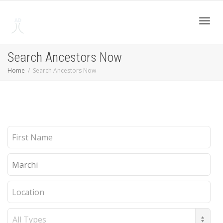
Toggl
Search Ancestors Now
Home
Search Ancestors Now
navig
First
Name
Last
Name
Location
Record
Type