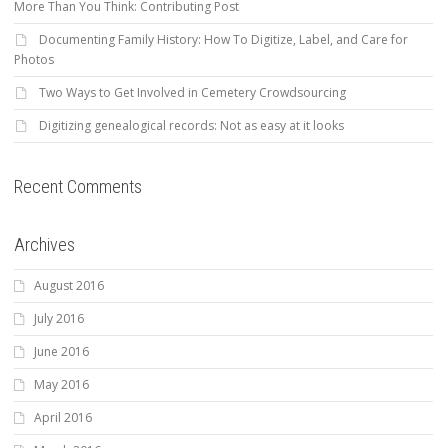
More Than You Think: Contributing Post
Documenting Family History: How To Digitize, Label, and Care for
Photos
Two Ways to Get Involved in Cemetery Crowdsourcing
Digitizing genealogical records: Not as easy at it looks
Recent Comments
Archives
August 2016
July 2016
June 2016
May 2016
April 2016