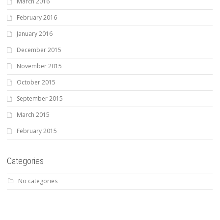
March 2016
February 2016
January 2016
December 2015
November 2015
October 2015
September 2015
March 2015
February 2015
Categories
No categories