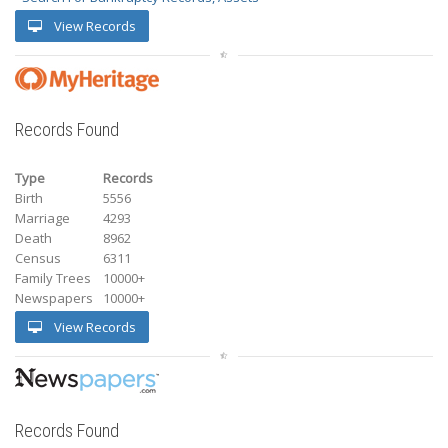
View Records
Records Found
Type
Records
Birth
5556
Marriage
4293
Death
8962
Census
6311
Family Trees
10000+
Newspapers
10000+
View Records
Records Found