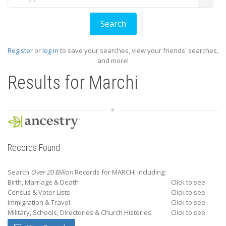
Register
or
log in
to save your searches, view your friends' searches,
and more!
Results for
Marchi
Records Found
Search
Over 20 Billion
Records for MARCHI including:
Birth, Marriage & Death
Click to see
Census & Voter Lists
Click to see
Immigration & Travel
Click to see
Military, Schools, Directories & Church Histories
Click to see