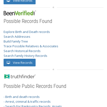
View Records
Possible Records Found
Explore Birth and Death records
Search Addresses
Build Family Tree
Trace Possible Relatives & Associates
Search Historical Records
Search Family History Records
View Records
Possible Public Records Found
- Birth and death records
- Arrest, criminal & traffic records
- Search For Bankruptcy Records, Assets