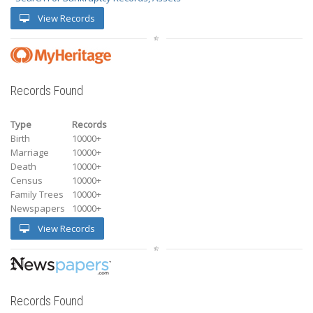
View Records
Records Found
Type
Records
Birth
10000+
Marriage
10000+
Death
10000+
Census
10000+
Family Trees
10000+
Newspapers
10000+
View Records
Records Found