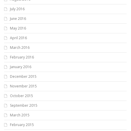
July 2016
June 2016
May 2016
April 2016
March 2016
February 2016
January 2016
December 2015
November 2015
October 2015
September 2015
March 2015
February 2015