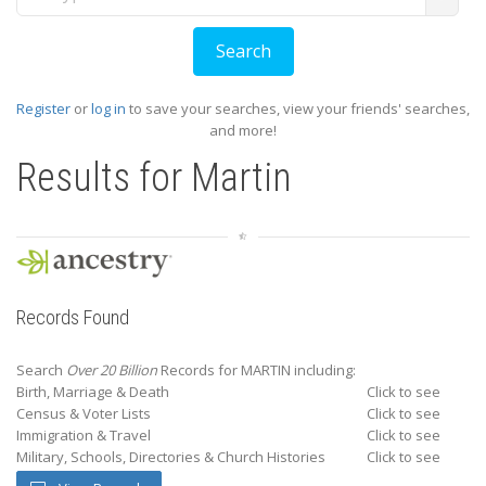
Register
or
log in
to save your searches, view your friends' searches,
and more!
Results for
Martin
Records Found
Search
Over 20 Billion
Records for MARTIN including:
Birth, Marriage & Death
Click to see
Census & Voter Lists
Click to see
Immigration & Travel
Click to see
Military, Schools, Directories & Church Histories
Click to see