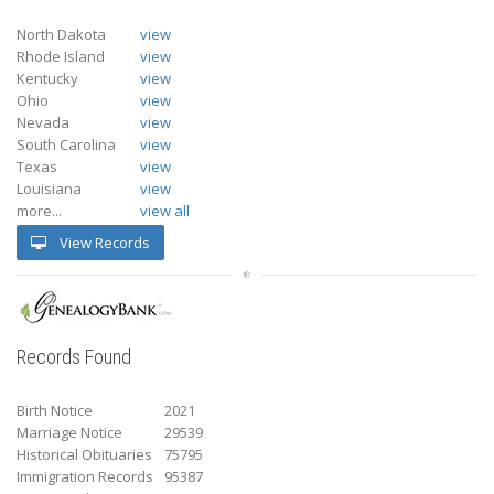
North Dakota
view
Rhode Island
view
Kentucky
view
Ohio
view
Nevada
view
South Carolina
view
Texas
view
Louisiana
view
more...
view all
View Records
Records Found
Birth Notice
2021
Marriage Notice
29539
Historical Obituaries
75795
Immigration Records
95387