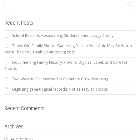
Recent Posts
School Records: Researching Students : Genealogy Today
Those Old Family Photos Gathering Dust In Your Attic May Be Worth
More Than You Think: Contributing Post
Documenting Family History: How To Digitize, Label, and Care for
Photos
Two Ways to Get Involved in Cemetery Crowdsourcing
Digitizing genealogical records: Not as easy at it looks
Recent Comments
Archives
August 2016