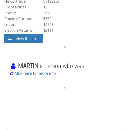
News Article
57133283
Proceedings
15
Poetry
2678
Comics/Cartoons
5679
Letters
10708
Election Returns
12111
View Records
MARTIN
a person who was
Click here for more info