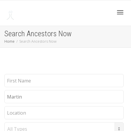
Toggl
Search Ancestors Now
Home
Search Ancestors Now
navig
First
Name
Last
Name
Location
Record
Type