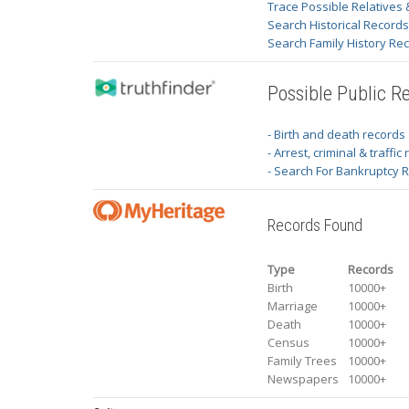
Trace Possible Relatives 
Search Historical Record
Search Family History Re
Possible Public R
- Birth and death records
- Arrest, criminal & traffic
- Search For Bankruptcy 
Records Found
Type
Records
Birth
10000+
Marriage
10000+
Death
10000+
Census
10000+
Family Trees
10000+
Newspapers
10000+