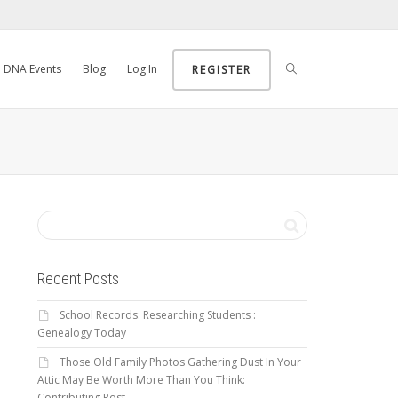
DNA Events
Blog
Log In
REGISTER
Recent Posts
School Records: Researching Students :
Genealogy Today
Those Old Family Photos Gathering Dust In Your
Attic May Be Worth More Than You Think:
Contributing Post