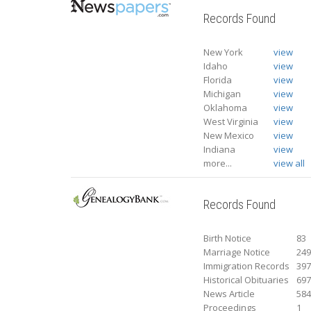
Records Found
New York
view
Idaho
view
Florida
view
Michigan
view
Oklahoma
view
West Virginia
view
New Mexico
view
Indiana
view
more...
view all
Records Found
Birth Notice
83
Marriage Notice
24
Immigration Records
39
Historical Obituaries
69
News Article
58
Proceedings
1