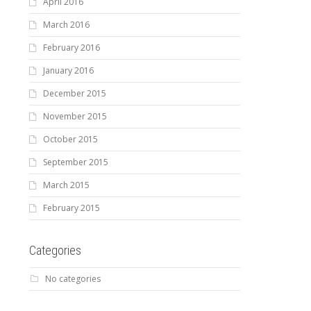
April 2016
March 2016
February 2016
January 2016
December 2015
November 2015
October 2015
September 2015
March 2015
February 2015
Categories
No categories