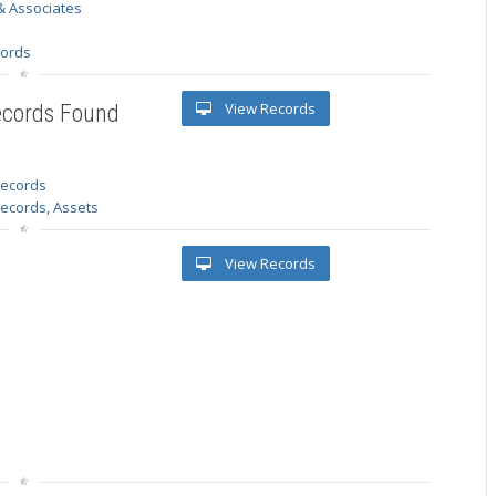
& Associates
s
cords
View Records
ecords Found
 records
Records, Assets
View Records