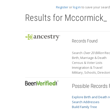
Register
or
log in
to save your search
Results for
Mccormick_
Records Found
Search
Over 20 Billion
Rec
Birth, Marriage & Death
Census & Voter Lists
Immigration & Travel
Military, Schools, Directo
Possible Records
Explore Birth and Death 
Search Addresses
Build Family Tree