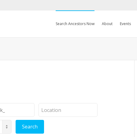
Search Ancestors Now
About
Events
Location