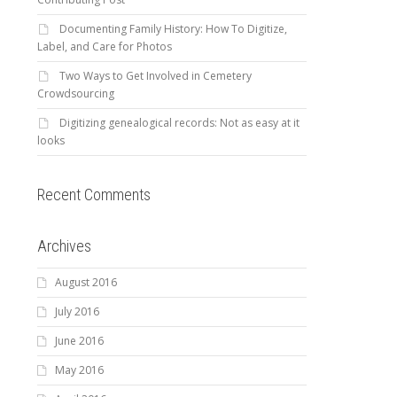
Documenting Family History: How To Digitize,
Label, and Care for Photos
Two Ways to Get Involved in Cemetery
Crowdsourcing
Digitizing genealogical records: Not as easy at it
looks
Recent Comments
Archives
August 2016
July 2016
June 2016
May 2016