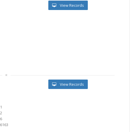
View Records
View Records
91
72
76
46163