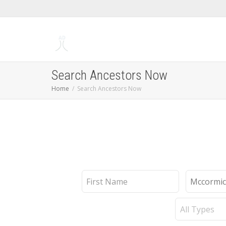
Search Ancestors Now
Home
Search Ancestors Now
First
Last
Name
Name
Record
Type