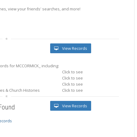
es, view your friends' searches, and more!
View Records
ords for MCCORMICK_ including:
Click to see
Click to see
Click to see
ries & Church Histories
Click to see
View Records
 Found
records