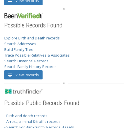
View Records
Possible Records Found
Explore Birth and Death records
Search Addresses
Build Family Tree
Trace Possible Relatives & Associates
Search Historical Records
Search Family History Records
View Records
Possible Public Records Found
- Birth and death records
- Arrest, criminal & traffic records
- Search For Bankruptcy Records, Assets