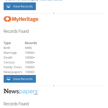
View Records
Records Found
Type
Records
Birth
9496
Marriage
10000+
Death
10000+
Census
10000+
Family Trees
10000+
Newspapers
10000+
View Records
Records Found