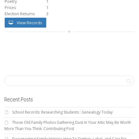
Poetry
1
Prices
1
Election Returns
3
View Records
Recent Posts
School Records: Researching Students : Genealogy Today
Those Old Family Photos Gathering Dust In Your Attic May Be Worth
More Than You Think: Contributing Post
Documenting Family History: How To Digitize, Label, and Care for