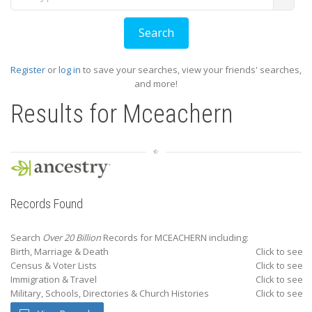
Register
or
log in
to save your searches, view your friends' searches,
and more!
Results for
Mceachern
Records Found
Search
Over 20 Billion
Records for MCEACHERN including:
Birth, Marriage & Death
Click to see
Census & Voter Lists
Click to see
Immigration & Travel
Click to see
Military, Schools, Directories & Church Histories
Click to see