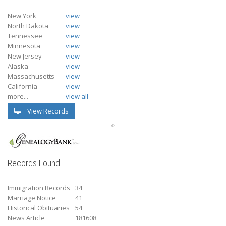
New York
view
North Dakota
view
Tennessee
view
Minnesota
view
New Jersey
view
Alaska
view
Massachusetts
view
California
view
more...
view all
View Records
Records Found
Immigration Records
34
Marriage Notice
41
Historical Obituaries
54
News Article
181608