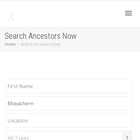
Toggl
Search Ancestors Now
Home
Search Ancestors Now
navig
First
Name
Last
Name
Location
Record
Type