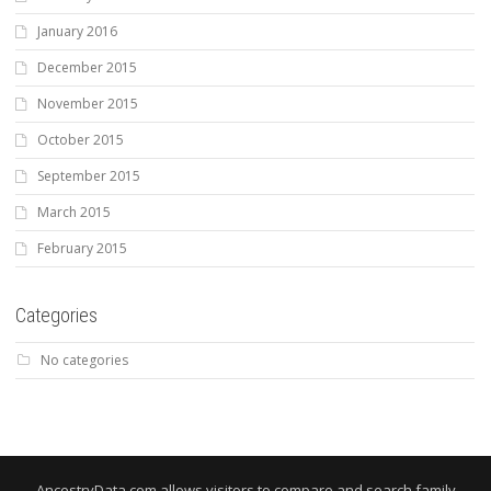
January 2016
December 2015
November 2015
October 2015
September 2015
March 2015
February 2015
Categories
No categories
AncestryData.com allows visitors to compare and search family