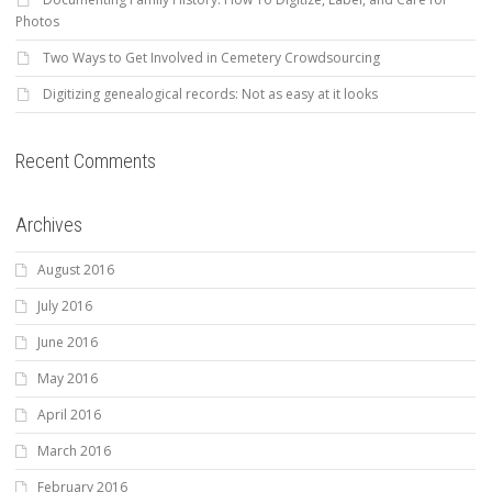
Photos
Two Ways to Get Involved in Cemetery Crowdsourcing
Digitizing genealogical records: Not as easy at it looks
Recent Comments
Archives
August 2016
July 2016
June 2016
May 2016
April 2016
March 2016
February 2016