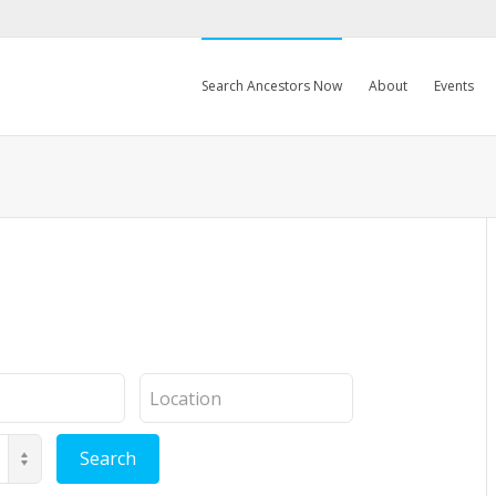
Search Ancestors Now
About
Events
Location