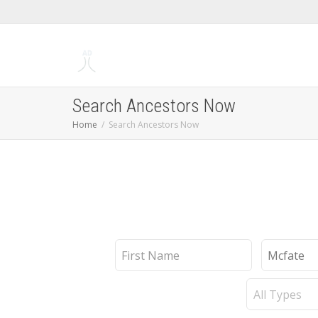
Search Ancestors Now
Home
Search Ancestors Now
First
Last
Name
Name
Record
Type