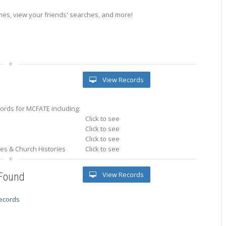
es, view your friends' searches, and more!
View Records
ords for MCFATE including:
Click to see
Click to see
Click to see
ries & Church Histories
Click to see
View Records
 Found
records