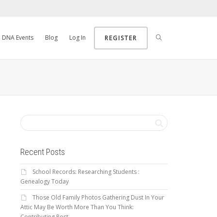
DNA Events
Blog
Log In
REGISTER
Recent Posts
School Records: Researching Students :
Genealogy Today
Those Old Family Photos Gathering Dust In Your
Attic May Be Worth More Than You Think:
Contributing Post