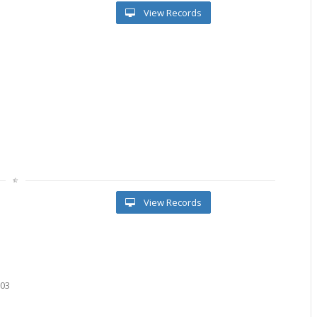
View Records
l
View Records
603