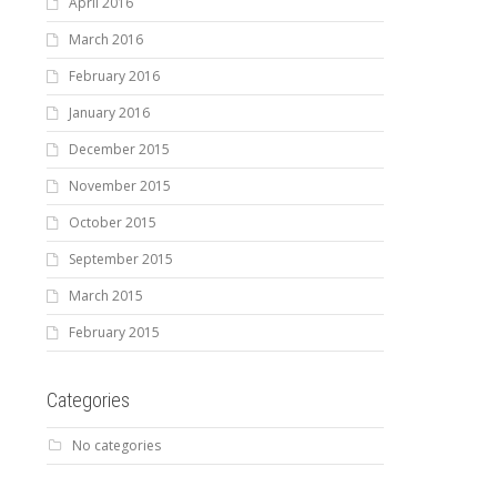
April 2016
March 2016
February 2016
January 2016
December 2015
November 2015
October 2015
September 2015
March 2015
February 2015
Categories
No categories