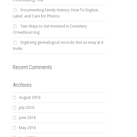
Documenting Family History: How To Digitize,
Label, and Care for Photos
Two Ways to Get Involved in Cemetery
Crowdsourcing
Digitizing genealogical records: Not as easy at it
looks
Recent Comments
Archives
August 2016
July 2016
June 2016
May 2016