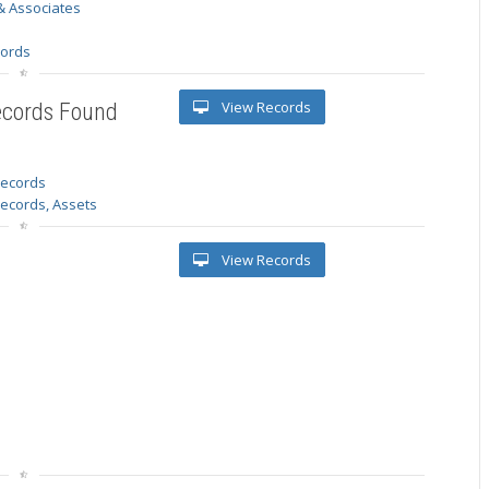
& Associates
s
cords
View Records
ecords Found
 records
Records, Assets
View Records