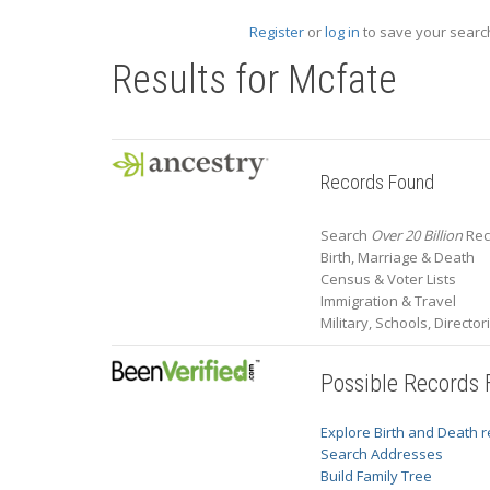
Register
or
log in
to save your search
Results for
Mcfate
Records Found
Search
Over 20 Billion
Rec
Birth, Marriage & Death
Census & Voter Lists
Immigration & Travel
Military, Schools, Directo
Possible Records
Explore Birth and Death 
Search Addresses
Build Family Tree