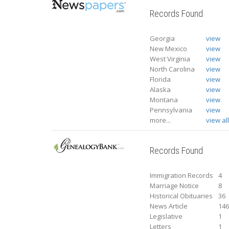
Records Found
Georgia
view
New Mexico
view
West Virginia
view
North Carolina
view
Florida
view
Alaska
view
Montana
view
Pennsylvania
view
more...
view al
Records Found
Immigration Records
4
Marriage Notice
8
Historical Obituaries
36
News Article
14
Legislative
1
Letters
1