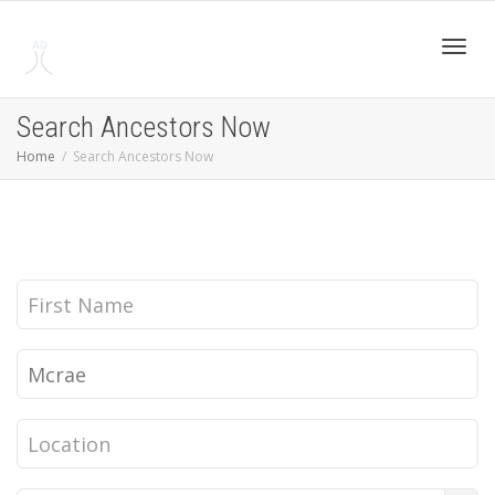
Toggl
Search Ancestors Now
Home
Search Ancestors Now
navig
First
Name
Last
Name
Location