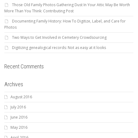
Those Old Family Photos Gathering Dust In Your Attic May Be Worth
More Than You Think: Contributing Post
Documenting Family History: How To Digitize, Label, and Care for
Photos
Two Ways to Get Involved in Cemetery Crowdsourcing
Digitizing genealogical records: Not as easy at it looks
Recent Comments
Archives
August 2016
July 2016
June 2016
May 2016
April 2016