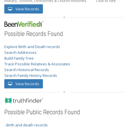
Military, Schools, Directories & Church Histories
Click to see
View Records
Possible Records Found
Explore Birth and Death records
Search Addresses
Build Family Tree
Trace Possible Relatives & Associates
Search Historical Records
Search Family History Records
View Records
Possible Public Records Found
- Birth and death records