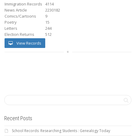
Immigration Records
4114
News Article
2230182
Comics/Cartoons
9
Poetry
15
Letters
244
Election Returns
512
View Records
Recent Posts
School Records: Researching Students : Genealogy Today