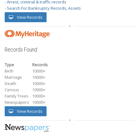
- Arrest, criminal & traffic records
- Search For Bankruptcy Records, Assets
View Records
Records Found
Type
Records
Birth
10000+
Marriage
10000+
Death
10000+
Census
10000+
Family Trees
10000+
Newspapers
10000+
View Records