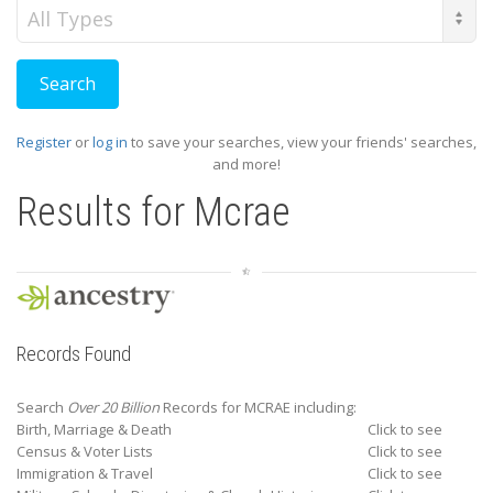
Record
Type
Register
or
log in
to save your searches, view your friends' searches,
and more!
Results for
Mcrae
Records Found
Search
Over 20 Billion
Records for MCRAE including:
Birth, Marriage & Death
Click to see
Census & Voter Lists
Click to see
Immigration & Travel
Click to see