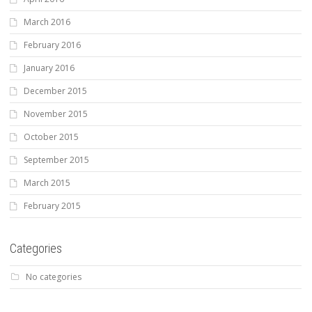
March 2016
February 2016
January 2016
December 2015
November 2015
October 2015
September 2015
March 2015
February 2015
Categories
No categories