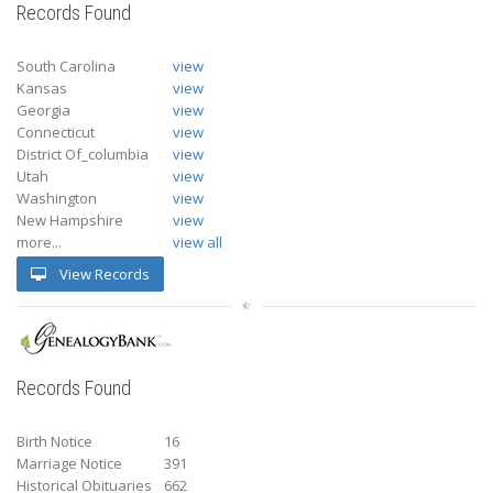
Records Found
South Carolina
view
Kansas
view
Georgia
view
Connecticut
view
District Of_columbia
view
Utah
view
Washington
view
New Hampshire
view
more...
view all
View Records
Records Found
Birth Notice
16
Marriage Notice
391
Historical Obituaries
662