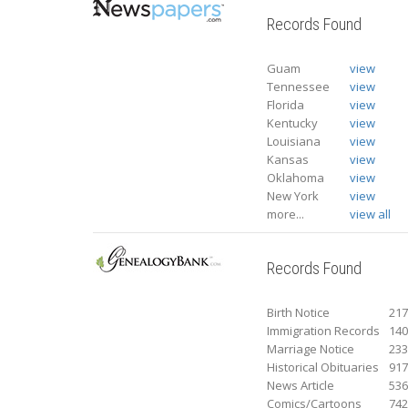
Records Found
Guam
view
Tennessee
view
Florida
view
Kentucky
view
Louisiana
view
Kansas
view
Oklahoma
view
New York
view
more...
view all
Records Found
Birth Notice
21
Immigration Records
14
Marriage Notice
23
Historical Obituaries
91
News Article
53
Comics/Cartoons
74