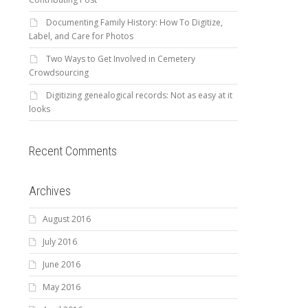
Documenting Family History: How To Digitize,
Label, and Care for Photos
Two Ways to Get Involved in Cemetery
Crowdsourcing
Digitizing genealogical records: Not as easy at it
looks
Recent Comments
Archives
August 2016
July 2016
June 2016
May 2016