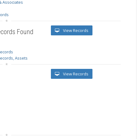
& Associates
s
cords
View Records
ecords Found
 records
Records, Assets
View Records