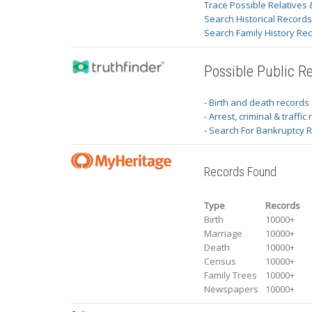
Trace Possible Relatives 
Search Historical Record
Search Family History Re
Possible Public R
- Birth and death records
- Arrest, criminal & traffic
- Search For Bankruptcy 
Records Found
Type
Records
Birth
10000+
Marriage
10000+
Death
10000+
Census
10000+
Family Trees
10000+
Newspapers
10000+