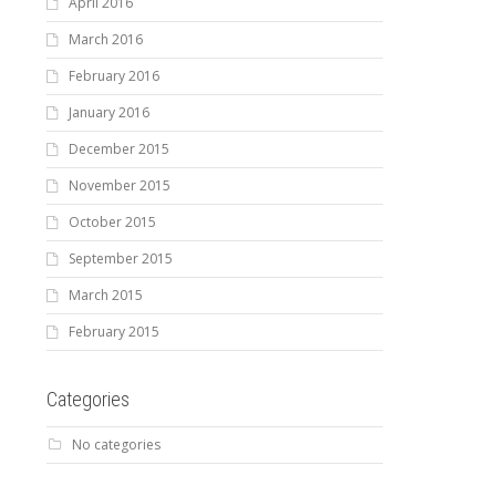
April 2016
March 2016
February 2016
January 2016
December 2015
November 2015
October 2015
September 2015
March 2015
February 2015
Categories
No categories