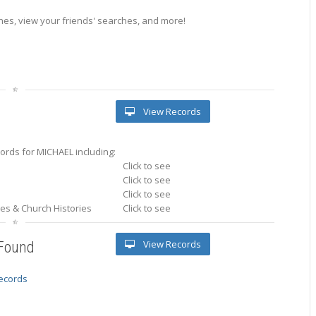
es, view your friends' searches, and more!
View Records
ords for MICHAEL including:
Click to see
Click to see
Click to see
ries & Church Histories
Click to see
View Records
 Found
records