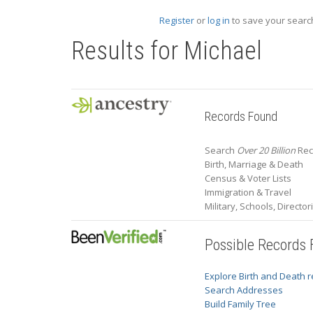
Register
or
log in
to save your search
Results for
Michael
Records Found
Search
Over 20 Billion
Rec
Birth, Marriage & Death
Census & Voter Lists
Immigration & Travel
Military, Schools, Directo
Possible Records
Explore Birth and Death 
Search Addresses
Build Family Tree