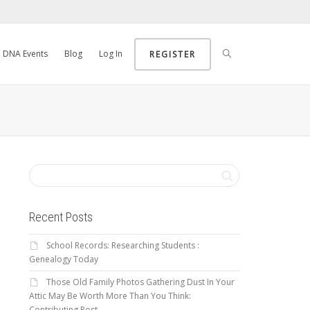
DNA Events
Blog
Log In
REGISTER
Recent Posts
School Records: Researching Students :
Genealogy Today
Those Old Family Photos Gathering Dust In Your
Attic May Be Worth More Than You Think:
Contributing Post