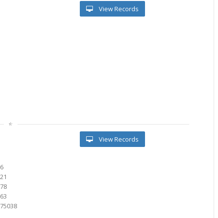
View Records
View Records
76
021
378
763
675038
2