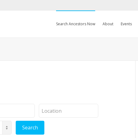
Search Ancestors Now
About
Events
Location