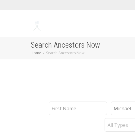
Search Ancestors Now
Home
Search Ancestors Now
First
Last
Name
Name
Record
Type