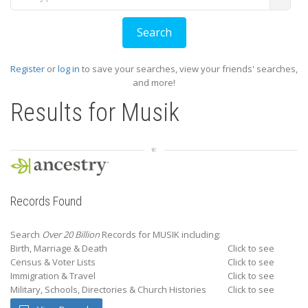
Register
or
log in
to save your searches, view your friends' searches,
and more!
Results for
Musik
Records Found
Search
Over 20 Billion
Records for MUSIK including:
Birth, Marriage & Death
Click to see
Census & Voter Lists
Click to see
Immigration & Travel
Click to see
Military, Schools, Directories & Church Histories
Click to see