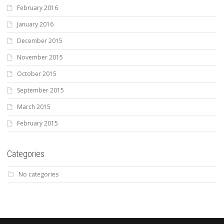
February 2016
January 2016
December 2015
November 2015
October 2015
September 2015
March 2015
February 2015
Categories
No categories