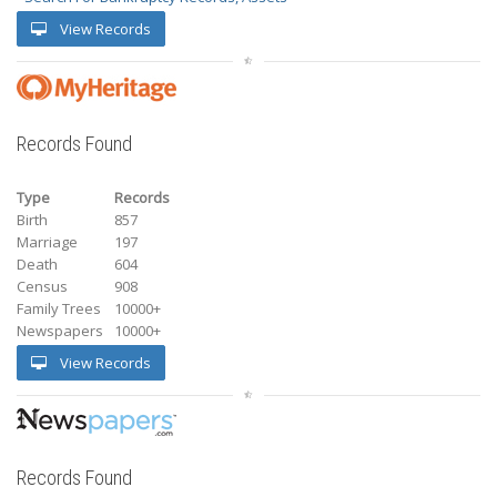
View Records
Records Found
Type
Records
Birth
857
Marriage
197
Death
604
Census
908
Family Trees
10000+
Newspapers
10000+
View Records
Records Found