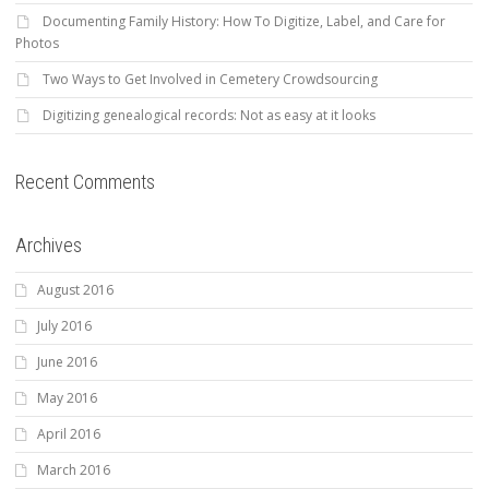
Documenting Family History: How To Digitize, Label, and Care for
Photos
Two Ways to Get Involved in Cemetery Crowdsourcing
Digitizing genealogical records: Not as easy at it looks
Recent Comments
Archives
August 2016
July 2016
June 2016
May 2016
April 2016
March 2016