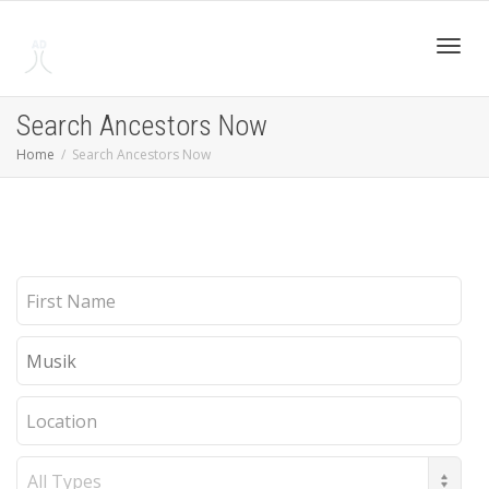
Toggl
Search Ancestors Now
Home
Search Ancestors Now
navig
First
Name
Last
Name
Location
Record
Type