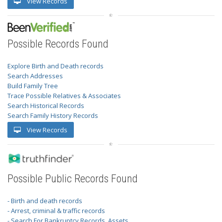
View Records
Possible Records Found
Explore Birth and Death records
Search Addresses
Build Family Tree
Trace Possible Relatives & Associates
Search Historical Records
Search Family History Records
View Records
Possible Public Records Found
- Birth and death records
- Arrest, criminal & traffic records
- Search For Bankruptcy Records, Assets