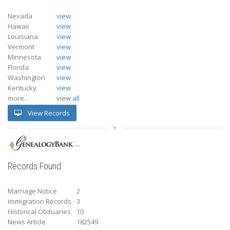
Nevada
view
Hawaii
view
Louisiana
view
Vermont
view
Minnesota
view
Florida
view
Washington
view
Kentucky
view
more...
view all
View Records
Records Found
Marriage Notice
2
Immigration Records
3
Historical Obituaries
10
News Article
182549