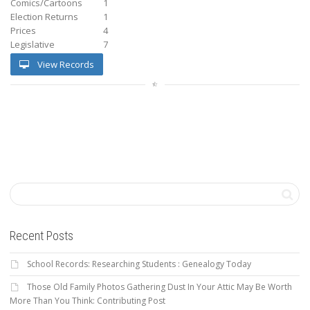
Comics/Cartoons
1
Election Returns
1
Prices
4
Legislative
7
View Records
Recent Posts
School Records: Researching Students : Genealogy Today
Those Old Family Photos Gathering Dust In Your Attic May Be Worth
More Than You Think: Contributing Post