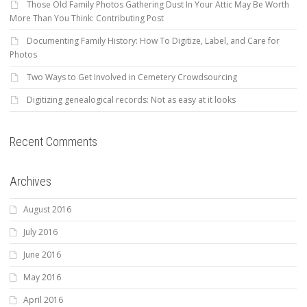
Those Old Family Photos Gathering Dust In Your Attic May Be Worth
More Than You Think: Contributing Post
Documenting Family History: How To Digitize, Label, and Care for
Photos
Two Ways to Get Involved in Cemetery Crowdsourcing
Digitizing genealogical records: Not as easy at it looks
Recent Comments
Archives
August 2016
July 2016
June 2016
May 2016
April 2016