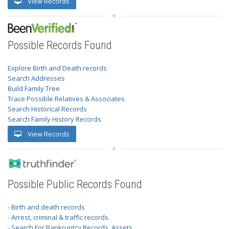
View Records
Possible Records Found
Explore Birth and Death records
Search Addresses
Build Family Tree
Trace Possible Relatives & Associates
Search Historical Records
Search Family History Records
View Records
Possible Public Records Found
- Birth and death records
- Arrest, criminal & traffic records
- Search For Bankruptcy Records, Assets