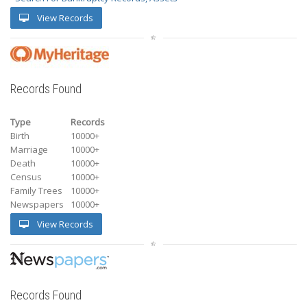
View Records
Records Found
Type
Records
Birth
10000+
Marriage
10000+
Death
10000+
Census
10000+
Family Trees
10000+
Newspapers
10000+
View Records
Records Found