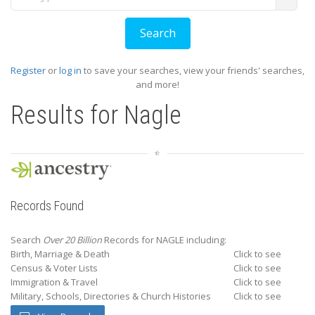
Register
or
log in
to save your searches, view your friends' searches,
and more!
Results for
Nagle
Records Found
Search
Over 20 Billion
Records for NAGLE including:
Birth, Marriage & Death
Click to see
Census & Voter Lists
Click to see
Immigration & Travel
Click to see
Military, Schools, Directories & Church Histories
Click to see