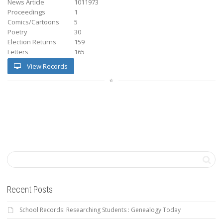
News Article
1011973
Proceedings
1
Comics/Cartoons
5
Poetry
30
Election Returns
159
Letters
165
View Records
Recent Posts
School Records: Researching Students : Genealogy Today