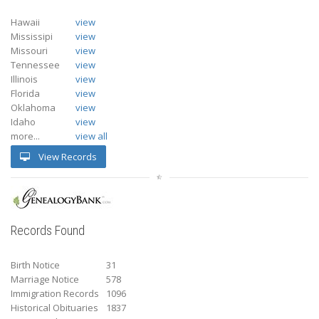
Hawaii
view
Mississipi
view
Missouri
view
Tennessee
view
Illinois
view
Florida
view
Oklahoma
view
Idaho
view
more...
view all
View Records
Records Found
Birth Notice
31
Marriage Notice
578
Immigration Records
1096
Historical Obituaries
1837