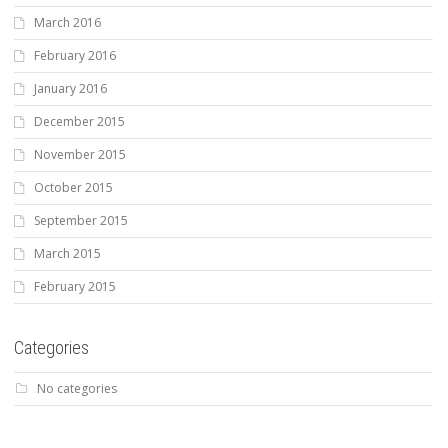
March 2016
February 2016
January 2016
December 2015
November 2015
October 2015
September 2015
March 2015
February 2015
Categories
No categories