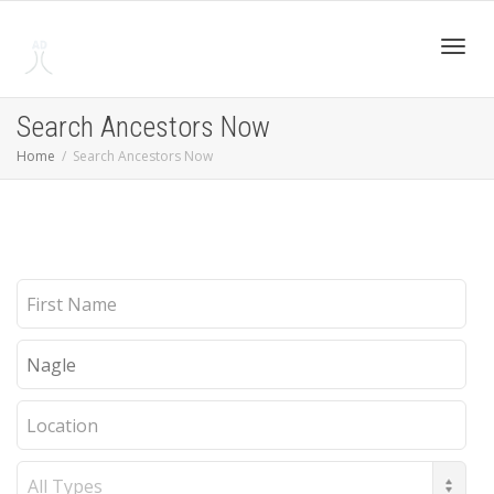
Toggl
Search Ancestors Now
Home
Search Ancestors Now
navig
First
Name
Last
Name
Location
Record
Type