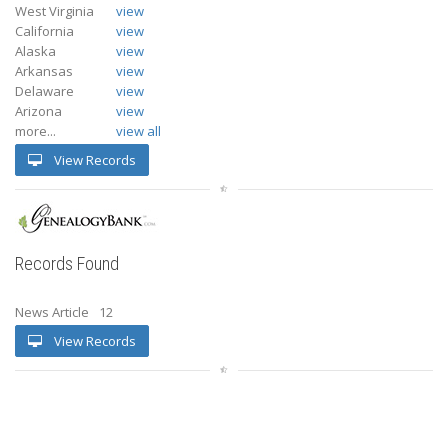
West Virginia
view
California
view
Alaska
view
Arkansas
view
Delaware
view
Arizona
view
more...
view all
View Records
Records Found
News Article
12
View Records