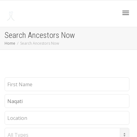
Toggl
Search Ancestors Now
Home
Search Ancestors Now
navig
First
Name
Last
Name
Location
Record
Type