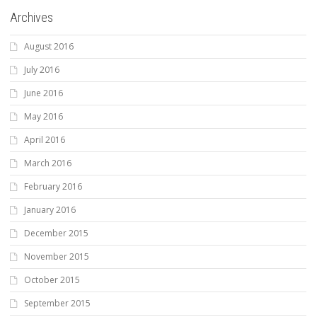
Archives
August 2016
July 2016
June 2016
May 2016
April 2016
March 2016
February 2016
January 2016
December 2015
November 2015
October 2015
September 2015