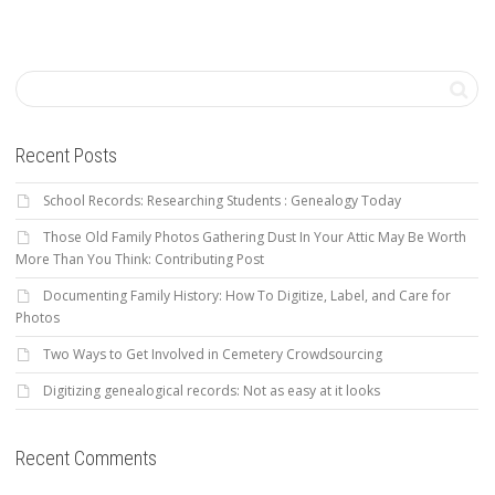
Recent Posts
School Records: Researching Students : Genealogy Today
Those Old Family Photos Gathering Dust In Your Attic May Be Worth
More Than You Think: Contributing Post
Documenting Family History: How To Digitize, Label, and Care for
Photos
Two Ways to Get Involved in Cemetery Crowdsourcing
Digitizing genealogical records: Not as easy at it looks
Recent Comments