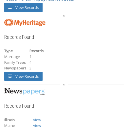
View Records
Records Found
Type
Records
Marriage
1
Family Trees
4
Newspapers
3
View Records
Records Found
Illinois
view
Maine
view