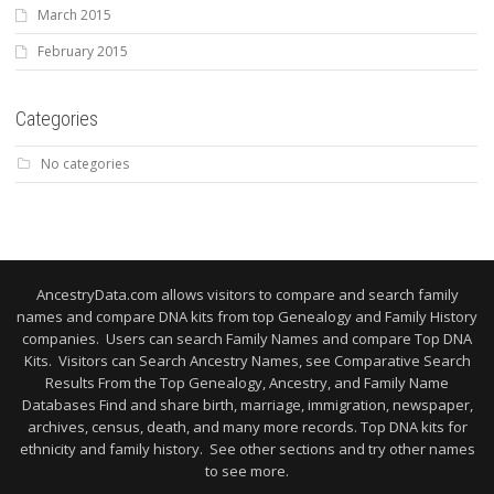
March 2015
February 2015
Categories
No categories
AncestryData.com allows visitors to compare and search family
names and compare DNA kits from top Genealogy and Family History
companies. Users can search Family Names and compare Top DNA
Kits. Visitors can Search Ancestry Names, see Comparative Search
Results From the Top Genealogy, Ancestry, and Family Name
Databases Find and share birth, marriage, immigration, newspaper,
archives, census, death, and many more records. Top DNA kits for
ethnicity and family history. See other sections and try other names
to see more.