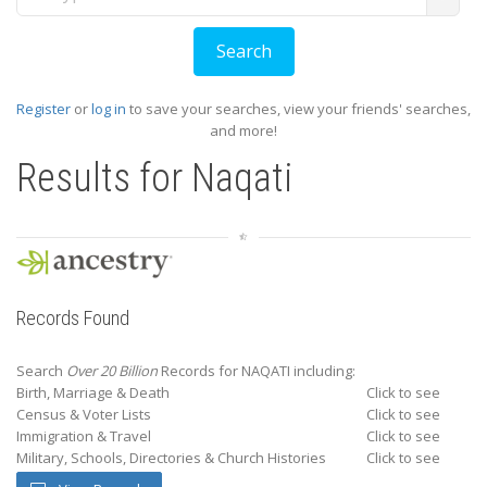
Register
or
log in
to save your searches, view your friends' searches,
and more!
Results for
Naqati
Records Found
Search
Over 20 Billion
Records for NAQATI including:
Birth, Marriage & Death
Click to see
Census & Voter Lists
Click to see
Immigration & Travel
Click to see
Military, Schools, Directories & Church Histories
Click to see