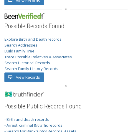
View Records
Possible Records Found
Explore Birth and Death records
Search Addresses
Build Family Tree
Trace Possible Relatives & Associates
Search Historical Records
Search Family History Records
View Records
Possible Public Records Found
- Birth and death records
- Arrest, criminal & traffic records
- Search For Bankruptcy Records, Assets