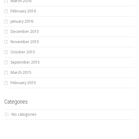
March 2016
February 2016
January 2016
December 2015
November 2015
October 2015
September 2015
March 2015
February 2015
Categories
No categories