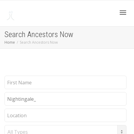
Toggl
Search Ancestors Now
Home
Search Ancestors Now
navig
First
Name
Last
Name
Location
Record
Type