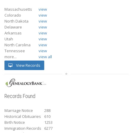
Massachusetts
view
Colorado
view
North Dakota
view
Delaware
view
Arkansas
view
Utah
view
North Carolina
view
Tennessee
view
more...
view all
View Records
Records Found
Marriage Notice
288
Historical Obituaries
610
Birth Notice
1253
Immigration Records
6277