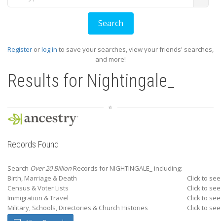
Register
or
log in
to save your searches, view your friends' searches,
and more!
Results for
Nightingale_
Records Found
Search
Over 20 Billion
Records for NIGHTINGALE_ including:
Birth, Marriage & Death
Click to see
Census & Voter Lists
Click to see
Immigration & Travel
Click to see
Military, Schools, Directories & Church Histories
Click to see