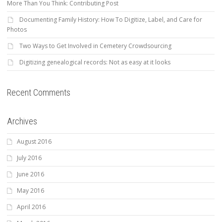
More Than You Think: Contributing Post
Documenting Family History: How To Digitize, Label, and Care for
Photos
Two Ways to Get Involved in Cemetery Crowdsourcing
Digitizing genealogical records: Not as easy at it looks
Recent Comments
Archives
August 2016
July 2016
June 2016
May 2016
April 2016