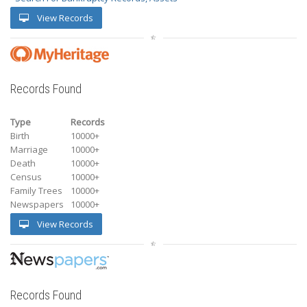
View Records
Records Found
Type
Records
Birth
10000+
Marriage
10000+
Death
10000+
Census
10000+
Family Trees
10000+
Newspapers
10000+
View Records
Records Found