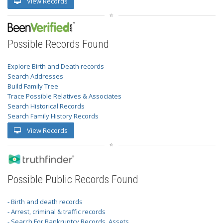
View Records
Possible Records Found
Explore Birth and Death records
Search Addresses
Build Family Tree
Trace Possible Relatives & Associates
Search Historical Records
Search Family History Records
View Records
Possible Public Records Found
- Birth and death records
- Arrest, criminal & traffic records
- Search For Bankruptcy Records, Assets